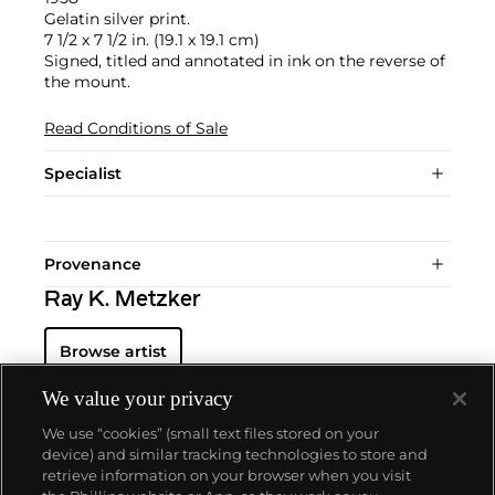
Gelatin silver print.
7 1/2 x 7 1/2 in. (19.1 x 19.1 cm)
Signed, titled and annotated in ink on the reverse of
the mount.
Read Conditions of Sale
Specialist
Provenance
Ray K. Metzker
Browse artist
We value your privacy
We use “cookies” (small text files stored on your
device) and similar tracking technologies to store and
retrieve information on your browser when you visit