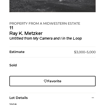
PROPERTY FROM A MIDWESTERN ESTATE
11
Ray K. Metzker
Untitled from My Camera and I in the Loop
Estimate
$3,000–5,000
Sold
Favorite
Lot Details
1958