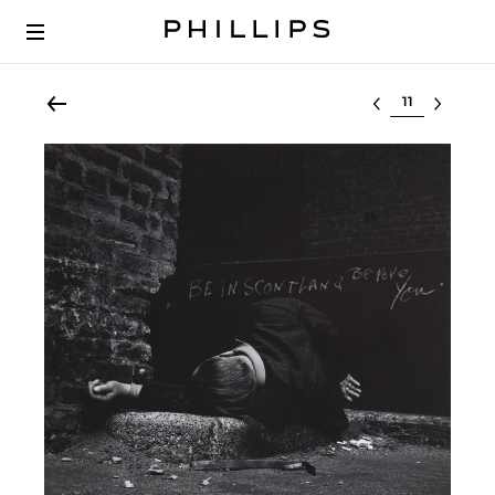
Select lot