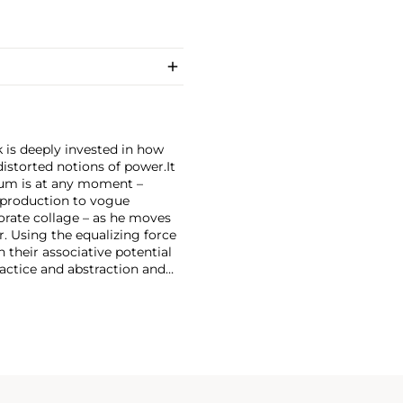
 is deeply invested in how
storted notions of power.
It
ium is at any moment –
production to vogue
orate collage – as he moves
 Using the equalizing force
 their associative potential
ractice and abstraction and
ollages, Newsome culls