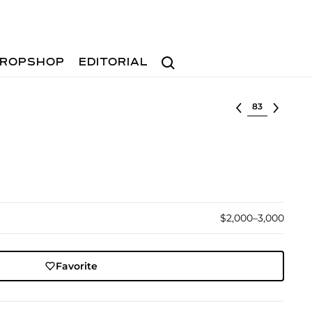
Search
ROPSHOP
EDITORIAL
Select lot
$2,000–3,000
Favorite