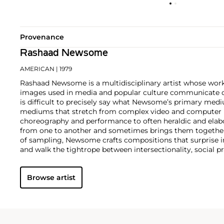
Provenance
Rashaad Newsome
AMERICAN
| 1979
Rashaad Newsome is a multidisciplinary artist whose work
images used in media and popular culture communicate di
is difficult to precisely say what Newsome’s primary med
mediums that stretch from complex video and computer 
choreography and performance to often heraldic and elab
from one to another and sometimes brings them together.
of sampling, Newsome crafts compositions that surprise in
and walk the tightrope between intersectionality, social p
minimalism.
For his exuberant, meticulously composed c
images from hip-hop and luxury magazines.
Browse artist