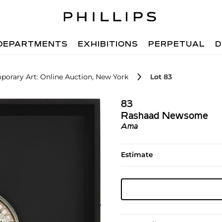
DEPARTMENTS
EXHIBITIONS
PERPETUAL
D
orary Art: Online Auction, New York
Lot 83
83
Rashaad Newsome
Ama
Estimate