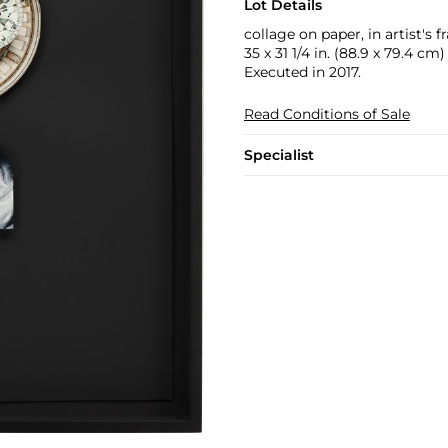
Lot Details
collage on paper, in artist's 
35 x 31 1/4 in. (88.9 x 79.4 cm)
Executed in 2017.
Read Conditions of Sale
Specialist