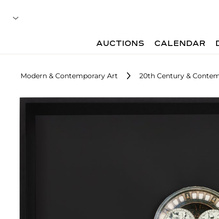
AUCTIONS
CALENDAR
Modern & Contemporary Art
20th Century & Contemp