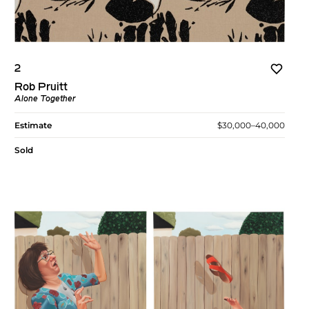
2
Rob Pruitt
Alone Together
Estimate
$30,000–40,000
Sold