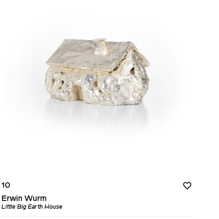
10
Erwin Wurm
Little Big Earth House