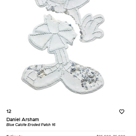
12
Daniel Arsham
Blue Calcite Eroded Patch 16