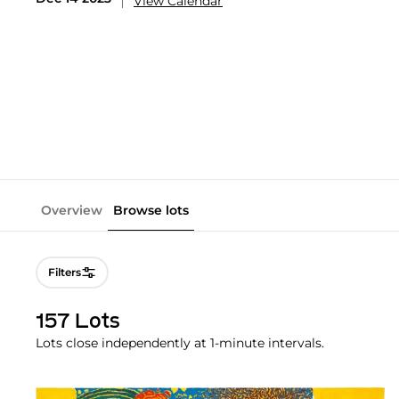
View Calendar
Overview
Browse lots
Filters
157 Lots
Lots close independently at 1-minute intervals.