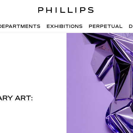
DEPARTMENTS
EXHIBITIONS
PERPETUAL
D
RY ART: