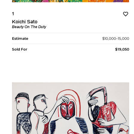
1
Koichi Sato
Beauty On The Duty
Estimate
$10,000–15,000
Sold For
$19,050