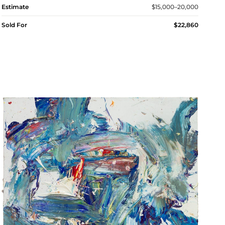
Estimate
$15,000–20,000
Sold For
$22,860