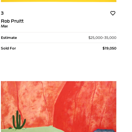
3
Rob Pruitt
Max
Estimate
$25,000–35,000
Sold For
$19,050