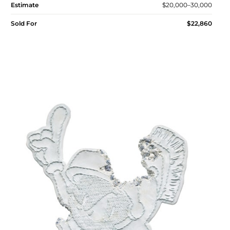
Estimate
$20,000–30,000
Sold For
$22,860