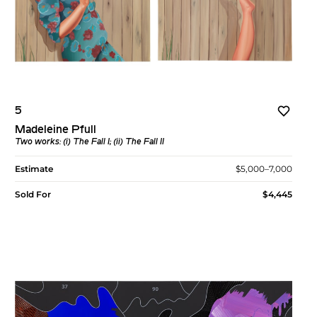
5
Madeleine Pfull
Two works: (i)
The Fall I
; (ii)
The Fall II
Estimate
$5,000–7,000
Sold For
$4,445