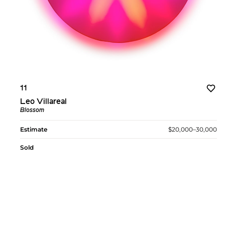
11
Leo Villareal
Blossom
Estimate
$20,000–30,000
Sold