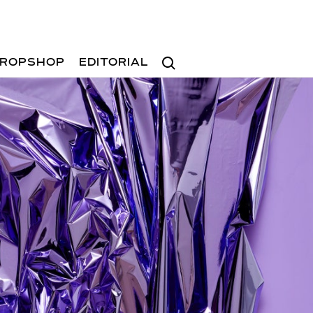
Search
ROPSHOP
EDITORIAL