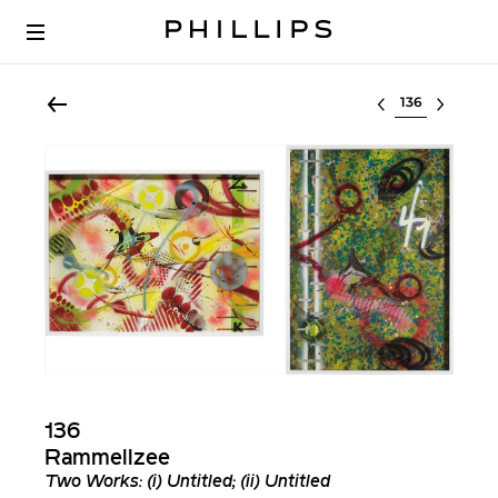
Select lot
136
Rammellzee
Two Works: (i) Untitled; (ii) Untitled