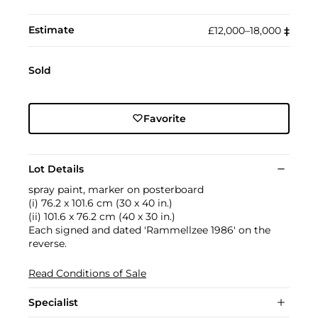
Estimate
£12,000–18,000
‡︎
Sold
Favorite
Lot Details
spray paint, marker on posterboard
(i) 76.2 x 101.6 cm (30 x 40 in.)
(ii) 101.6 x 76.2 cm (40 x 30 in.)
Each signed and dated 'Rammellzee 1986' on the
reverse.
Read Conditions of Sale
Specialist