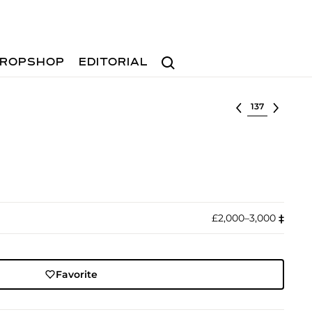
Search
ROPSHOP
EDITORIAL
Select lot
£2,000–3,000
‡︎
Favorite