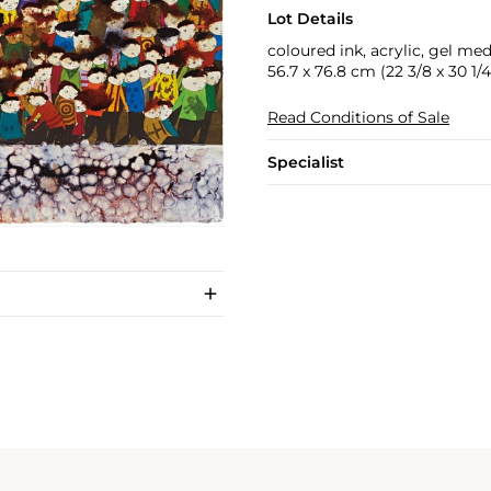
Lot Details
coloured ink, acrylic, gel me
56.7 x 76.8 cm (22 3/8 x 30 1/4 
Read Conditions of Sale
Specialist