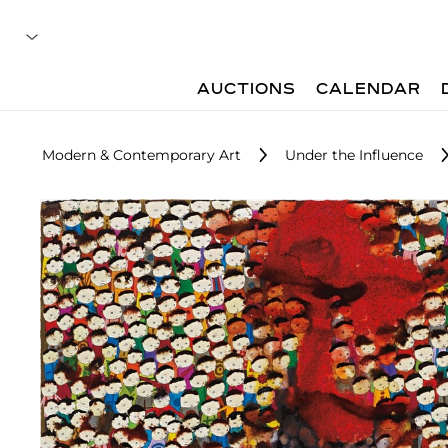
AUCTIONS
CALENDAR
Modern & Contemporary Art
Under the Influence