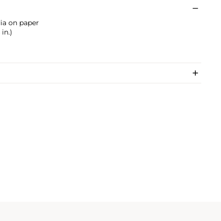
dia on paper
in.)