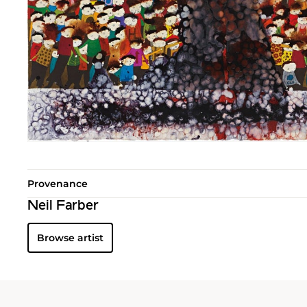
Provenance
Neil Farber
Browse artist