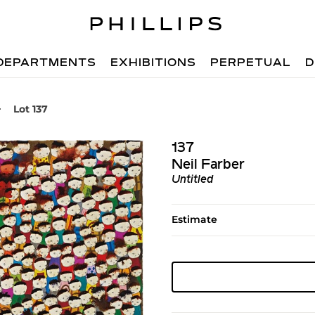
DEPARTMENTS
EXHIBITIONS
PERPETUAL
D
Lot 137
137
Neil Farber
Untitled
Estimate