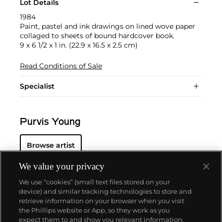
Lot Details
1984
Paint, pastel and ink drawings on lined wove paper
collaged to sheets of bound hardcover book.
9 x 6 1/2 x 1 in. (22.9 x 16.5 x 2.5 cm)
Read Conditions of Sale
Specialist
Purvis Young
Browse artist
We value your privacy
We use “cookies” (small text files stored on your
device) and similar tracking technologies to store and
retrieve information on your browser when you visit
the Phillips website or App, so they work as you
About us
expect them to and show you relevant information.