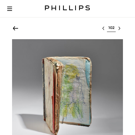
Select lot