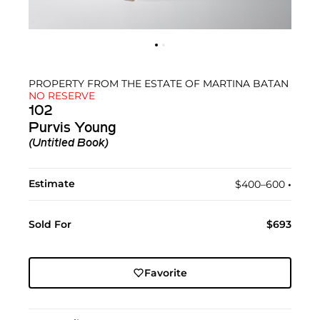
PROPERTY FROM THE ESTATE OF MARTINA BATAN
NO RESERVE
102
Purvis Young
(Untitled Book)
Estimate
$400–600
•︎
Sold For
$693
Favorite