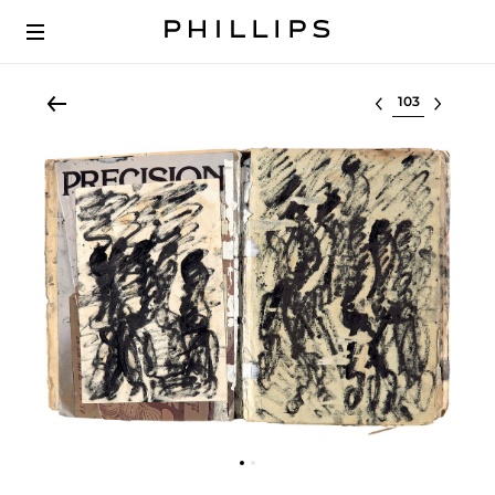
Select lot