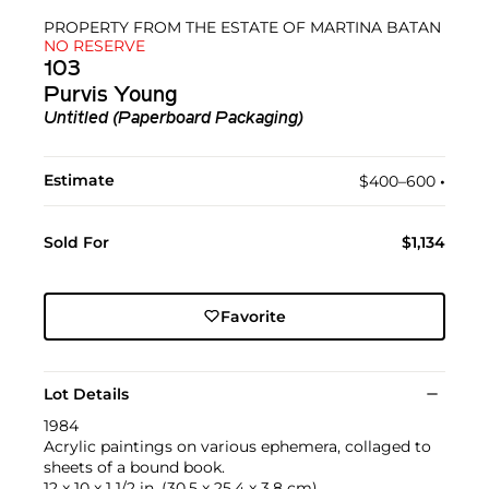
PROPERTY FROM THE ESTATE OF MARTINA BATAN
NO RESERVE
103
Purvis Young
Untitled (Paperboard Packaging)
Estimate
$400–600
•︎
Sold For
$1,134
Favorite
Lot Details
1984
Acrylic paintings on various ephemera, collaged to
sheets of a bound book.
12 x 10 x 1 1/2 in. (30.5 x 25.4 x 3.8 cm)