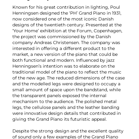
Known for his great contribution in lighting, Poul
Henningsen designed the ‘PH’ Grand Piano in 1931,
now considered one of the most iconic Danish
designs of the twentieth century. Presented at the
‘Your Home’ exhibition at the Forum, Copenhagen,
the project was commissioned by the Danish
company Andreas Christensen. The company was
interested in offering a different product to the
market, a new version of the piano that could be
both functional and modern. Influenced by jazz
Henningsen’s intention was to elaborate on the
traditional model of the piano to reflect the music
of the new age. The reduced dimensions of the case
and the modelled legs were designed to occupy a
small amount of space upon the bandstand, while
the transparent panels exposed the internal
mechanism to the audience. The polished metal
legs, the cellulose panels and the leather banding
were innovative design details that contributed in
giving the Grand Piano its futuristic appeal.
Despite the strong design and the excellent quality
of sound only a few examples of the Grand Piano