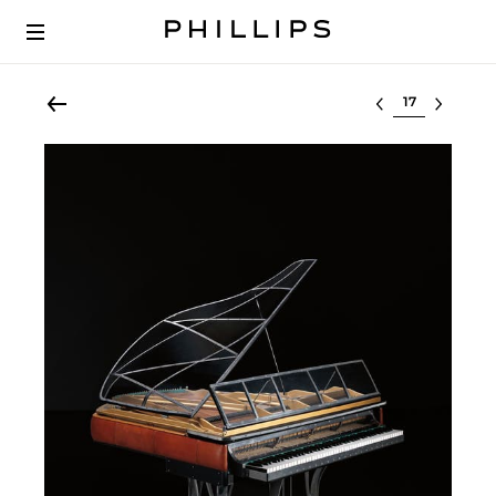
Select lot