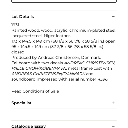
Lot Details
1931
Painted wood, wood, acrylic, chromium-plated steel,
lacquered steel, Niger leather.
173 x 144.5 x 149 cm (68 1/8 x 56 7/8 x 58 5/8 in.) open
95 x 144.5 x 149 cm (37 3/8 x 56 7/8 x 58 5/8 in.)
closed
Produced by Andreas Christensen, Denmark.
Fallboard with two decals
ANDREAS CHRISTENSEN
,
PALLE GRØN/KØBENHAVN
, metal frame cast with
ANDREAS CHRISTENSEN/DANMARK
and
soundboard impressed with serial number
4596
.
Read Conditions of Sale
Specialist
Catalogue Essay