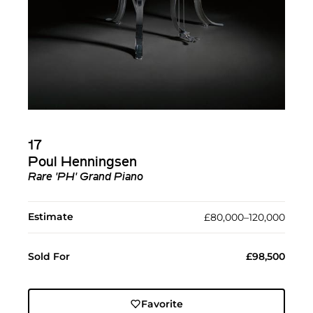
17
Poul Henningsen
Rare 'PH' Grand Piano
Estimate
£80,000–120,000
Sold For
£98,500
Favorite