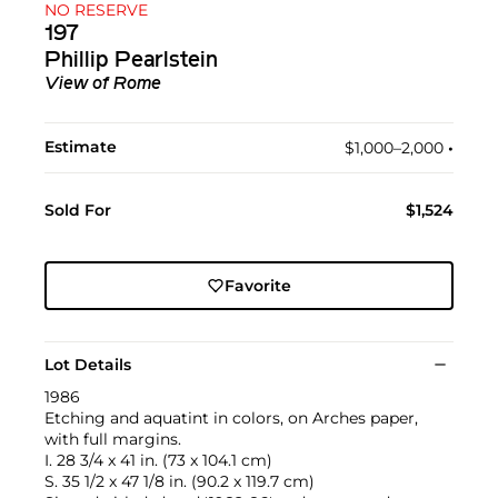
NO RESERVE
197
Phillip Pearlstein
View of Rome
Estimate
$1,000–2,000
•︎
Sold For
$1,524
Favorite
Lot Details
1986
Etching and aquatint in colors, on Arches paper,
with full margins.
I. 28 3/4 x 41 in. (73 x 104.1 cm)
S. 35 1/2 x 47 1/8 in. (90.2 x 119.7 cm)