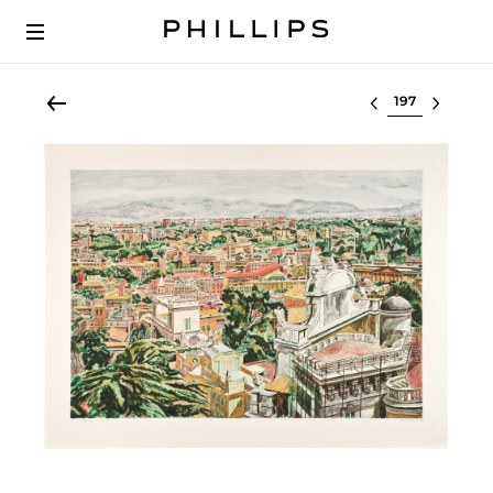
Select lot