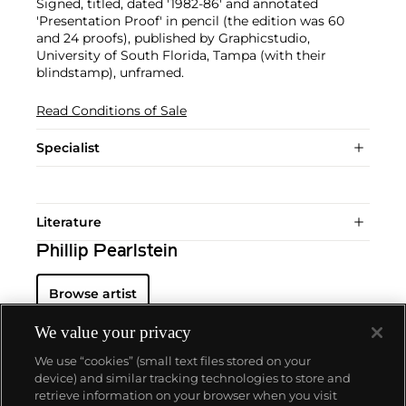
Signed, titled, dated '1982-86' and annotated
'Presentation Proof' in pencil (the edition was 60
and 24 proofs), published by Graphicstudio,
University of South Florida, Tampa (with their
blindstamp), unframed.
Read Conditions of Sale
Specialist
Literature
Phillip Pearlstein
Browse artist
We value your privacy
We use “cookies” (small text files stored on your
device) and similar tracking technologies to store and
retrieve information on your browser when you visit