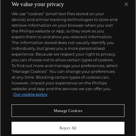
among many other institutions. On the secondary
We value your privacy
market, his work has sold for more than $90 million.
We use “cookies” (small text files stored on your
device) and similar tracking technologies to store and
retrieve information on your browser when you visit
the Phillips website or App, so they work as you
About us
expect them to and show you relevant information.
The information stored does not usually identify you
individually, but gives you a more personalised
Our services
experience. Because we respect your right to privacy,
you can choose not to allow certain types of cookies.
To find out more and manage your preferences, select
Policies
“Manage Cookies”. You can change your preferences
at any time. Blocking certain types of cookies can,
however, impact your experience on the Phillips
website and App and the services we can offer you.
Never miss a moment
Our cookie policy
Subscribe to our newsletter
Manage Cookies
Reject All