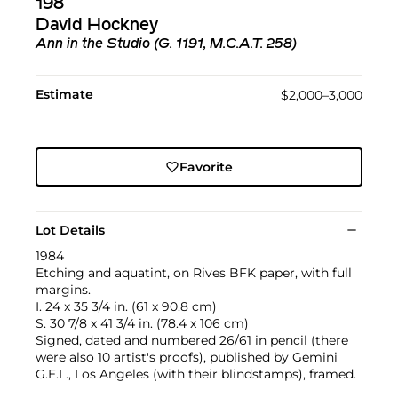
198
David Hockney
Ann in the Studio (G. 1191, M.C.A.T. 258)
Estimate
$2,000–3,000
Favorite
Lot Details
1984
Etching and aquatint, on Rives BFK paper, with full
margins.
I. 24 x 35 3/4 in. (61 x 90.8 cm)
S. 30 7/8 x 41 3/4 in. (78.4 x 106 cm)
Signed, dated and numbered 26/61 in pencil (there
were also 10 artist's proofs), published by Gemini
G.E.L., Los Angeles (with their blindstamps), framed.