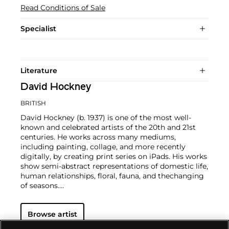
Read Conditions of Sale
Specialist
Literature
David Hockney
BRITISH
David Hockney (b. 1937) is one of the most well-
known and celebrated artists of the 20th and 21st
centuries. He works across many mediums,
including painting, collage, and more recently
digitally, by creating print series on iPads. His works
show semi-abstract representations of domestic life,
human relationships, floral, fauna, and thechanging
of seasons.
Hockney has exhibited at the Museum of Modern
Browse artist
Art in New York, the Royal Academy of Arts in
London, and the Van Gogh Museum in Amsterdam,