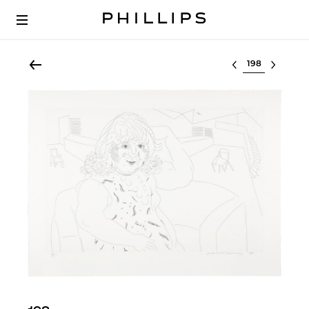
Select lot