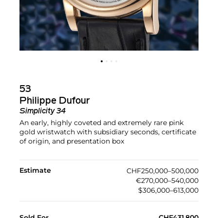
53
Philippe Dufour
Simplicity 34
An early, highly coveted and extremely rare pink
gold wristwatch with subsidiary seconds, certificate
of origin, and presentation box
Estimate
CHF250,000–500,000
€270,000–540,000
$306,000–613,000
Sold For
CHF431,800