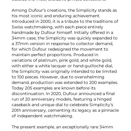
Among Dufour’s creations, the Simplicity stands as
his most iconic and enduring achievement.
Introduced in 2000, it is a tribute to the traditions of
Swiss watchmaking, with each piece entirely
handmade by Dufour himself. Initially offered in a
34mm case, the Simplicity was quickly expanded to
a 37mm version in response to collector demand,
for which Dufour redesigned the movement to
maintain perfect proportions. Produced in
variations of platinum, pink gold, and white gold,
with either a white lacquer or hand-guilloché dial,
the Simplicity was originally intended to be limited
to 100 pieces. However, due to overwhelming
demand, production was extended to 200 examples.
Today 205 examples are known before its
discontinuation. In 2020, Dufour announced a final
run of 20 anniversary models, featuring a hinged
caseback and unique dial to celebrate Simplicity’s
20th anniversary, cementing its legacy as a pinnacle
of independent watchmaking.
The present example, an exceptionally rare 34mm