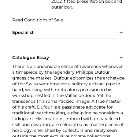
2002, fitted presentation box and
outer box.
Read Conditions of Sale
Specialist
Catalogue Essay
There is an undeniable sense of reverence whenever
a timepiece by the legendary Philippe Dufour
graces the market. Dufour epitomizes the archetype
of the Swiss watchmaker: a solitary artisan, pipe in
hand, working with meticulous precision in his
workshop nestled in the Vallée de Joux. Yet, he
transcends this romanticized image. A true master
of his craft, Dufour is a passionate advocate for
traditional watchmaking, a discipline he considers a
fading art. His creations, imbued with unparalleled
skill and devotion, are celebrated as masterpieces of
horology, cherished by collectors and rarely seen
outside the most exclusive private collections.