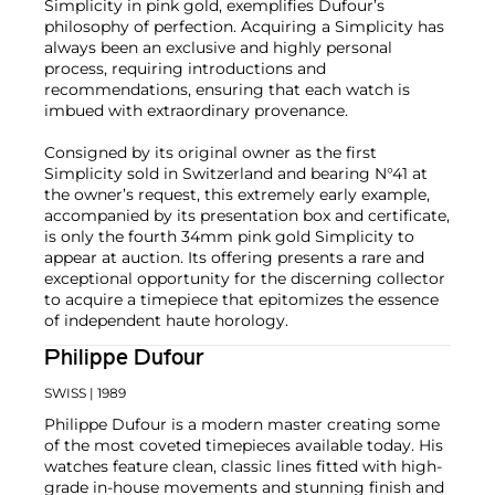
Simplicity in pink gold, exemplifies Dufour’s
philosophy of perfection. Acquiring a Simplicity has
always been an exclusive and highly personal
process, requiring introductions and
recommendations, ensuring that each watch is
imbued with extraordinary provenance.
Consigned by its original owner as the first
Simplicity sold in Switzerland and bearing N°41 at
the owner’s request, this extremely early example,
accompanied by its presentation box and certificate,
is only the fourth 34mm pink gold Simplicity to
appear at auction. Its offering presents a rare and
exceptional opportunity for the discerning collector
to acquire a timepiece that epitomizes the essence
of independent haute horology.
Philippe Dufour
SWISS
| 1989
Philippe Dufour is a modern master creating some
of the most coveted timepieces available today. His
watches feature clean, classic lines fitted with high-
grade in-house movements and stunning finish and