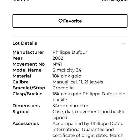
Favorite
Lot Details
Manufacturer
Philippe Dufour
Year
2002
Movement No
N°41
Model Name
Simplicity 34
Material
18k pink gold
Calibre
Manual, cal. 11, 21 jewels
Bracelet/Strap
Crocodile
Clasp/Buckle
18k pink gold Philippe Dufour pin
buckle
Dimensions
34mm diameter
Signed
Case, dial, movement, and buckle
signed
Accessories
Accompanied by Philippe Dufour
international Guarantee and
certificate of origin dated March