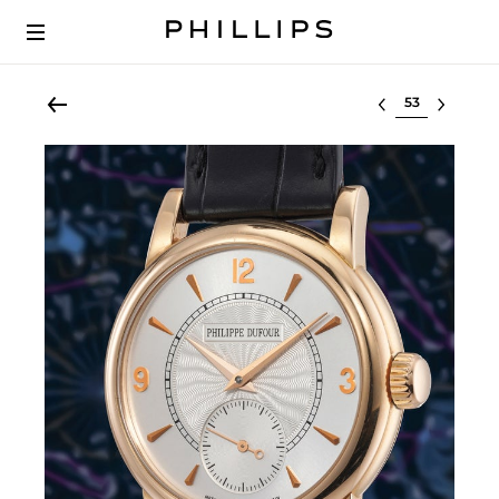
Select lot