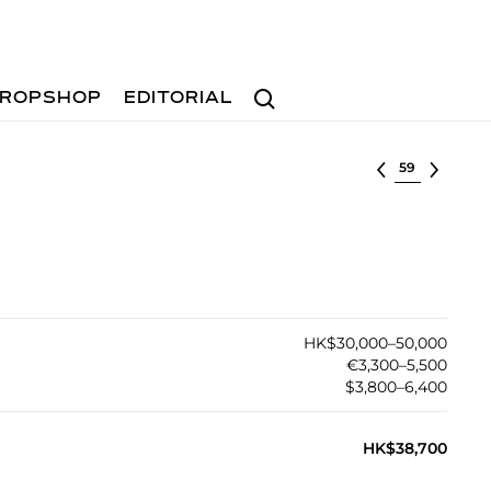
Search
ROPSHOP
EDITORIAL
Select lot
HK$30,000–50,000
€3,300–5,500
$3,800–6,400
HK$38,700