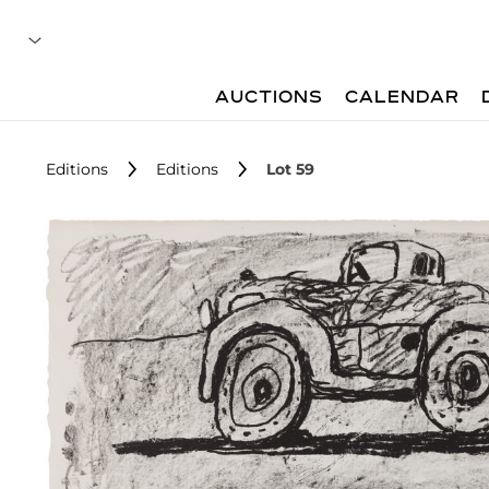
AUCTIONS
CALENDAR
Editions
Editions
Lot 59