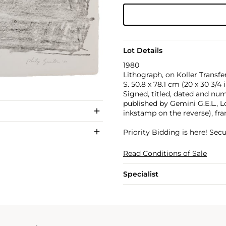
Lot Details
1980
Lithograph, on Koller Transfer
S. 50.8 x 78.1 cm (20 x 30 3/4 i
Signed, titled, dated and numb
published by Gemini G.E.L., 
inkstamp on the reverse), fr
Priority Bidding is here! Se
Read Conditions of Sale
Specialist