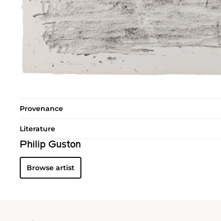
Provenance
Literature
Philip Guston
Browse artist