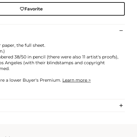
Favorite
 paper, the full sheet.
n.)
ered 38/50 in pencil (there were also 11 artist's proofs),
Los Angeles (with their blindstamps and copyright
amed.
cure a lower Buyer's Premium.
Learn more >