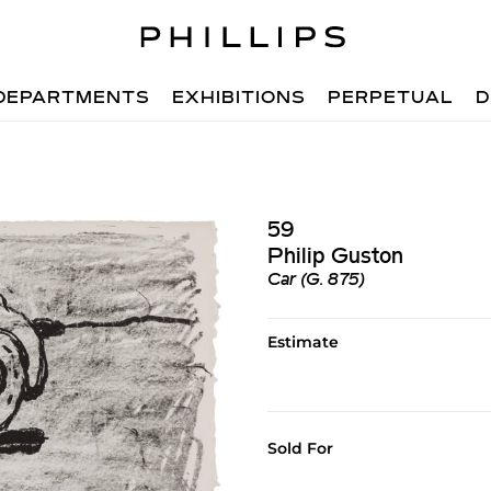
DEPARTMENTS
EXHIBITIONS
PERPETUAL
D
59
Philip Guston
Car (G. 875)
Estimate
Sold For