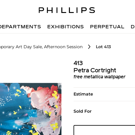
DEPARTMENTS
EXHIBITIONS
PERPETUAL
D
orary Art Day Sale, Afternoon Session
Lot 413
413
Petra Cortright
free metallica wallpaper
Estimate
Sold For