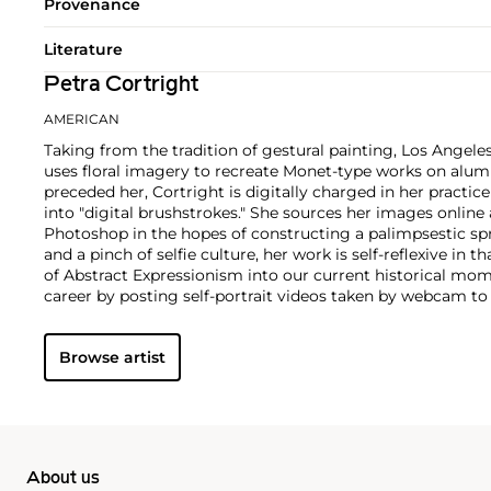
Provenance
Literature
Petra Cortright
AMERICAN
Taking from the tradition of gestural painting, Los Angeles
uses floral imagery to recreate Monet-type works on alu
preceded her, Cortright is digitally charged in her practi
into "digital brushstrokes." She sources her images onlin
Photoshop in the hopes of constructing a palimpsestic spr
and a pinch of selfie culture, her work is self-reflexive in t
of Abstract Expressionism into our current historical mom
career by posting self-portrait videos taken by webcam t
The videos feature the artist scrolling through various rec
Browse artist
About us