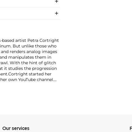
-based artist Petra Cortright
minum. But unlike those who
ce and renders analog images
e and manipulates them in
awl. With the hint of glitch
hat it studies the progression
ent.
Cortright started her
o her own YouTube channel.
ording effects.
Our services
P