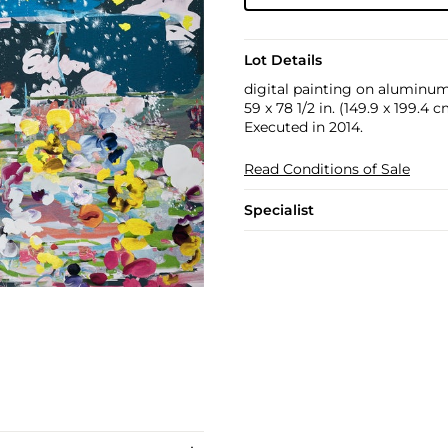
Lot Details
digital painting on aluminu
59 x 78 1/2 in. (149.9 x 199.4 
Executed in 2014.
Read Conditions of Sale
Specialist