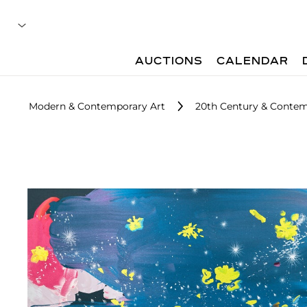
AUCTIONS
CALENDAR
Modern & Contemporary Art
20th Century & Contemp