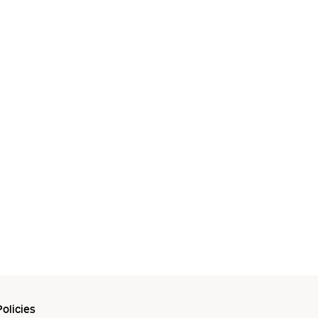
olicies