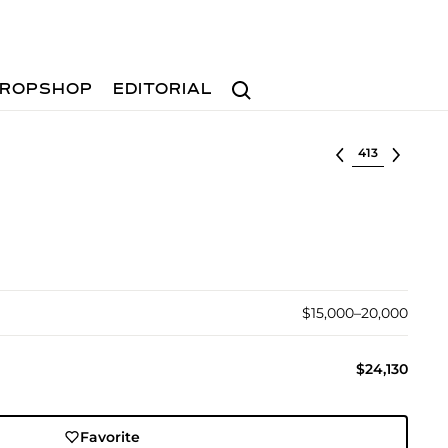
Search
ROPSHOP
EDITORIAL
Select lot
$15,000–20,000
$24,130
Favorite