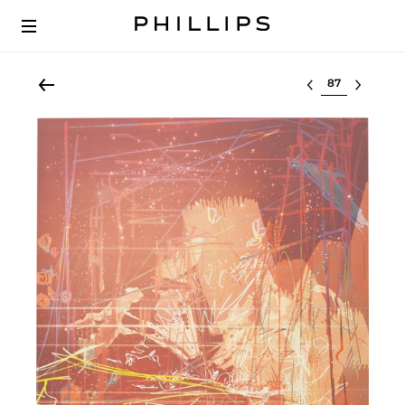
Select lot