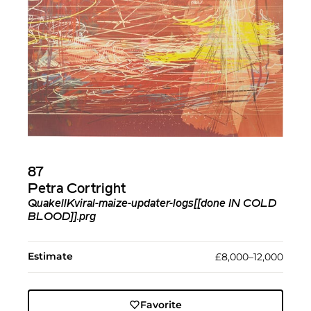
87
Petra Cortright
QuakellKviral-maize-updater-logs[[done IN COLD
BLOOD]].prg
Estimate
£8,000–12,000
Favorite