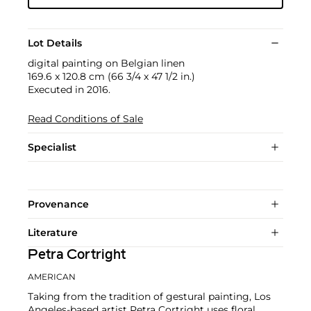
Lot Details
digital painting on Belgian linen
169.6 x 120.8 cm (66 3/4 x 47 1/2 in.)
Executed in 2016.
Read Conditions of Sale
Specialist
Provenance
Literature
Petra Cortright
AMERICAN
Taking from the tradition of gestural painting, Los
Angeles-based artist Petra Cortright uses floral