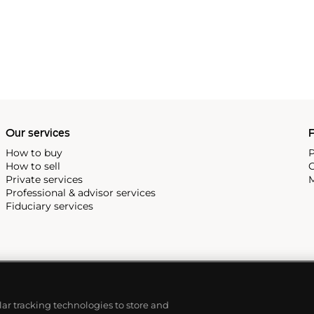
Our services
P
How to buy
P
How to sell
C
Private services
M
Professional & advisor services
Fiduciary services
ilar tracking technologies to store and