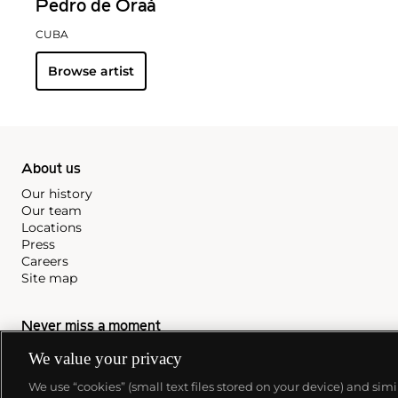
Pedro de Oraá
CUBA
Browse artist
About us
Our history
Our team
Locations
Press
Careers
Site map
Never miss a moment
We value your privacy
Subscribe to our newsletter
We use “cookies” (small text files stored on your device) and sim