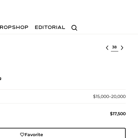
Search
ROPSHOP
EDITORIAL
Select lot
a
$15,000–20,000
$17,500
Favorite