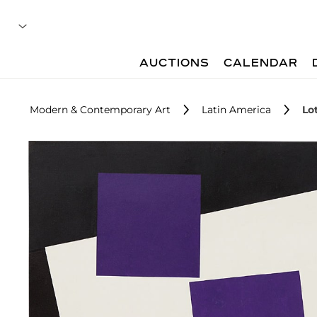
AUCTIONS
CALENDAR
Modern & Contemporary Art
Latin America
Lo