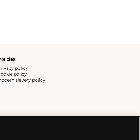
olicies
rivacy policy
ookie policy
odern slavery policy