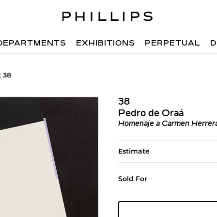
DEPARTMENTS
EXHIBITIONS
PERPETUAL
D
t 38
38
Pedro de Oraá
Homenaje a Carmen Herrer
Estimate
Sold For