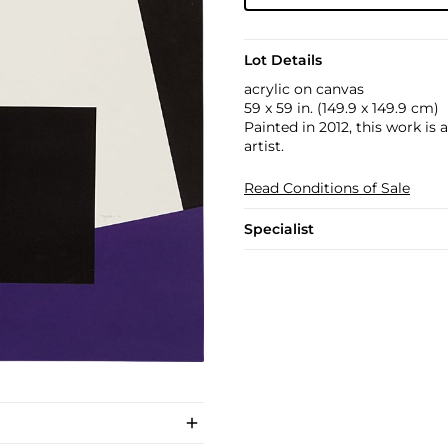
Lot Details
acrylic on canvas
59 x 59 in. (149.9 x 149.9 cm)
Painted in 2012, this work is
artist.
Read Conditions of Sale
Specialist