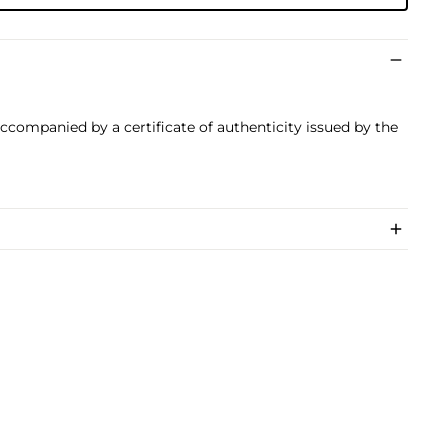
 accompanied by a certificate of authenticity issued by the