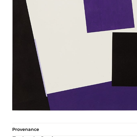
Provenance