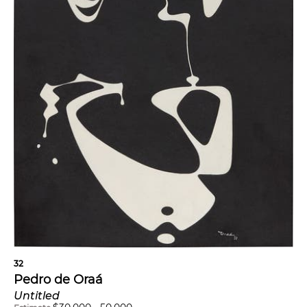
32
Pedro de Oraá
Untitled