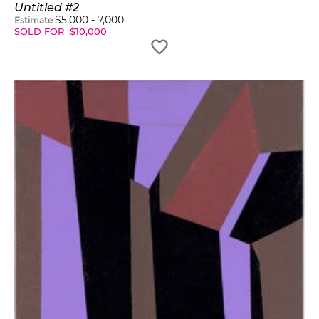
Untitled #2
$
5,000
-
7,000
Estimate
SOLD FOR
$
10,000