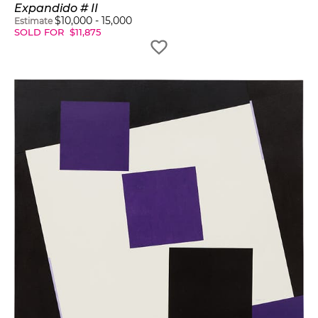
Expandido # II
$
10,000
-
15,000
Estimate
SOLD FOR
$
11,875