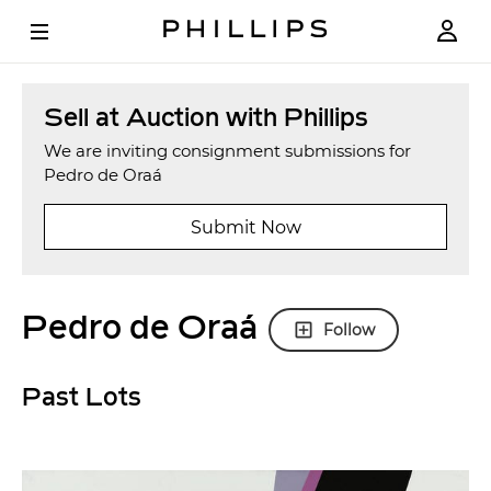
Sell at Auction with Phillips
We are inviting consignment submissions for
Pedro de Oraá
Submit Now
Pedro de Oraá
Follow
Past Lots