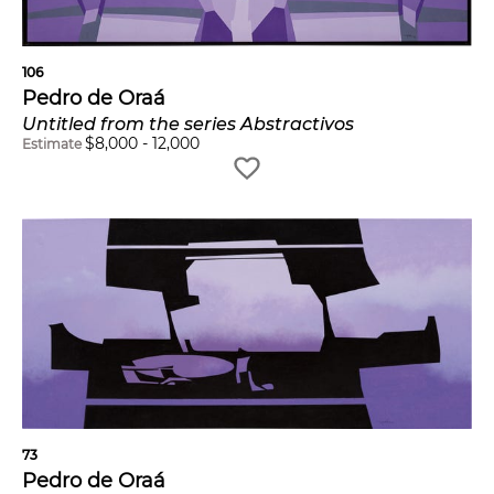
106
Pedro de Oraá
Untitled from the series Abstractivos
$
8,000
-
12,000
Estimate
73
Pedro de Oraá