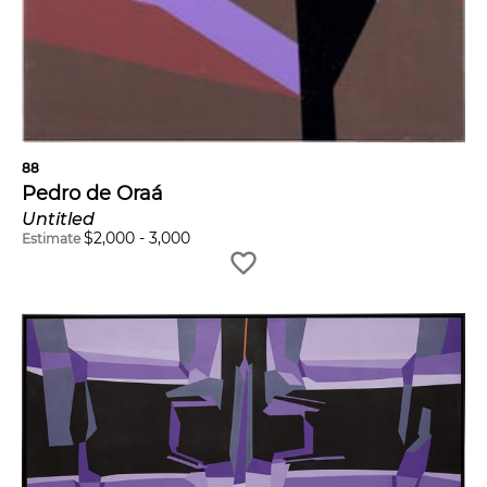
88
Pedro de Oraá
Untitled
$
2,000
-
3,000
Estimate