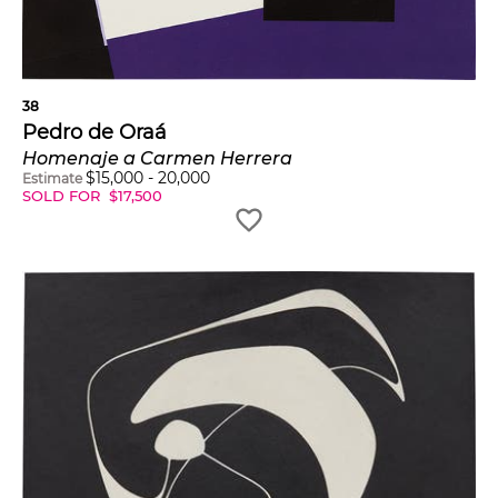
38
Pedro de Oraá
Homenaje a Carmen Herrera
$
15,000
-
20,000
Estimate
SOLD FOR
$
17,500