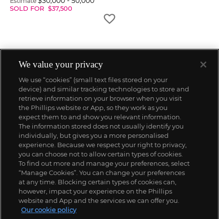
$
30,000
-
50,000
Estimate
SOLD FOR
$
37,500
We value your privacy
We use “cookies” (small text files stored on your
device) and similar tracking technologies to store and
retrieve information on your browser when you visit
the Phillips website or App, so they work as you
expect them to and show you relevant information.
The information stored does not usually identify you
individually, but gives you a more personalised
experience. Because we respect your right to privacy,
you can choose not to allow certain types of cookies.
To find out more and manage your preferences, select
“Manage Cookies”. You can change your preferences
;
at any time. Blocking certain types of cookies can,
however, impact your experience on the Phillips
website and App and the services we can offer you.
Our cookie policy