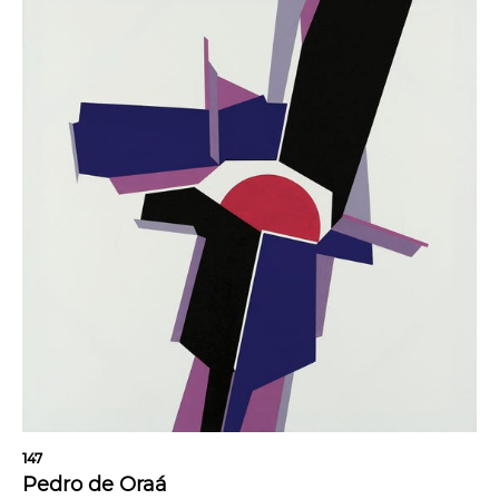
147
Pedro de Oraá