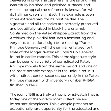
delivered in 1948. The case retains the strong lines,
beautifully brushed and polished surfaces, and
masculine appeal the reference is known for, while
its hallmarks remain intact. This example is even
more extraordinary for its pristine dial. The
signature and all the scales are perfectly preserved
and beautifully raised in black hard enamel.
Confirmed on the Patek Philippe Extract from the
Archives, the pink dial features a fascinating and
very rare, transitional signature reading “Patek
Philippe Genève”, with the similar enlarged font
style of the longer “Patek Philippe & Co Genève”
found in earlier models. This same signature style
can be seen on a variety of complicated Patek
Philippe models from the same period, and one of
the most notable examples is the unique ref. 1526
with indirect center seconds, currently in the Patek
Philippe museum with inventory number P-1664,
finished in 1948.
The iconic 1518 is a truly a trophy wristwatch that is
today one of the world’s most collectible and
important timepieces. This example presents an
exceptionally rare opportunity for the educated and