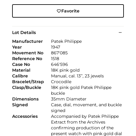
Favorite
Lot Details
Manufacturer
Patek Philippe
Year
1947
Movement No
867'085
Reference No
1518
Case No
646'596
Material
18K pink gold
Calibre
Manual, cal. 13’’, 23 jewels
Bracelet/Strap
Crocodile
Clasp/Buckle
18K pink gold Patek Philippe
buckle
Dimensions
35mm Diameter
Signed
Case, dial, movement, and buckle
signed
Accessories
Accompanied by Patek Philippe
Extract from the Archives
confirming production of the
present watch with pink gold dial