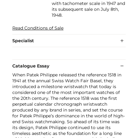
with tachometer scale in 1947 and
its subsequent sale on July 8th,
1948.
Read Conditions of Sale
Specialist
Catalogue Essay
When Patek Philippe released the reference 1518 in
1941 at the annual Swiss Watch Fair Basel, they
introduced a milestone wristwatch that today is
considered one of the most important watches of
the 20th century. The reference 1518 was the first
perpetual calendar chronograph wristwatch
produced by any brand in series, and set the course
for Patek Philippe’s dominance in the world of high-
end Swiss watchmaking. So ahead of its time was
its design, Patek Philippe continued to use its
timeless aesthetic as the foundation for a long line