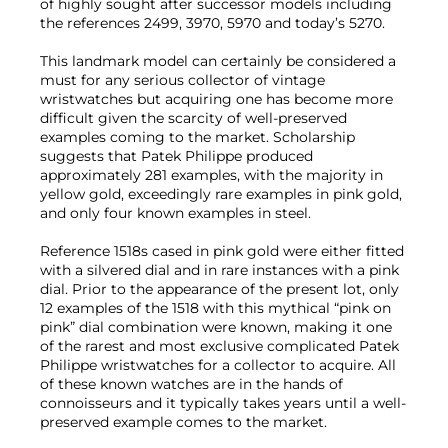
of highly sought after successor models including
the references 2499, 3970, 5970 and today’s 5270.
This landmark model can certainly be considered a
must for any serious collector of vintage
wristwatches but acquiring one has become more
difficult given the scarcity of well-preserved
examples coming to the market. Scholarship
suggests that Patek Philippe produced
approximately 281 examples, with the majority in
yellow gold, exceedingly rare examples in pink gold,
and only four known examples in steel.
Reference 1518s cased in pink gold were either fitted
with a silvered dial and in rare instances with a pink
dial. Prior to the appearance of the present lot, only
12 examples of the 1518 with this mythical “pink on
pink” dial combination were known, making it one
of the rarest and most exclusive complicated Patek
Philippe wristwatches for a collector to acquire. All
of these known watches are in the hands of
connoisseurs and it typically takes years until a well-
preserved example comes to the market.