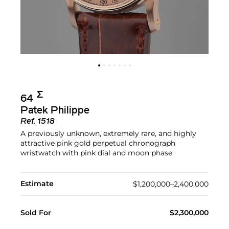
Σ︎
64
Patek Philippe
Ref.
1518
A previously unknown, extremely rare, and highly
attractive pink gold perpetual chronograph
wristwatch with pink dial and moon phase
Estimate
$1,200,000–2,400,000
Sold For
$2,300,000