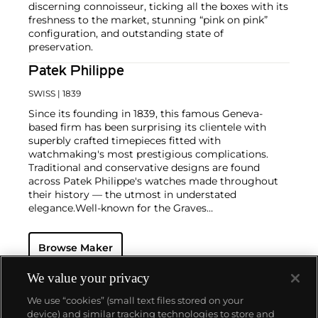
discerning connoisseur, ticking all the boxes with its
freshness to the market, stunning “pink on pink”
configuration, and outstanding state of
preservation.
Patek Philippe
SWISS
| 1839
Since its founding in 1839, this famous Geneva-
based firm has been surprising its clientele with
superbly crafted timepieces fitted with
watchmaking's most prestigious complications.
Traditional and conservative designs are found
across Patek Philippe's watches made throughout
their history — the utmost in understated
elegance.
Well-known for the Graves
Supercomplication — a highly complicated pocket
watch that was the world’s most complicated watch
Browse Maker
for 50 years — this family-owned brand has earned a
reputation of excellence around the world. Patek's
complicated vintage watches hold the highest
We value your privacy
number of world records for results achieved at
We use “cookies” (small text files stored on your
auction compared with any other brand. For
device) and similar tracking technologies to store and
collectors, key models include the reference 1518,