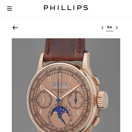
Select lot