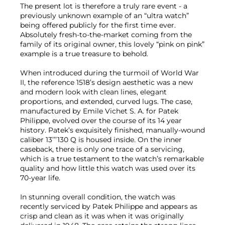
The present lot is therefore a truly rare event - a
previously unknown example of an “ultra watch”
being offered publicly for the first time ever.
Absolutely fresh-to-the-market coming from the
family of its original owner, this lovely “pink on pink”
example is a true treasure to behold.
When introduced during the turmoil of World War
II, the reference 1518’s design aesthetic was a new
and modern look with clean lines, elegant
proportions, and extended, curved lugs. The case,
manufactured by Emile Vichet S. A. for Patek
Philippe, evolved over the course of its 14 year
history. Patek’s exquisitely finished, manually-wound
caliber 13’’’130 Q is housed inside. On the inner
caseback, there is only one trace of a servicing,
which is a true testament to the watch’s remarkable
quality and how little this watch was used over its
70-year life.
In stunning overall condition, the watch was
recently serviced by Patek Philippe and appears as
crisp and clean as it was when it was originally