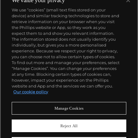
We value your privacy
number of world records for results achieved at
We use “cookies” (small text files stored on your
auction compared with any other brand. For
device) and similar tracking technologies to store and
collectors, key models include the reference 1518,
retrieve information on your browser when you visit
the world's first serially produced perpetual calendar
the Phillips website or App, so they work as you
chronograph, and its successor, the reference 2499.
About us
expect them to and show you relevant information.
Other famous models include perpetual calendars
The information stored does not usually identify you
such as the ref. 1526, ref. 3448 and 3450,
individually, but gives you a more personalised
chronographs such as the reference 130, 530 and
Our services
experience. Because we respect your right to privacy,
1463, as well as reference 1436 and 1563 split seconds
you can choose not to allow certain types of cookies.
chronographs. Patek is also well-known for their
To find out more and manage your preferences, select
Policies
classically styled, time-only "Calatrava" dress
“Manage Cookies”. You can change your preferences
watches, and the "Nautilus," an iconic luxury sports
at any time. Blocking certain types of cookies can,
watch first introduced in 1976 as the reference 3700
however, impact your experience on the Phillips
that is still in production today.
website and App and the services we can offer you.
Never miss a moment
Our cookie policy
Subscribe to our newsletter
Manage Cookies
Reject All