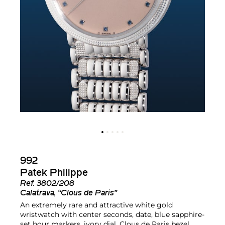
992
Patek Philippe
Ref.
3802/208
Calatrava, “Clous de Paris”
An extremely rare and attractive white gold
wristwatch with center seconds, date, blue sapphire-
set hour markers, ivory dial, Clous de Paris bezel,