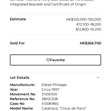
integrated bracelet and Certificate of Origin
Estimate
HK$100,000–150,000
€12,100–18,200
$12,800–19,200
Sold For
HK$266,700
Favorite
Lot Details
Manufacturer
Patek Philippe
Year
Circa 1997
Movement No
3’005’610
Reference No
3802/208
Case No
4’008’865
Model Name
Calatrava, “Clous de Paris”