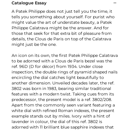
Catalogue Essay
A Patek Philippe does not just tell you the time, it
tells you something about yourself. For purist who
might value the art of understate beauty, a Patek
Philippe Calatrava might be the answer. And for
those that seek for that extra bit of pleasure from
details, the Clous de Paris on top of the Calatrava
might just be the one.
An icon on its own, the first Patek Philippe Calatrava
to be adorned with a Clous de Paris bezel was the
ref. 96D (D for décor) from 1934. Under close
inspection, the double rings of pyramid shaped nails
encircling the dial catches light beautifully to
another dimension. Unveiled decades later, the ref.
3802 was born in 1983, bearing similar traditional
features with a modern twist. Taking cues from its
predecessor, the present model is a ref. 3802/208.
Apart from the commonly seen variant featuring a
white dial with refined Roman indexes, the present
example stands out by miles. Ivory with a hint of
lavender in colour, the dial of this ref. 3802 is
adorned with 11 brilliant blue sapphire indexes that