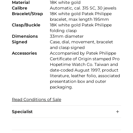
Material
18K white gold
Calibre
Automatic, cal. 315 SC, 30 jewels
Bracelet/Strap
18K white gold Patek Philippe
bracelet, max length 195mm
Clasp/Buckle
18K white gold Patek Philippe
folding clasp
Dimensions
33mm diameter
Signed
Case, dial, movement, bracelet
and clasp signed
Accessories
Accompanied by Patek Philippe
Certificate of Origin stamped Pro
Hopetime Watch Co. Taiwan and
date-coded August 1997, product
literature, leather folio, associated
presentation box and outer
packaging.
Read Conditions of Sale
Specialist