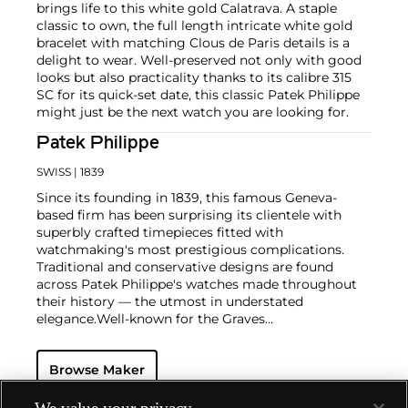
brings life to this white gold Calatrava. A staple
classic to own, the full length intricate white gold
bracelet with matching Clous de Paris details is a
delight to wear. Well-preserved not only with good
looks but also practicality thanks to its calibre 315
SC for its quick-set date, this classic Patek Philippe
might just be the next watch you are looking for.
Patek Philippe
SWISS
| 1839
Since its founding in 1839, this famous Geneva-
based firm has been surprising its clientele with
superbly crafted timepieces fitted with
watchmaking's most prestigious complications.
Traditional and conservative designs are found
across Patek Philippe's watches made throughout
their history — the utmost in understated
elegance.
Well-known for the Graves
Supercomplication — a highly complicated pocket
watch that was the world’s most complicated watch
Browse Maker
for 50 years — this family-owned brand has earned a
reputation of excellence around the world. Patek's
complicated vintage watches hold the highest