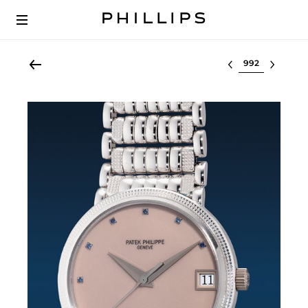
Select lot