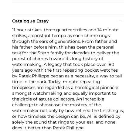
Catalogue Essay
11 hour strikes, three quarter strikes and 14 minute
strikes, a constant tempo as each chime rings
through the ears of generations. From father and
his father before him, this has been the personal
task for the Stern family for decades to deliver the
purest of chimes toward its long history of
watchmaking. A legacy that took place over 180
years ago with the first repeating pocket watches
by Patek Philippe began as a necessity, a way to tell
time in the dark. Today, minute repeating
timepieces are regarded as a horological pinnacle
amongst watchmaking and equally important to
the circle of astute collectors. An incredible
challenge to showcase the mastery of the
watchmaker not only by how refined the finishing is,
or how timeless the design can be. All is defined by
solely the sound that rings to your ear, and none
does it better than Patek Philippe.