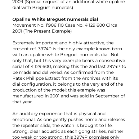
2009 (Special request of an additional white opaline
dial with Breguet numerals)
Opaline White Breguet numerals dial
Movement No. 1’906’110 Case No. 4’129’600 Circa
2001 (The Present Example)
Extremely important and highly attractive, the
present ref. 3974P is the only example known born
with an opaline white Breguet numerals dial. Not
only that, but this very example bears a consecutive
serial of 4’129’600, making this the 2nd last 3974P to
be made and delivered. As confirmed from the
Patek Philippe Extract from the Archives with its
dial configuration, it belongs to the very end of the
production of the model; this example was
manufactured in 2001 and was sold in September of
that year.
An auditory experience that is physical and
emotional. As one gently pushes home and releases
the repeater slide, the watch is brought to life.
Strong, clear acoustic as each gong strikes, neither
too weak or too strong, this 3974P promises only