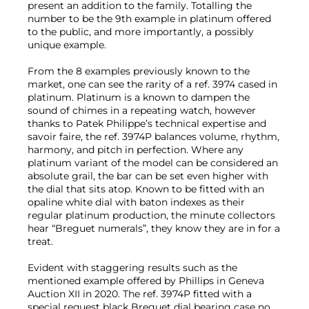
present an addition to the family. Totalling the
number to be the 9th example in platinum offered
to the public, and more importantly, a possibly
unique example.
From the 8 examples previously known to the
market, one can see the rarity of a ref. 3974 cased in
platinum. Platinum is a known to dampen the
sound of chimes in a repeating watch, however
thanks to Patek Philippe’s technical expertise and
savoir faire, the ref. 3974P balances volume, rhythm,
harmony, and pitch in perfection. Where any
platinum variant of the model can be considered an
absolute grail, the bar can be set even higher with
the dial that sits atop. Known to be fitted with an
opaline white dial with baton indexes as their
regular platinum production, the minute collectors
hear “Breguet numerals”, they know they are in for a
treat.
Evident with staggering results such as the
mentioned example offered by Phillips in Geneva
Auction XII in 2020. The ref. 3974P fitted with a
special request black Breguet dial bearing case no.