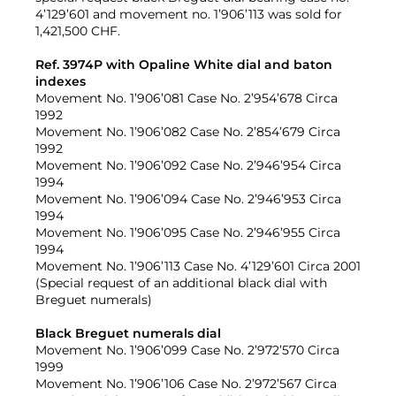
4’129’601 and movement no. 1’906’113 was sold for
1,421,500 CHF.
Ref. 3974P with Opaline White dial and baton
indexes
Movement No. 1’906’081 Case No. 2’954’678 Circa
1992
Movement No. 1’906’082 Case No. 2’854’679 Circa
1992
Movement No. 1’906’092 Case No. 2’946’954 Circa
1994
Movement No. 1’906’094 Case No. 2’946’953 Circa
1994
Movement No. 1’906’095 Case No. 2’946’955 Circa
1994
Movement No. 1’906’113 Case No. 4’129’601 Circa 2001
(Special request of an additional black dial with
Breguet numerals)
Black Breguet numerals dial
Movement No. 1’906’099 Case No. 2’972’570 Circa
1999
Movement No. 1’906’106 Case No. 2’972’567 Circa