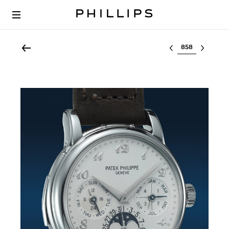
Select lot