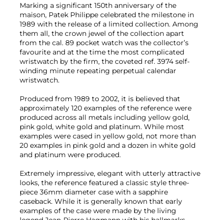
Marking a significant 150th anniversary of the
maison, Patek Philippe celebrated the milestone in
1989 with the release of a limited collection. Among
them all, the crown jewel of the collection apart
from the cal. 89 pocket watch was the collector’s
favourite and at the time the most complicated
wristwatch by the firm, the coveted ref. 3974 self-
winding minute repeating perpetual calendar
wristwatch.
Produced from 1989 to 2002, it is believed that
approximately 120 examples of the reference were
produced across all metals including yellow gold,
pink gold, white gold and platinum. While most
examples were cased in yellow gold, not more than
20 examples in pink gold and a dozen in white gold
and platinum were produced.
Extremely impressive, elegant with utterly attractive
looks, the reference featured a classic style three-
piece 36mm diameter case with a sapphire
caseback. While it is generally known that early
examples of the case were made by the living