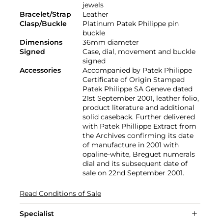
jewels
Bracelet/Strap
Leather
Clasp/Buckle
Platinum Patek Philippe pin
buckle
Dimensions
36mm diameter
Signed
Case, dial, movement and buckle
signed
Accessories
Accompanied by Patek Philippe
Certificate of Origin Stamped
Patek Philippe SA Geneve dated
21st September 2001, leather folio,
product literature and additional
solid caseback. Further delivered
with Patek Phillippe Extract from
the Archives confirming its date
of manufacture in 2001 with
opaline-white, Breguet numerals
dial and its subsequent date of
sale on 22nd September 2001.
Read Conditions of Sale
Specialist