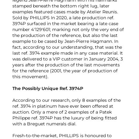
legend Jean-Pierre Hagmann with his hallmarks
stamped beneath the bottom right lug, later
examples featured cases made by Atelier Reunis.
Sold by PHILLIPS In 2020, a late production ref.
3974P surfaced in the market bearing a late case
number 4'129'601; marking not only the very end of
the production of the reference, but also the last
example to be cased by Jean-Pierre Hagmann. In
fact, according to our understanding, that was the
last ref. 3974 example made in any case material. It
was delivered to a VIP customer in January 2004, 3
years after the production of the last movements
for the reference (2001, the year of production of
this movement).
The Possibly Unique Ref. 3974P
According to our research, only 8 examples of the
ref. 3974 in platinum have ever been offered at
auction. Only a mere of 2 examples of a Patek
Philippe ref. 3974P has the luxury of being fitted
with a Breguet numerals dial.
Fresh-to-the-market, PHILLIPS is honoured to