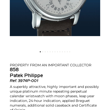
PROPERTY FROM AN IMPORTANT COLLECTOR
858
Patek Philippe
Ref.
3974P-001
A superbly attractive, highly important and possibly
unique platinum minute repeating perpetual
calendar wristwatch with moon phases, leap year
indication, 24-hour indication, applied Breguet
numerals, additional solid caseback and Certificate