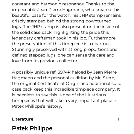
constant and harmonic resonance. Thanks to the
impeccable Jean-Pierre Hagmann, who created this
beautiful case for the watch, his JHP stamp remains
crisply stamped behind the strong downturned
lugs. The JHP stamp is also present on the inside of
the solid case back, highlighting the pride this
legendary craftsman took in his job. Furthermore,
the preservation of this timepiece is a charmer.
Stunningly preserved with strong proportions and
defined stepped lugs, one can sense the care and
love from its previous collector.
A possibly unique ref. 3974P haloed by Jean Pierre
Hagmann and the personal audition by Mr. Stern,
the original Certificate of Origin and additional solid
case back keep this incredible timpiece company. It
is needless to say this is one of the illustrious
timepieces that will take a very important place in
Patek Philippe’s history.
Literature
Patek Philippe