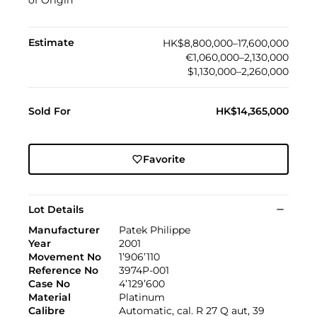
of Origin
Estimate
HK$8,800,000–17,600,000
€1,060,000–2,130,000
$1,130,000–2,260,000
Sold For
HK$14,365,000
Favorite
Lot Details
Manufacturer
Patek Philippe
Year
2001
Movement No
1’906’110
Reference No
3974P-001
Case No
4’129’600
Material
Platinum
Calibre
Automatic, cal. R 27 Q aut, 39