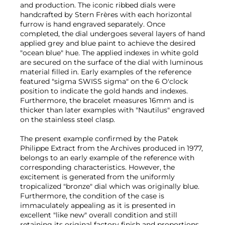
and production. The iconic ribbed dials were
handcrafted by Stern Frères with each horizontal
furrow is hand engraved separately. Once
completed, the dial undergoes several layers of hand
applied grey and blue paint to achieve the desired
"ocean blue" hue. The applied indexes in white gold
are secured on the surface of the dial with luminous
material filled in. Early examples of the reference
featured "sigma SWISS sigma" on the 6 O'clock
position to indicate the gold hands and indexes.
Furthermore, the bracelet measures 16mm and is
thicker than later examples with "Nautilus" engraved
on the stainless steel clasp.
The present example confirmed by the Patek
Philippe Extract from the Archives produced in 1977,
belongs to an early example of the reference with
corresponding characteristics. However, the
excitement is generated from the uniformly
tropicalized "bronze" dial which was originally blue.
Furthermore, the condition of the case is
immaculately appealing as it is presented in
excellent "like new" overall condition and still
retaining its original factory finish and proportions