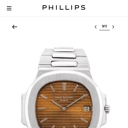
Select lot