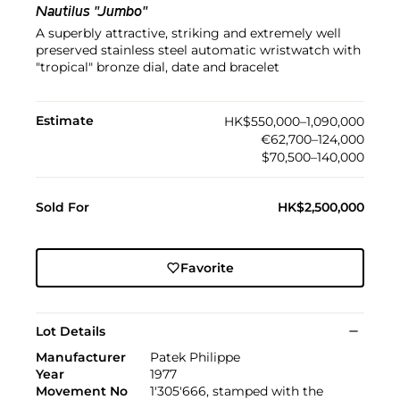
Nautilus "Jumbo"
A superbly attractive, striking and extremely well
preserved stainless steel automatic wristwatch with
"tropical" bronze dial, date and bracelet
Estimate
HK$550,000–1,090,000
€62,700–124,000
$70,500–140,000
Sold For
HK$2,500,000
Favorite
Lot Details
Manufacturer
Patek Philippe
Year
1977
Movement No
1'305'666, stamped with the