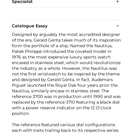
Specialist
Catalogue Essay
Designed by arguably the most accredited designer
of the era, Gerald Genta takes much of its inspiration
form the porthole of a ship. Named the Nautilus,
Patek Philippe introduced the coveted model in
1976 as the most expensive luxury sports watch
encased in stainless steel, which would revolutionize
the industry as a whole. However, the Nautilus was
not the first wristwatch to be inspired by the theme
and designed by Gerald Genta. In fact, Audemars
Piguet launched the Royal Oak four years prior the
Nautilus, similarly encase in stainless steel. The
reference 3700 was in production until 1990 and was
replaced by the reference 3710 featuring a black dial
with a power reserve indicator on the 12 O'clock
position.
The reference featured various dial configurations
each with traits trailing back to its respective series