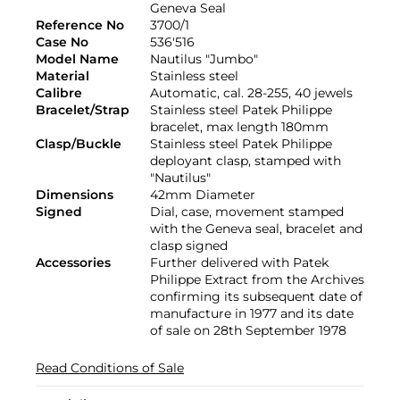
Geneva Seal
Reference No
3700/1
Case No
536'516
Model Name
Nautilus "Jumbo"
Material
Stainless steel
Calibre
Automatic, cal. 28-255, 40 jewels
Bracelet/Strap
Stainless steel Patek Philippe
bracelet, max length 180mm
Clasp/Buckle
Stainless steel Patek Philippe
deployant clasp, stamped with
"Nautilus"
Dimensions
42mm Diameter
Signed
Dial, case, movement stamped
with the Geneva seal, bracelet and
clasp signed
Accessories
Further delivered with Patek
Philippe Extract from the Archives
confirming its subsequent date of
manufacture in 1977 and its date
of sale on 28th September 1978
Read Conditions of Sale