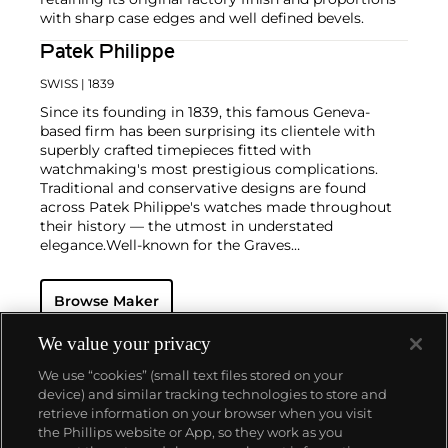
with sharp case edges and well defined bevels.
Patek Philippe
SWISS
| 1839
Since its founding in 1839, this famous Geneva-
based firm has been surprising its clientele with
superbly crafted timepieces fitted with
watchmaking's most prestigious complications.
Traditional and conservative designs are found
across Patek Philippe's watches made throughout
their history — the utmost in understated
elegance.
Well-known for the Graves
Supercomplication — a highly complicated pocket
watch that was the world’s most complicated watch
Browse Maker
for 50 years — this family-owned brand has earned a
reputation of excellence around the world. Patek's
complicated vintage watches hold the highest
We value your privacy
number of world records for results achieved at
We use “cookies” (small text files stored on your
auction compared with any other brand. For
device) and similar tracking technologies to store and
collectors, key models include the reference 1518,
retrieve information on your browser when you visit
the world's first serially produced perpetual calendar
the Phillips website or App, so they work as you
chronograph, and its successor, the reference 2499.
About us