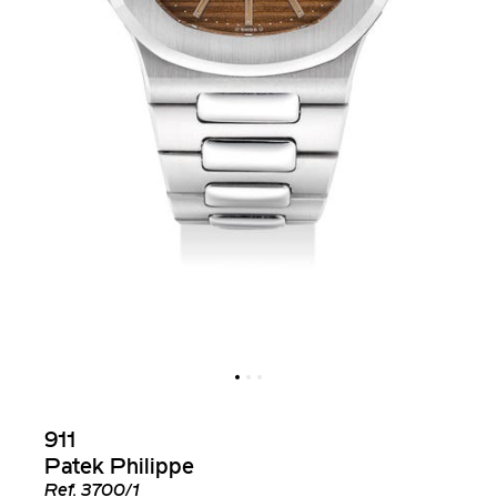
911
Patek Philippe
Ref.
3700/1