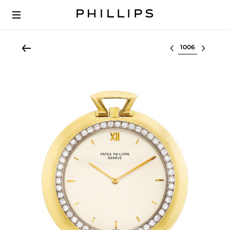
Select lot