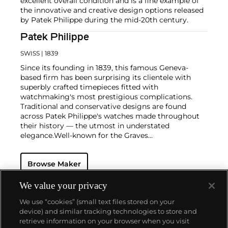
excellent overall condition and is a fine example of
the innovative and creative design options released
by Patek Philippe during the mid-20th century.
Patek Philippe
SWISS
| 1839
Since its founding in 1839, this famous Geneva-
based firm has been surprising its clientele with
superbly crafted timepieces fitted with
watchmaking's most prestigious complications.
Traditional and conservative designs are found
across Patek Philippe's watches made throughout
their history — the utmost in understated
elegance.
Well-known for the Graves
Supercomplication — a highly complicated pocket
watch that was the world’s most complicated watch
Browse Maker
for 50 years — this family-owned brand has earned a
reputation of excellence around the world. Patek's
complicated vintage watches hold the highest
We value your privacy
number of world records for results achieved at
We use “cookies” (small text files stored on your
auction compared with any other brand. For
device) and similar tracking technologies to store and
collectors, key models include the reference 1518,
retrieve information on your browser when you visit
the world's first serially produced perpetual calendar