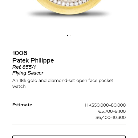
1006
Patek Philippe
Ref.
855/1
Flying Saucer
An 18k gold and diamond-set open face pocket
watch
Estimate
HK$50,000–80,000
€5,700–9,100
$6,400–10,300