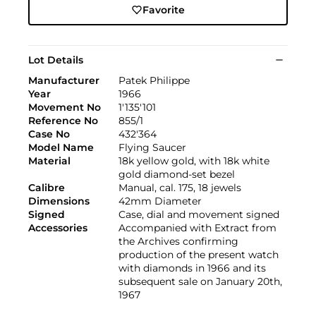
Favorite
Lot Details
Manufacturer
Patek Philippe
Year
1966
Movement No
1'135'101
Reference No
855/1
Case No
432'364
Model Name
Flying Saucer
Material
18k yellow gold, with 18k white
gold diamond-set bezel
Calibre
Manual, cal. 175, 18 jewels
Dimensions
42mm Diameter
Signed
Case, dial and movement signed
Accessories
Accompanied with Extract from
the Archives confirming
production of the present watch
with diamonds in 1966 and its
subsequent sale on January 20th,
1967