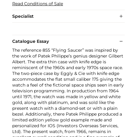
Read Conditions of Sale
Specialist
Catalogue Essay
The reference 855 “Flying Saucer” was inspired by
the work of Patek Philippe’s genius designer Gilbert
Albert. The extra thin case with knife edge is
reminiscent of the 1960s and early 1970s space race.
The two-piece case by Eggly & Cie with knife edge
accommodates the flat small caliber 175 giving the
watch a feel of the fictional space ships seen in early
television programming. In production from 1964
until 1971, the watch was made in yellow and white
gold, along with platinum, and was sold like the
present watch with a diamond-set or with a plain
bezel. Additionally, there Patek Philippe produced a
limited edition yellow gold example made and
personalized for IOS (Investors Overseas Services,
Ltd). The present watch, from 1966, remains in