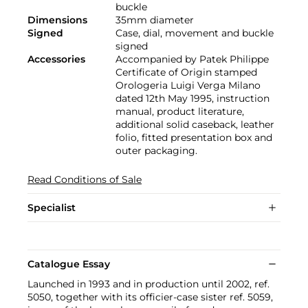
buckle
Dimensions
35mm diameter
Signed
Case, dial, movement and buckle
signed
Accessories
Accompanied by Patek Philippe
Certificate of Origin stamped
Orologeria Luigi Verga Milano
dated 12th May 1995, instruction
manual, product literature,
additional solid caseback, leather
folio, fitted presentation box and
outer packaging.
Read Conditions of Sale
Specialist
Catalogue Essay
Launched in 1993 and in production until 2002, ref.
5050, together with its officier-case sister ref. 5059,