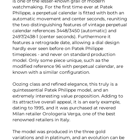
is one of the lesser-known grail of modern
watchmaking. For the first time ever at Patek
Philippe, a perpetual calendar is fitted with both an
automatic movement and center seconds, reuniting
the two distinguishing features of vintage perpetual
calendar references 3448/3450 (automatic) and
2497/2438-1 (center seconds). Furthermore it
features a retrograde date, allowing a dial design
hardly ever seen before on Patek Philippe
timepieces - and never on standard production
model. Only some piece unique, such aa the
modified reference 96 with perpetual calendar, are
known with a similar configuration.
Oozing class and refined elegance, this truly is a
quintessential Patek Philippe model, and an
extremely interesting value proposition. Adding to
its attractive overall appeal, it is an early example,
dating to 1995, and it was purchased at revered
Milan retailer Orologeria Verga, one of the best
renowned retailers in Italy.
The model was produced in the three gold
variations and in platinum, and an evolution can be