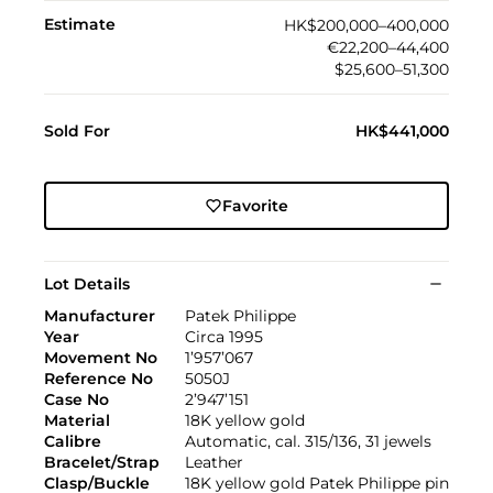
Estimate
HK$200,000–400,000
€22,200–44,400
$25,600–51,300
Sold For
HK$441,000
Favorite
Lot Details
Manufacturer
Patek Philippe
Year
Circa 1995
Movement No
1’957’067
Reference No
5050J
Case No
2’947’151
Material
18K yellow gold
Calibre
Automatic, cal. 315/136, 31 jewels
Bracelet/Strap
Leather
Clasp/Buckle
18K yellow gold Patek Philippe pin