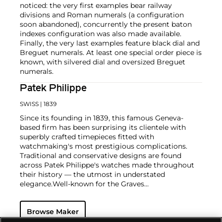
noticed: the very first examples bear railway
divisions and Roman numerals (a configuration
soon abandoned), concurrently the present baton
indexes configuration was also made available.
Finally, the very last examples feature black dial and
Breguet numerals. At least one special order piece is
known, with silvered dial and oversized Breguet
numerals.
Patek Philippe
SWISS
| 1839
Since its founding in 1839, this famous Geneva-
based firm has been surprising its clientele with
superbly crafted timepieces fitted with
watchmaking's most prestigious complications.
Traditional and conservative designs are found
across Patek Philippe's watches made throughout
their history — the utmost in understated
elegance.
Well-known for the Graves
Supercomplication — a highly complicated pocket
watch that was the world’s most complicated watch
Browse Maker
for 50 years — this family-owned brand has earned a
reputation of excellence around the world. Patek's