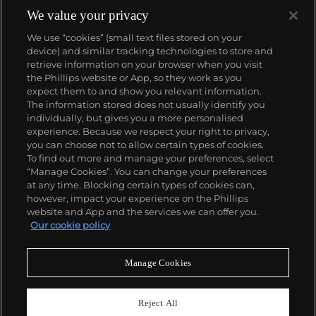
complicated vintage watches hold the highest
We value your privacy
number of world records for results achieved at
We use “cookies” (small text files stored on your
auction compared with any other brand. For
device) and similar tracking technologies to store and
collectors, key models include the reference 1518,
retrieve information on your browser when you visit
the world's first serially produced perpetual calendar
the Phillips website or App, so they work as you
chronograph, and its successor, the reference 2499.
About us
expect them to and show you relevant information.
Other famous models include perpetual calendars
The information stored does not usually identify you
such as the ref. 1526, ref. 3448 and 3450,
individually, but gives you a more personalised
chronographs such as the reference 130, 530 and
Our services
experience. Because we respect your right to privacy,
1463, as well as reference 1436 and 1563 split seconds
you can choose not to allow certain types of cookies.
chronographs. Patek is also well-known for their
To find out more and manage your preferences, select
Policies
classically styled, time-only "Calatrava" dress
“Manage Cookies”. You can change your preferences
watches, and the "Nautilus," an iconic luxury sports
at any time. Blocking certain types of cookies can,
watch first introduced in 1976 as the reference 3700
however, impact your experience on the Phillips
that is still in production today.
website and App and the services we can offer you.
Never miss a moment
Our cookie policy
Subscribe to our newsletter
Manage Cookies
Reject All