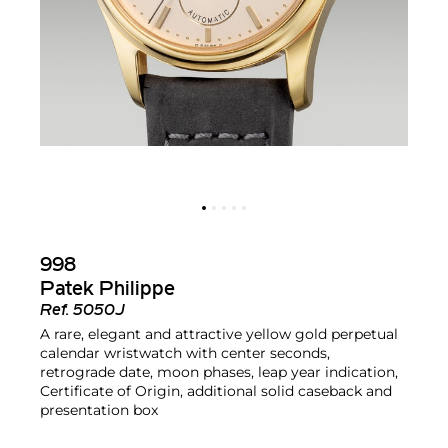
998
Patek Philippe
Ref.
5050J
A rare, elegant and attractive yellow gold perpetual
calendar wristwatch with center seconds,
retrograde date, moon phases, leap year indication,
Certificate of Origin, additional solid caseback and
presentation box