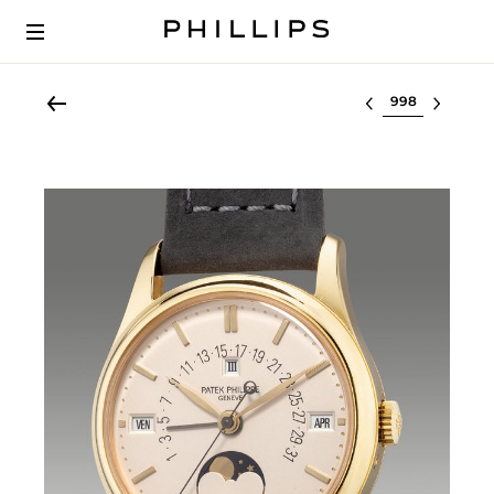
Select lot