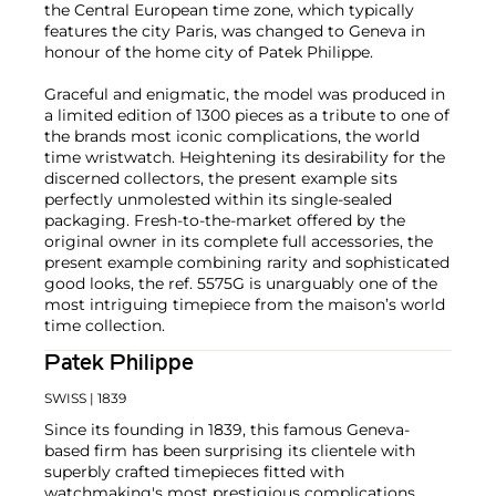
the Central European time zone, which typically
features the city Paris, was changed to Geneva in
honour of the home city of Patek Philippe.
Graceful and enigmatic, the model was produced in
a limited edition of 1300 pieces as a tribute to one of
the brands most iconic complications, the world
time wristwatch. Heightening its desirability for the
discerned collectors, the present example sits
perfectly unmolested within its single-sealed
packaging. Fresh-to-the-market offered by the
original owner in its complete full accessories, the
present example combining rarity and sophisticated
good looks, the ref. 5575G is unarguably one of the
most intriguing timepiece from the maison’s world
time collection.
Patek Philippe
SWISS
| 1839
Since its founding in 1839, this famous Geneva-
based firm has been surprising its clientele with
superbly crafted timepieces fitted with
watchmaking's most prestigious complications.