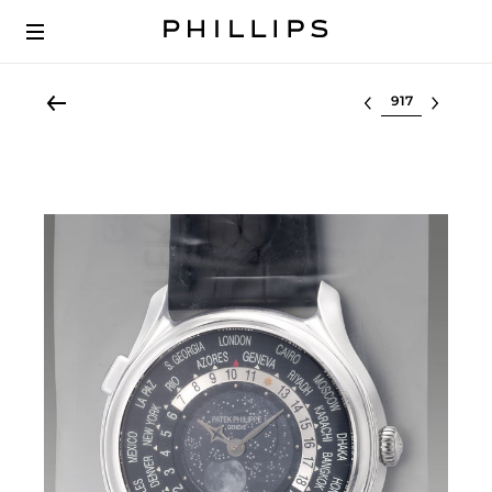
Select lot