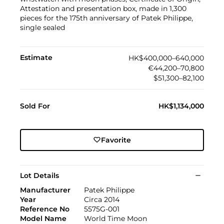
Attestation and presentation box, made in 1,300
pieces for the 175th anniversary of Patek Philippe,
single sealed
Estimate
HK$400,000–640,000
€44,200–70,800
$51,300–82,100
Sold For
HK$1,134,000
Favorite
Lot Details
Manufacturer
Patek Philippe
Year
Circa 2014
Reference No
5575G-001
Model Name
World Time Moon