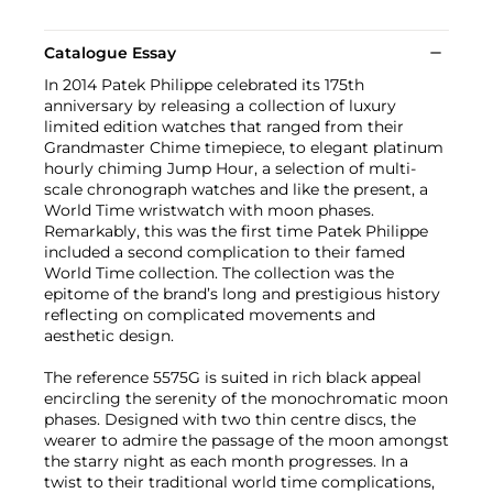
Catalogue Essay
In 2014 Patek Philippe celebrated its 175th
anniversary by releasing a collection of luxury
limited edition watches that ranged from their
Grandmaster Chime timepiece, to elegant platinum
hourly chiming Jump Hour, a selection of multi-
scale chronograph watches and like the present, a
World Time wristwatch with moon phases.
Remarkably, this was the first time Patek Philippe
included a second complication to their famed
World Time collection. The collection was the
epitome of the brand’s long and prestigious history
reflecting on complicated movements and
aesthetic design.
The reference 5575G is suited in rich black appeal
encircling the serenity of the monochromatic moon
phases. Designed with two thin centre discs, the
wearer to admire the passage of the moon amongst
the starry night as each month progresses. In a
twist to their traditional world time complications,