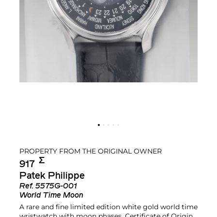
PROPERTY FROM THE ORIGINAL OWNER
Σ︎
917
Patek Philippe
Ref.
5575G-001
World Time Moon
A rare and fine limited edition white gold world time
wristwatch with moon phases, Certificate of Origin,