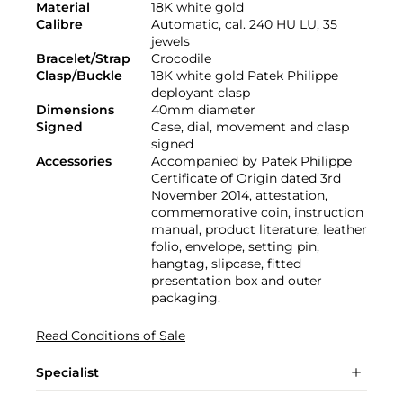
Material
18K white gold
Calibre
Automatic, cal. 240 HU LU, 35
jewels
Bracelet/Strap
Crocodile
Clasp/Buckle
18K white gold Patek Philippe
deployant clasp
Dimensions
40mm diameter
Signed
Case, dial, movement and clasp
signed
Accessories
Accompanied by Patek Philippe
Certificate of Origin dated 3rd
November 2014, attestation,
commemorative coin, instruction
manual, product literature, leather
folio, envelope, setting pin,
hangtag, slipcase, fitted
presentation box and outer
packaging.
Read Conditions of Sale
Specialist