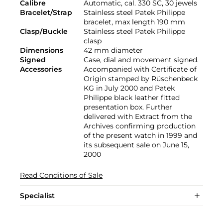
Calibre
Automatic, cal. 330 SC, 30 jewels
Bracelet/Strap
Stainless steel Patek Philippe
bracelet, max length 190 mm
Clasp/Buckle
Stainless steel Patek Philippe
clasp
Dimensions
42 mm diameter
Signed
Case, dial and movement signed.
Accessories
Accompanied with Certificate of
Origin stamped by Rüschenbeck
KG in July 2000 and Patek
Philippe black leather fitted
presentation box. Further
delivered with Extract from the
Archives confirming production
of the present watch in 1999 and
its subsequent sale on June 15,
2000
Read Conditions of Sale
Specialist