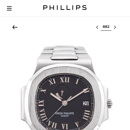
Select lot