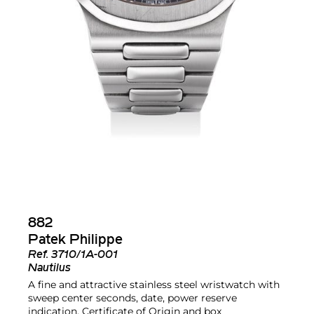
882
Patek Philippe
Ref.
3710/1A-001
Nautilus
A fine and attractive stainless steel wristwatch with
sweep center seconds, date, power reserve
indication, Certificate of Origin and box