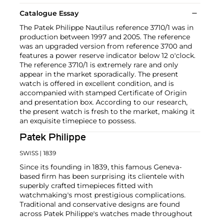
Catalogue Essay
The Patek Philippe Nautilus reference 3710/1 was in
production between 1997 and 2005. The reference
was an upgraded version from reference 3700 and
features a power reserve indicator below 12 o'clock.
The reference 3710/1 is extremely rare and only
appear in the market sporadically. The present
watch is offered in excellent condition, and is
accompanied with stamped Certificate of Origin
and presentation box. According to our research,
the present watch is fresh to the market, making it
an exquisite timepiece to possess.
Patek Philippe
SWISS
| 1839
Since its founding in 1839, this famous Geneva-
based firm has been surprising its clientele with
superbly crafted timepieces fitted with
watchmaking's most prestigious complications.
Traditional and conservative designs are found
across Patek Philippe's watches made throughout