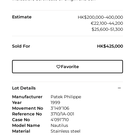
Estimate
HK$200,000–400,000
€22,100–44,200
$25,600–51,300
Sold For
HK$425,000
Favorite
Lot Details
Manufacturer
Patek Philippe
Year
1999
Movement No
3’149’106
Reference No
3710/1A-001
Case No
4’091’710
Model Name
Nautilus
Material
Stainless steel