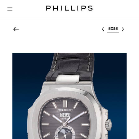
Select lot