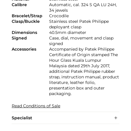
Calibre
Automatic, cal. 324 S QA LU 24H,
34 jewels
Bracelet/Strap
Crocodile
Clasp/Buckle
Stainless steel Patek Philippe
deployant clasp
Dimensions
40.5mm diameter
Signed
Case, dial, movement and clasp
signed
Accessories
Accompanied by Patek Philippe
Certificate of Origin stamped The
Hour Glass Kuala Lumpur
Malaysia dated 29th July 2017,
additional Patek Philippe rubber
strap, instruction manual, product
literature, leather folio,
presentation box and outer
packaging.
Read Conditions of Sale
Specialist