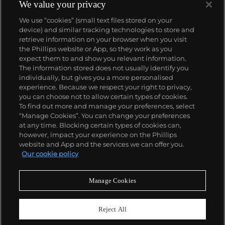
complicated vintage watches hold the highest
We value your privacy
number of world records for results achieved at
We use “cookies” (small text files stored on your
auction compared with any other brand. For
device) and similar tracking technologies to store and
collectors, key models include the reference 1518,
retrieve information on your browser when you visit
the world's first serially produced perpetual calendar
the Phillips website or App, so they work as you
chronograph, and its successor, the reference 2499.
About us
expect them to and show you relevant information.
Other famous models include perpetual calendars
The information stored does not usually identify you
such as the ref. 1526, ref. 3448 and 3450,
individually, but gives you a more personalised
chronographs such as the reference 130, 530 and
Our services
experience. Because we respect your right to privacy,
1463, as well as reference 1436 and 1563 split seconds
you can choose not to allow certain types of cookies.
chronographs. Patek is also well-known for their
To find out more and manage your preferences, select
Policies
classically styled, time-only "Calatrava" dress
“Manage Cookies”. You can change your preferences
watches, and the "Nautilus," an iconic luxury sports
at any time. Blocking certain types of cookies can,
watch first introduced in 1976 as the reference 3700
however, impact your experience on the Phillips
that is still in production today.
website and App and the services we can offer you.
Never miss a moment
Our cookie policy
Subscribe to our newsletter
Manage Cookies
Reject All