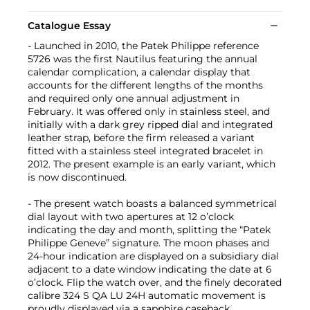
Catalogue Essay
- Launched in 2010, the Patek Philippe reference
5726 was the first Nautilus featuring the annual
calendar complication, a calendar display that
accounts for the different lengths of the months
and required only one annual adjustment in
February. It was offered only in stainless steel, and
initially with a dark grey ripped dial and integrated
leather strap, before the firm released a variant
fitted with a stainless steel integrated bracelet in
2012. The present example is an early variant, which
is now discontinued.
- The present watch boasts a balanced symmetrical
dial layout with two apertures at 12 o’clock
indicating the day and month, splitting the “Patek
Philippe Geneve” signature. The moon phases and
24-hour indication are displayed on a subsidiary dial
adjacent to a date window indicating the date at 6
o’clock. Flip the watch over, and the finely decorated
calibre 324 S QA LU 24H automatic movement is
proudly displayed via a sapphire caseback.