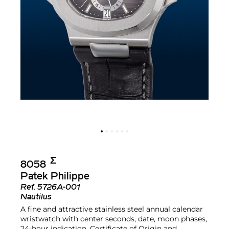
Σ︎
8058
Patek Philippe
Ref.
5726A-001
Nautilus
A fine and attractive stainless steel annual calendar
wristwatch with center seconds, date, moon phases,
24-hour indication, Certificate of Origin and