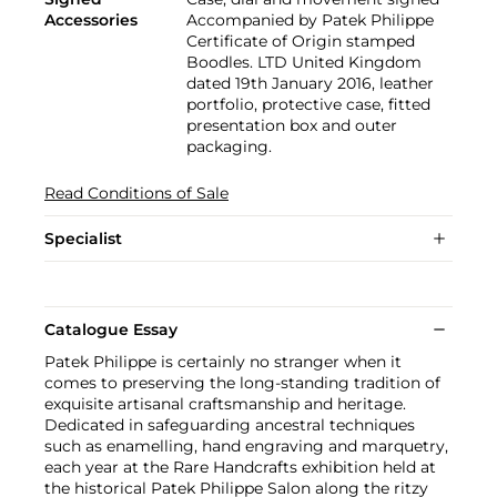
Accessories
Accompanied by Patek Philippe
Certificate of Origin stamped
Boodles. LTD United Kingdom
dated 19th January 2016, leather
portfolio, protective case, fitted
presentation box and outer
packaging.
Read Conditions of Sale
Specialist
Catalogue Essay
Patek Philippe is certainly no stranger when it
comes to preserving the long-standing tradition of
exquisite artisanal craftsmanship and heritage.
Dedicated in safeguarding ancestral techniques
such as enamelling, hand engraving and marquetry,
each year at the Rare Handcrafts exhibition held at
the historical Patek Philippe Salon along the ritzy