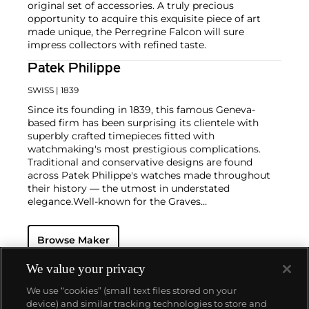
original set of accessories. A truly precious
opportunity to acquire this exquisite piece of art
made unique, the Perregrine Falcon will sure
impress collectors with refined taste.
Patek Philippe
SWISS
| 1839
Since its founding in 1839, this famous Geneva-
based firm has been surprising its clientele with
superbly crafted timepieces fitted with
watchmaking's most prestigious complications.
Traditional and conservative designs are found
across Patek Philippe's watches made throughout
their history — the utmost in understated
elegance.
Well-known for the Graves
Supercomplication — a highly complicated pocket
watch that was the world’s most complicated watch
Browse Maker
for 50 years — this family-owned brand has earned a
reputation of excellence around the world. Patek's
complicated vintage watches hold the highest
We value your privacy
number of world records for results achieved at
We use “cookies” (small text files stored on your
auction compared with any other brand. For
device) and similar tracking technologies to store and
collectors, key models include the reference 1518,