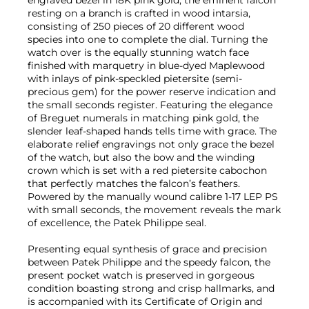
resting on a branch is crafted in wood intarsia,
consisting of 250 pieces of 20 different wood
species into one to complete the dial. Turning the
watch over is the equally stunning watch face
finished with marquetry in blue-dyed Maplewood
with inlays of pink-speckled pietersite (semi-
precious gem) for the power reserve indication and
the small seconds register. Featuring the elegance
of Breguet numerals in matching pink gold, the
slender leaf-shaped hands tells time with grace. The
elaborate relief engravings not only grace the bezel
of the watch, but also the bow and the winding
crown which is set with a red pietersite cabochon
that perfectly matches the falcon’s feathers.
Powered by the manually wound calibre 1-17 LEP PS
with small seconds, the movement reveals the mark
of excellence, the Patek Philippe seal.
Presenting equal synthesis of grace and precision
between Patek Philippe and the speedy falcon, the
present pocket watch is preserved in gorgeous
condition boasting strong and crisp hallmarks, and
is accompanied with its Certificate of Origin and