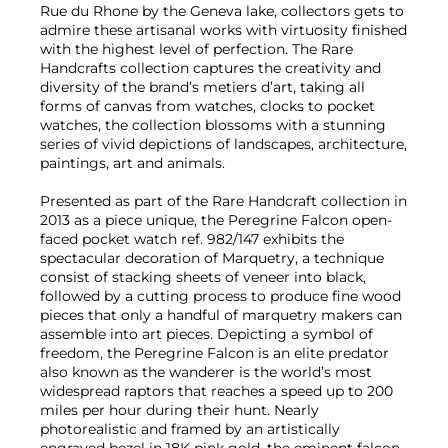
Rue du Rhone by the Geneva lake, collectors gets to
admire these artisanal works with virtuosity finished
with the highest level of perfection. The Rare
Handcrafts collection captures the creativity and
diversity of the brand’s metiers d’art, taking all
forms of canvas from watches, clocks to pocket
watches, the collection blossoms with a stunning
series of vivid depictions of landscapes, architecture,
paintings, art and animals.
Presented as part of the Rare Handcraft collection in
2013 as a piece unique, the Peregrine Falcon open-
faced pocket watch ref. 982/147 exhibits the
spectacular decoration of Marquetry, a technique
consist of stacking sheets of veneer into black,
followed by a cutting process to produce fine wood
pieces that only a handful of marquetry makers can
assemble into art pieces. Depicting a symbol of
freedom, the Peregrine Falcon is an elite predator
also known as the wanderer is the world’s most
widespread raptors that reaches a speed up to 200
miles per hour during their hunt. Nearly
photorealistic and framed by an artistically
engraved bezel in 18K pink gold, the eminent falcon