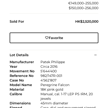
€149,000–255,000
$150,000–256,000
Sold For
HK$2,520,000
Favorite
Lot Details
Manufacturer
Patek Philippe
Year
Circa 2016
Movement No
5’644’400
Reference No
982/147R-001
Case No
4’562’807
Model Name
Peregrine Falcon
Material
18K pink gold
Calibre
Manual, cal. 1-17 LEP PS IRM, 20
jewels
Dimensions
45mm diameter
Signed
Case, dial and movement signed