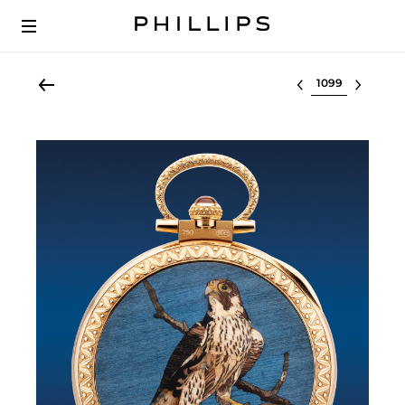
Select lot