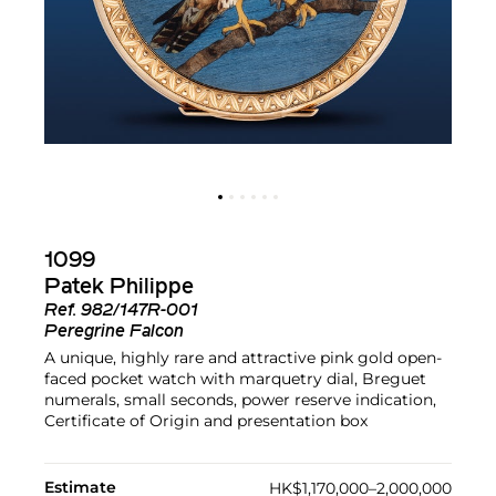
1099
Patek Philippe
Ref.
982/147R-001
Peregrine Falcon
A unique, highly rare and attractive pink gold open-
faced pocket watch with marquetry dial, Breguet
numerals, small seconds, power reserve indication,
Certificate of Origin and presentation box
Estimate
HK$1,170,000–2,000,000