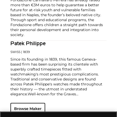
more than €3M euros to help guarantee a better
future for at-risk youth and vulnerable families
based in Naples, the founder’s beloved native city.
Through sport and educational programs, the
Fondazione offers children a straight path towards
their personal development and integration into
society.
Patek Philippe
SWISS
| 1839
Since its founding in 1839, this famous Geneva-
based firm has been surprising its clientele with
superbly crafted timepieces fitted with
watchmaking's most prestigious complications.
Traditional and conservative designs are found
across Patek Philippe's watches made throughout
their history — the utmost in understated
elegance.
Well-known for the Graves
Supercomplication — a highly complicated pocket
watch that was the world’s most complicated watch
Browse Maker
for 50 years — this family-owned brand has earned a
reputation of excellence around the world. Patek's