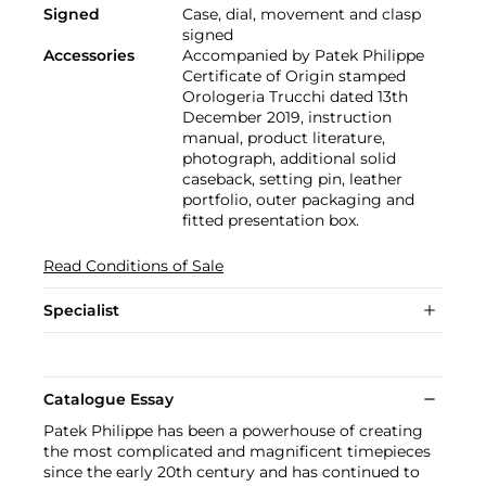
Signed
Case, dial, movement and clasp
signed
Accessories
Accompanied by Patek Philippe
Certificate of Origin stamped
Orologeria Trucchi dated 13th
December 2019, instruction
manual, product literature,
photograph, additional solid
caseback, setting pin, leather
portfolio, outer packaging and
fitted presentation box.
Read Conditions of Sale
Specialist
Catalogue Essay
Patek Philippe has been a powerhouse of creating
the most complicated and magnificent timepieces
since the early 20th century and has continued to