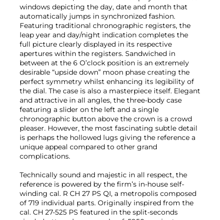
windows depicting the day, date and month that
automatically jumps in synchronized fashion.
Featuring traditional chronographic registers, the
leap year and day/night indication completes the
full picture clearly displayed in its respective
apertures within the registers. Sandwiched in
between at the 6 O’clock position is an extremely
desirable “upside down” moon phase creating the
perfect symmetry whilst enhancing its legibility of
the dial. The case is also a masterpiece itself. Elegant
and attractive in all angles, the three-body case
featuring a slider on the left and a single
chronographic button above the crown is a crowd
pleaser. However, the most fascinating subtle detail
is perhaps the hollowed lugs giving the reference a
unique appeal compared to other grand
complications.
Technically sound and majestic in all respect, the
reference is powered by the firm’s in-house self-
winding cal. R CH 27 PS QI, a metropolis composed
of 719 individual parts. Originally inspired from the
cal. CH 27-525 PS featured in the split-seconds