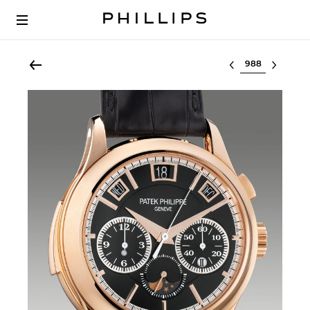
Select lot