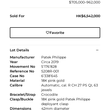
$705,000–962,000
Sold For
HK$6,542,000
Favorite
Lot Details
Manufacturer
Patek Philippe
Year
Circa 2019
Movement No
5’176’828
Reference No
5208R-001
Case No
6’338’645
Material
18K pink gold
Calibre
Automatic, cal. R CH 27 PS QI, 63
jewels
Bracelet/Strap
Crocodile
Clasp/Buckle
18K pink gold Patek Philippe
deployant clasp
Dimensions
42mm diameter