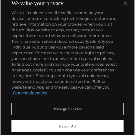
complicated vintage watches hold the highest
We value your privacy
number of world records for results achieved at
We use “cookies” (small text files stored on your
auction compared with any other brand. For
device) and similar tracking technologies to store and
collectors, key models include the reference 1518,
retrieve information on your browser when you visit
the world's first serially produced perpetual calendar
the Phillips website or App, so they work as you
chronograph, and its successor, the reference 2499.
About us
expect them to and show you relevant information.
Other famous models include perpetual calendars
The information stored does not usually identify you
such as the ref. 1526, ref. 3448 and 3450,
individually, but gives you a more personalised
chronographs such as the reference 130, 530 and
Our services
experience. Because we respect your right to privacy,
1463, as well as reference 1436 and 1563 split seconds
you can choose not to allow certain types of cookies.
chronographs. Patek is also well-known for their
To find out more and manage your preferences, select
Policies
classically styled, time-only "Calatrava" dress
“Manage Cookies”. You can change your preferences
watches, and the "Nautilus," an iconic luxury sports
at any time. Blocking certain types of cookies can,
watch first introduced in 1976 as the reference 3700
however, impact your experience on the Phillips
that is still in production today.
website and App and the services we can offer you.
Never miss a moment
Our cookie policy
Subscribe to our newsletter
Manage Cookies
Reject All