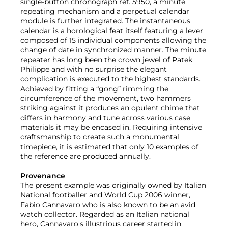
single-button chronograph ref. 5950, a minute
repeating mechanism and a perpetual calendar
module is further integrated. The instantaneous
calendar is a horological feat itself featuring a lever
composed of 15 individual components allowing the
change of date in synchronized manner. The minute
repeater has long been the crown jewel of Patek
Philippe and with no surprise the elegant
complication is executed to the highest standards.
Achieved by fitting a “gong” rimming the
circumference of the movement, two hammers
striking against it produces an opulent chime that
differs in harmony and tune across various case
materials it may be encased in. Requiring intensive
craftsmanship to create such a monumental
timepiece, it is estimated that only 10 examples of
the reference are produced annually.
Provenance
The present example was originally owned by Italian
National footballer and World Cup 2006 winner,
Fabio Cannavaro who is also known to be an avid
watch collector. Regarded as an Italian national
hero, Cannavaro's illustrious career started in