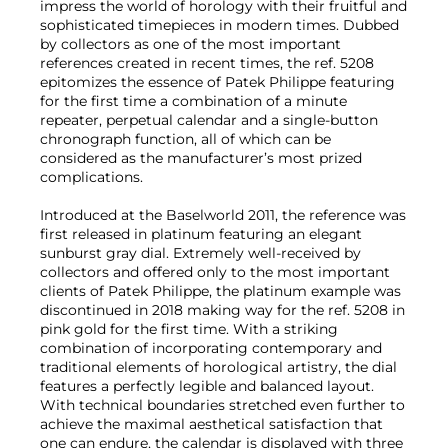
impress the world of horology with their fruitful and
sophisticated timepieces in modern times. Dubbed
by collectors as one of the most important
references created in recent times, the ref. 5208
epitomizes the essence of Patek Philippe featuring
for the first time a combination of a minute
repeater, perpetual calendar and a single-button
chronograph function, all of which can be
considered as the manufacturer’s most prized
complications.
Introduced at the Baselworld 2011, the reference was
first released in platinum featuring an elegant
sunburst gray dial. Extremely well-received by
collectors and offered only to the most important
clients of Patek Philippe, the platinum example was
discontinued in 2018 making way for the ref. 5208 in
pink gold for the first time. With a striking
combination of incorporating contemporary and
traditional elements of horological artistry, the dial
features a perfectly legible and balanced layout.
With technical boundaries stretched even further to
achieve the maximal aesthetical satisfaction that
one can endure, the calendar is displayed with three