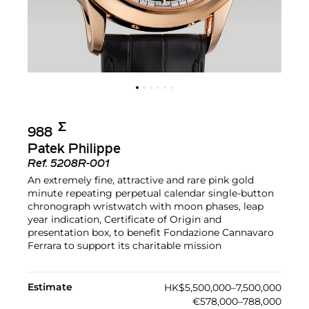
Σ︎
988
Patek Philippe
Ref.
5208R-001
An extremely fine, attractive and rare pink gold
minute repeating perpetual calendar single-button
chronograph wristwatch with moon phases, leap
year indication, Certificate of Origin and
presentation box, to benefit Fondazione Cannavaro
Ferrara to support its charitable mission
Estimate
HK$5,500,000–7,500,000
€578,000–788,000