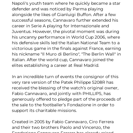
Napoli's youth team where he quickly became a star
defender and was noticed by Parma playing
alongside the likes of Gianluigi Buffon. After a few
successful seasons, Cannavaro further extended his
career in Serie A playing for Internazionale and
Juventus. However, the pivotal moment was during
his uncanny performance in World Cup 2006, where
his defensive skills led the Italian National Team to a
victorious game in the finals against France, earning
his nickname "Il Muro di Berlino", "The Berlin Wall" in
Italian. After the world cup, Cannavaro joined the
elites establishing a career at Real Madrid.
In an incredible turn of events the consignor of this
very rare version of the Patek Philippe 5208R has
received the blessing of the watch’s original owner,
Fabio Cannavaro, and jointly with PHILLIPS, has
generously offered to pledge part of the proceeds of
the sale to the footballer’s Fondazione in order to
support its charitable missions.
Created in 2005 by Fabio Cannavaro, Ciro Ferrera
and their two brothers Paolo and Vincenzo, the
Fondazione Cannavaro Ferrera has already raised