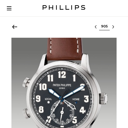
Select lot