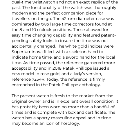
dual-time wristwatch and not an exact replica of the
past. The functionality of the watch was thoroughly
modern and the perfect companion piece for
travellers on the go. The 42mm diameter case was
dominated by two large time correctors found at
the 8 and 10 o’clock positions. These allowed for
easy time changing capability and featured patent-
pending safety locks to insure the time was not
accidentally changed. The white gold indices were
Superluminova filled, with a skeleton hand to
indicate home time, and a sword hand for the local
time. As time passed, the reference garnered more
acceptability and in 2018 Patek Philippe issued a
new model in rose gold, and a lady’s version,
reference 7234R. Today, the reference is firmly
entrenched in the Patek Philippe anthology.
The present watch is fresh to the market from the
original owner and is in excellent overall condition. It
has probably been worn no more than a handful of
times and is complete with box and certificate. The
watch has a sporty masculine appeal and in time
may become an icon of horology.