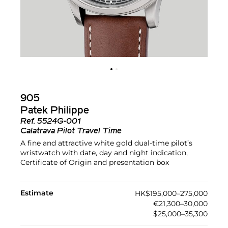
905
Patek Philippe
Ref.
5524G-001
Calatrava Pilot Travel Time
A fine and attractive white gold dual-time pilot’s
wristwatch with date, day and night indication,
Certificate of Origin and presentation box
Estimate
HK$195,000–275,000
€21,300–30,000
$25,000–35,300