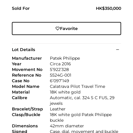
Sold For
HK$350,000
Favorite
Lot Details
Manufacturer
Patek Philippe
Year
Circa 2016
Movement No
5’922’328
Reference No
5524G-001
Case No
6’097’149
Model Name
Calatrava Pilot Travel Time
Material
18K white gold
Calibre
Automatic, cal. 324 S C FUS, 29
jewels
Bracelet/Strap
Leather
Clasp/Buckle
18K white gold Patek Philippe
buckle
Dimensions
42mm diameter
Signed
Case, dial, movement and buckle