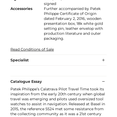
signed
Accessories
Further accompanied by Patek
Philippe Certificate of Origin
dated February 2, 2016, wooden
presentation box, 18k white gold
setting pin, leather envelop with
production literature and outer
packaging.
Read Conditions of Sale
Specialist
Catalogue Essay
Patek Philippe’s Calatrava Pilot Travel Time took its
inspiration from the early 20th century when global
travel was emerging and pilots used oversized tool
watches to assist in navigation. Released at Basel in
2015, the reference 5524 met some resistance from
the collecting community as it was a 21st century