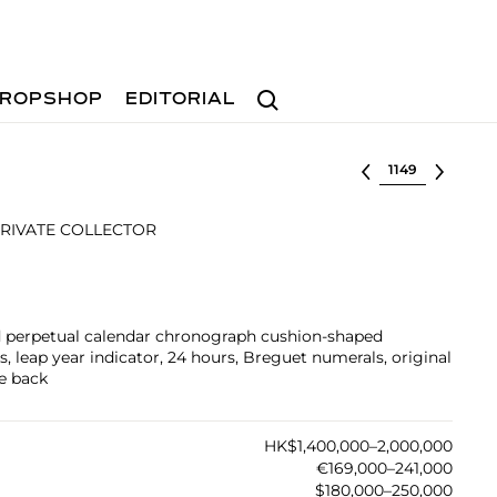
Search
ROPSHOP
EDITORIAL
Select lot
RIVATE COLLECTOR
ld perpetual calendar chronograph cushion-shaped
 leap year indicator, 24 hours, Breguet numerals, original
se back
HK$1,400,000–2,000,000
€169,000–241,000
$180,000–250,000