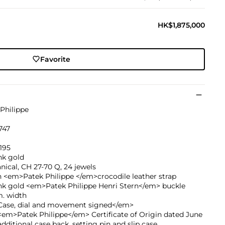
HK$1,875,000
Favorite
Philippe
747
195
nk gold
ical, CH 27-70 Q, 24 jewels
 <em>Patek Philippe </em>crocodile leather strap
ink gold <em>Patek Philippe Henri Stern</em> buckle
. width
ase, dial and movement signed</em>
em>Patek Philippe</em> Certificate of Origin dated June
additional case back, setting pin and slip case.