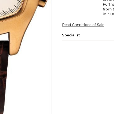
Furth
from t
in 199
Read Conditions of Sale
Specialist