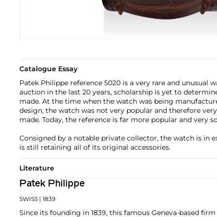
Catalogue Essay
Patek Philippe reference 5020 is a very rare and unusual w
auction in the last 20 years, scholarship is yet to determ
made. At the time when the watch was being manufacture
design, the watch was not very popular and therefore ver
made. Today, the reference is far more popular and very so
Consigned by a notable private collector, the watch is in e
is still retaining all of its original accessories.
Literature
Patek Philippe
SWISS
| 1839
Since its founding in 1839, this famous Geneva-based firm 