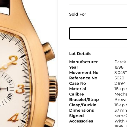
Sold For
Lot Details
Manufacturer
Patek 
Year
1998
Movement No
3'045'
Reference No
5020
Case No
2'994'
Material
18k pi
Calibre
Mechan
Bracelet/Strap
Brown
Clasp/Buckle
18k p
Dimensions
37 mm
Signed
<em>C
Accessories
With <
1998, 