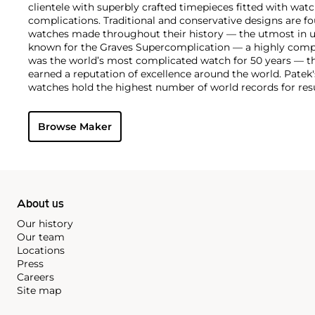
clientele with superbly crafted timepieces fitted with wa
complications. Traditional and conservative designs are fo
watches made throughout their history — the utmost in u
known for the Graves Supercomplication — a highly comp
was the world’s most complicated watch for 50 years — t
earned a reputation of excellence around the world. Patek
watches hold the highest number of world records for resu
compared with any other brand. For collectors, key models
the world's first serially produced perpetual calendar chro
Browse Maker
the reference 2499. Other famous models include perpetual
1526, ref. 3448 and 3450, chronographs such as the referenc
as reference 1436 and 1563 split seconds chronographs. Pat
their classically styled, time-only "Calatrava" dress watches
luxury sports watch first introduced in 1976 as the reference
production today.
About us
Our history
Our team
Locations
Press
Careers
Site map