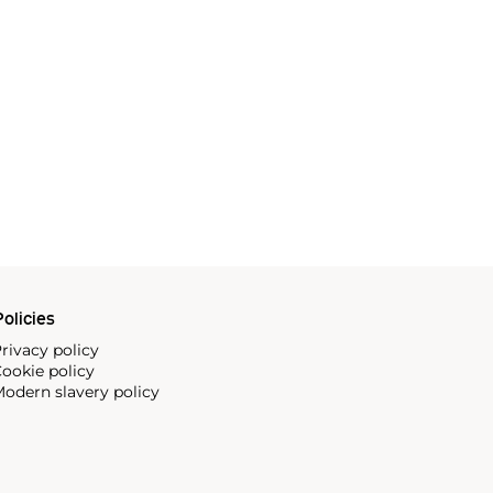
olicies
rivacy policy
ookie policy
odern slavery policy