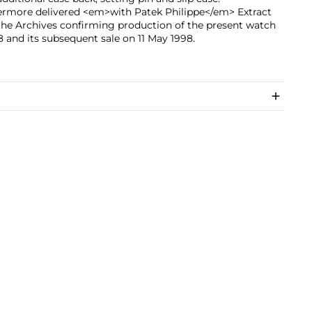
ermore delivered <em>with Patek Philippe</em> Extract
he Archives confirming production of the present watch
8 and its subsequent sale on 11 May 1998.