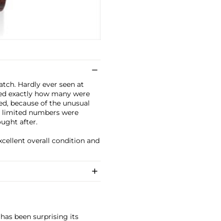
atch. Hardly ever seen at
ined exactly how many were
d, because of the unusual
y limited numbers were
ught after.
xcellent overall condition and
has been surprising its