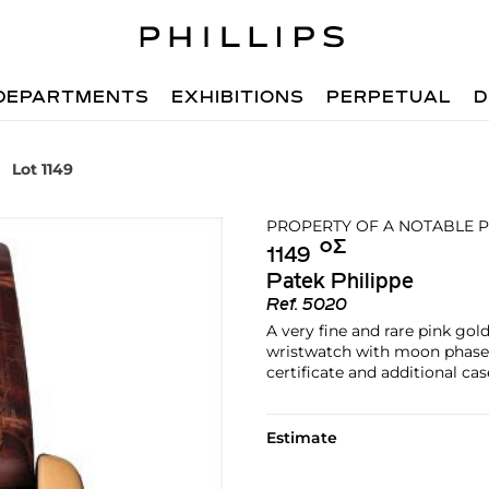
DEPARTMENTS
EXHIBITIONS
PERPETUAL
D
Lot 1149
PROPERTY OF A NOTABLE P
Ο︎
Σ︎
1149
Patek Philippe
Ref.
5020
A very fine and rare pink go
wristwatch with moon phases,
certificate and additional ca
Estimate