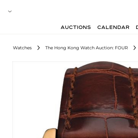
AUCTIONS
CALENDAR
Watches
The Hong Kong Watch Auction: FOUR