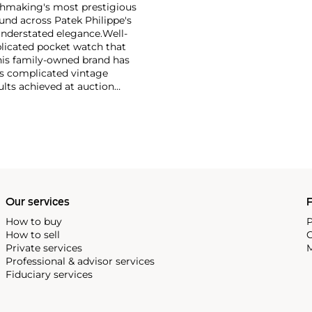
tchmaking's most prestigious
und across Patek Philippe's
nderstated elegance.
Well-
licated pocket watch that
his family-owned brand has
's complicated vintage
lts achieved at auction
 include the reference 1518,
nograph, and its successor,
 calendars such as the ref.
e 130, 530 and 1463, as well
ek is also well-known for
, and the "Nautilus," an iconic
 3700 that is still in
Our services
P
How to buy
P
How to sell
C
Private services
M
Professional & advisor services
Fiduciary services