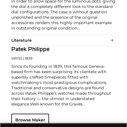
in order to allow space for the luminous dots, giving
the dial a completely different look to the standard
dial configurations. The case is without question
unpolished and the presence of the original
accessories renders this highly important example
in outstanding original condition.
Literature
Patek Philippe
SWISS
| 1839
Since its founding in 1839, this famous Geneva-
based firm has been surprising its clientele with
superbly crafted timepieces fitted with
watchmaking's most prestigious complications.
Traditional and conservative designs are found
across Patek Philippe's watches made throughout
their history — the utmost in understated
elegance.
Well-known for the Graves
Supercomplication — a highly complicated pocket
watch that was the world’s most complicated watch
Browse Maker
for 50 years — this family-owned brand has earned a
reputation of excellence around the world. Patek's