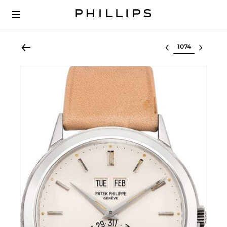
Select lot