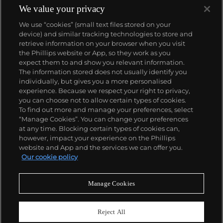
complicated vintage watches hold the highest
We value your privacy
number of world records for results achieved at
We use “cookies” (small text files stored on your
auction compared with any other brand. For
device) and similar tracking technologies to store and
collectors, key models include the reference 1518,
retrieve information on your browser when you visit
the world's first serially produced perpetual calendar
the Phillips website or App, so they work as you
chronograph, and its successor, the reference 2499.
About us
expect them to and show you relevant information.
Other famous models include perpetual calendars
The information stored does not usually identify you
such as the ref. 1526, ref. 3448 and 3450,
individually, but gives you a more personalised
chronographs such as the reference 130, 530 and
Our services
experience. Because we respect your right to privacy,
1463, as well as reference 1436 and 1563 split seconds
you can choose not to allow certain types of cookies.
chronographs. Patek is also well-known for their
To find out more and manage your preferences, select
Policies
classically styled, time-only "Calatrava" dress
“Manage Cookies”. You can change your preferences
watches, and the "Nautilus," an iconic luxury sports
at any time. Blocking certain types of cookies can,
watch first introduced in 1976 as the reference 3700
however, impact your experience on the Phillips
that is still in production today.
website and App and the services we can offer you.
Never miss a moment
Our cookie policy
Subscribe to our newsletter
Manage Cookies
Reject All