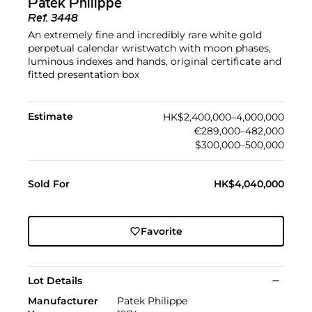
Patek Philippe
Ref.
3448
An extremely fine and incredibly rare white gold
perpetual calendar wristwatch with moon phases,
luminous indexes and hands, original certificate and
fitted presentation box
Estimate
HK$2,400,000–4,000,000
€289,000–482,000
$300,000–500,000
Sold For
HK$4,040,000
Favorite
Lot Details
Manufacturer
Patek Philippe