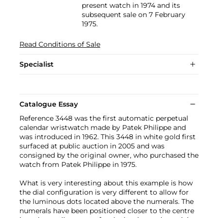
present watch in 1974 and its
subsequent sale on 7 February
1975.
Read Conditions of Sale
Specialist
Catalogue Essay
Reference 3448 was the first automatic perpetual
calendar wristwatch made by Patek Philippe and
was introduced in 1962. This 3448 in white gold first
surfaced at public auction in 2005 and was
consigned by the original owner, who purchased the
watch from Patek Philippe in 1975.
What is very interesting about this example is how
the dial configuration is very different to allow for
the luminous dots located above the numerals. The
numerals have been positioned closer to the centre