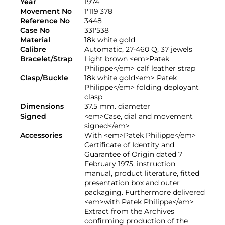
Year
1974
Movement No
1'119'378
Reference No
3448
Case No
331'538
Material
18k white gold
Calibre
Automatic, 27-460 Q, 37 jewels
Bracelet/Strap
Light brown <em>Patek
Philippe</em> calf leather strap
Clasp/Buckle
18k white gold<em> Patek
Philippe</em> folding deployant
clasp
Dimensions
37.5 mm. diameter
Signed
<em>Case, dial and movement
signed</em>
Accessories
With <em>Patek Philippe</em>
Certificate of Identity and
Guarantee of Origin dated 7
February 1975, instruction
manual, product literature, fitted
presentation box and outer
packaging. Furthermore delivered
<em>with Patek Philippe</em>
Extract from the Archives
confirming production of the