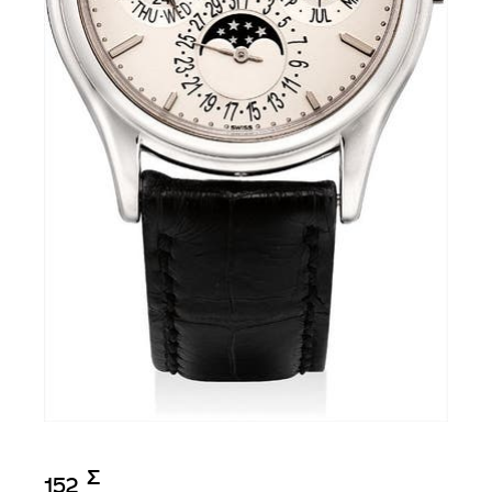
Σ︎
152