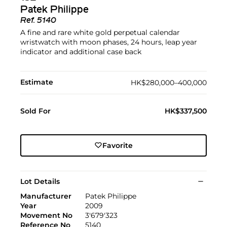
Patek Philippe
Ref.
5140
A fine and rare white gold perpetual calendar
wristwatch with moon phases, 24 hours, leap year
indicator and additional case back
Estimate
HK$280,000–400,000
Sold For
HK$337,500
Favorite
Lot Details
Manufacturer
Patek Philippe
Year
2009
Movement No
3'679'323
Reference No
5140