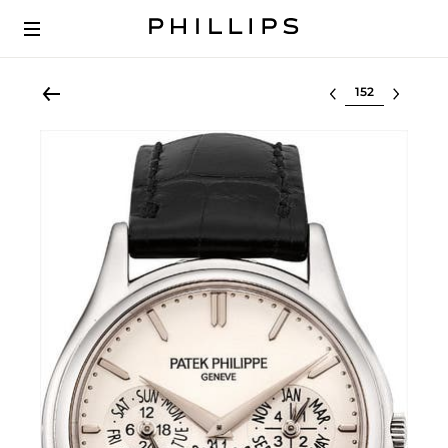
Select lot