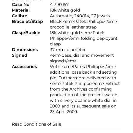
Case No
4'718'057
Material
18k white gold
Calibre
Automatic, 240/114, 27 jewels
Bracelet/Strap
Black <em>Patek Philippe</em>
crocodile leather strap
Clasp/Buckle
18k white gold <em>Patek
Philippe</em> folding deployant
clasp
Dimensions
37 mm. diameter
Signed
<em>Case, dial and movement
signed</em>
Accessories
With <em>Patek Philippe</em>
additional case back and setting
pin. Furthermore delivered with
<em>Patek Philippe</em> Extract
from the Archives confirming
production of the present watch
with silvery opaline-white dial in
2009 and its subsequent sale on
23 April 2009.
Read Conditions of Sale