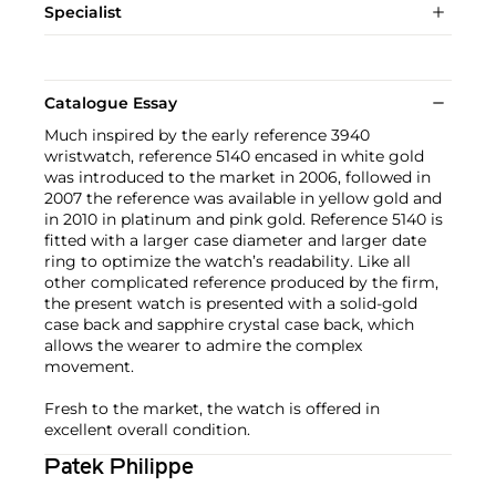
Specialist
Catalogue Essay
Much inspired by the early reference 3940
wristwatch, reference 5140 encased in white gold
was introduced to the market in 2006, followed in
2007 the reference was available in yellow gold and
in 2010 in platinum and pink gold. Reference 5140 is
fitted with a larger case diameter and larger date
ring to optimize the watch’s readability. Like all
other complicated reference produced by the firm,
the present watch is presented with a solid-gold
case back and sapphire crystal case back, which
allows the wearer to admire the complex
movement.
Fresh to the market, the watch is offered in
excellent overall condition.
Patek Philippe