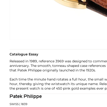
Catalogue Essay
Released in 1989, reference 3969 was designed to commem
anniversary. The smooth, tonneau shaped case references 
that Patek Philippe originally launched in the 1920s.
Each time the minute hand rotates a full hour, the small w
hour, thereby giving the wristwatch its unique name. Relea
the present watch is one of 450 pink gold examples ever 
Patek Philippe
SWISS
| 1839