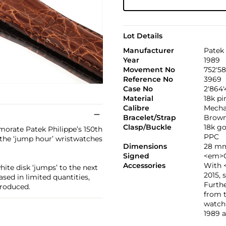
Lot Details
Manufacturer
Patek 
Year
1989
Movement No
752'5
Reference No
3969
Case No
2'864'
Material
18k pi
Calibre
Mechan
Bracelet/Strap
Brown 
Clasp/Buckle
18k g
orate Patek Philippe’s 150th
PPC
the ‘jump hour’ wristwatches
Dimensions
28 mm
Signed
<em>C
Accessories
With 
hite disk ‘jumps’ to the next
2015, 
sed in limited quantities,
Furth
produced.
from t
watch 
1989 a