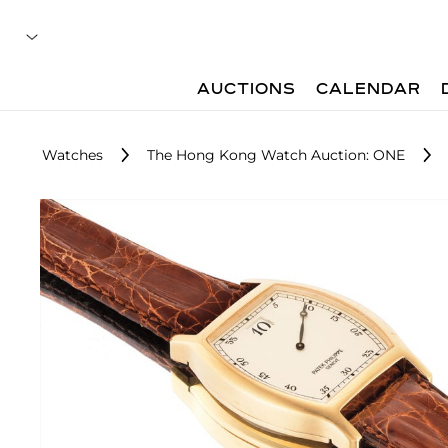
AUCTIONS
CALENDAR
Watches
The Hong Kong Watch Auction: ONE