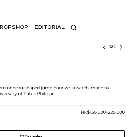
Search
ROPSHOP
EDITORIAL
Select lot
tion tonneau-shaped jump hour wristwatch, made to
ersary of Patek Philippe
HK$150,000–220,000
Favorite