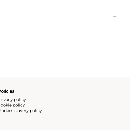
olicies
rivacy policy
ookie policy
odern slavery policy