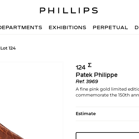
DEPARTMENTS
EXHIBITIONS
PERPETUAL
D
Lot 124
Σ︎
124
Patek Philippe
Ref.
3969
A fine pink gold limited edi
commemorate the 150th anniv
Estimate