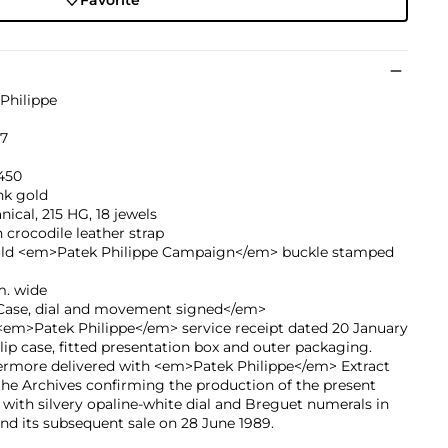
Philippe
87
450
nk gold
ical, 215 HG, 18 jewels
crocodile leather strap
old <em>Patek Philippe Campaign</em> buckle stamped
. wide
ase, dial and movement signed</em>
<em>Patek Philippe</em> service receipt dated 20 January
slip case, fitted presentation box and outer packaging.
ermore delivered with <em>Patek Philippe</em> Extract
he Archives confirming the production of the present
with silvery opaline-white dial and Breguet numerals in
nd its subsequent sale on 28 June 1989.