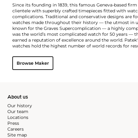
Since its founding in 1839, this famous Geneva-based firm 
clientele with superbly crafted timepieces fitted with wa
complications. Traditional and conservative designs are fo
watches made throughout their history — the utmost in u
known for the Graves Supercomplication — a highly comp
was the world’s most complicated watch for 50 years — t
earned a reputation of excellence around the world. Patek
watches hold the highest number of world records for resu
compared with any other brand. For collectors, key models
the world's first serially produced perpetual calendar chro
Browse Maker
the reference 2499. Other famous models include perpetual
1526, ref. 3448 and 3450, chronographs such as the referenc
as reference 1436 and 1563 split seconds chronographs. Pat
their classically styled, time-only "Calatrava" dress watches
luxury sports watch first introduced in 1976 as the reference
production today.
About us
Our history
Our team
Locations
Press
Careers
Site map