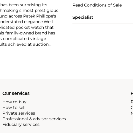
has been surprising its
Read Conditions of Sale
tchmaking's most prestigious
und across Patek Philippe's
Specialist
nderstated elegance.
Well-
licated pocket watch that
his family-owned brand has
's complicated vintage
lts achieved at auction
 include the reference 1518,
nograph, and its successor,
 calendars such as the ref.
e 130, 530 and 1463, as well
ek is also well-known for
, and the "Nautilus," an iconic
 3700 that is still in
Our services
P
How to buy
P
How to sell
C
Private services
M
Professional & advisor services
Fiduciary services