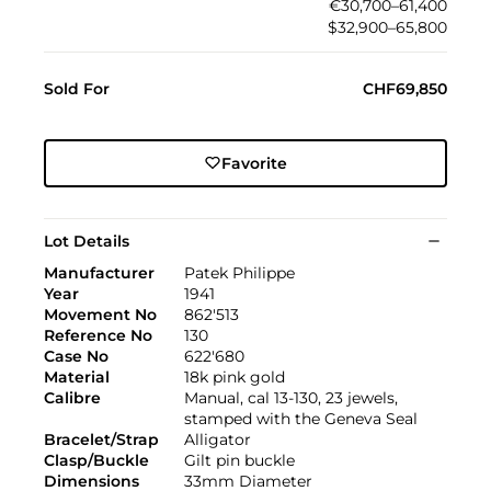
€30,700–61,400
$32,900–65,800
Sold For
CHF69,850
Favorite
Lot Details
Manufacturer
Patek Philippe
Year
1941
Movement No
862'513
Reference No
130
Case No
622'680
Material
18k pink gold
Calibre
Manual, cal 13-130, 23 jewels,
stamped with the Geneva Seal
Bracelet/Strap
Alligator
Clasp/Buckle
Gilt pin buckle
Dimensions
33mm Diameter