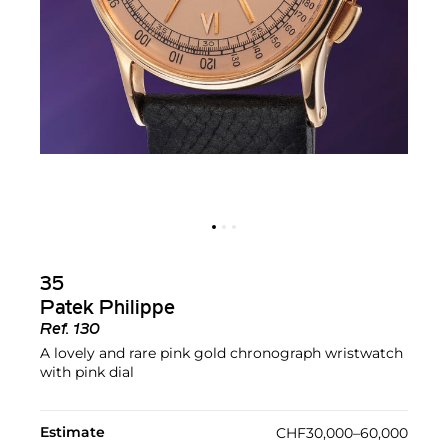
35
Patek Philippe
Ref.
130
A lovely and rare pink gold chronograph wristwatch
with pink dial
Estimate
CHF30,000–60,000