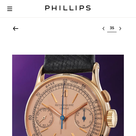
Select lot