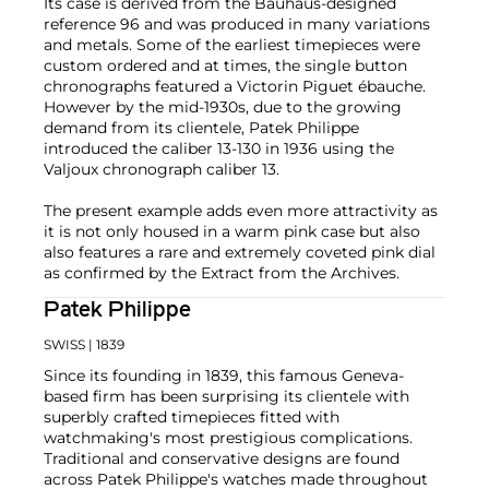
Its case is derived from the Bauhaus-designed
reference 96 and was produced in many variations
and metals. Some of the earliest timepieces were
custom ordered and at times, the single button
chronographs featured a Victorin Piguet ébauche.
However by the mid-1930s, due to the growing
demand from its clientele, Patek Philippe
introduced the caliber 13-130 in 1936 using the
Valjoux chronograph caliber 13.
The present example adds even more attractivity as
it is not only housed in a warm pink case but also
also features a rare and extremely coveted pink dial
as confirmed by the Extract from the Archives.
Patek Philippe
SWISS
| 1839
Since its founding in 1839, this famous Geneva-
based firm has been surprising its clientele with
superbly crafted timepieces fitted with
watchmaking's most prestigious complications.
Traditional and conservative designs are found
across Patek Philippe's watches made throughout