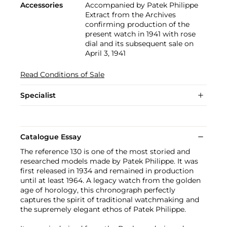
Accessories
Accompanied by Patek Philippe
Extract from the Archives
confirming production of the
present watch in 1941 with rose
dial and its subsequent sale on
April 3, 1941
Read Conditions of Sale
Specialist
Catalogue Essay
The reference 130 is one of the most storied and
researched models made by Patek Philippe. It was
first released in 1934 and remained in production
until at least 1964. A legacy watch from the golden
age of horology, this chronograph perfectly
captures the spirit of traditional watchmaking and
the supremely elegant ethos of Patek Philippe.