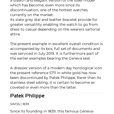
a stealth and elegant version of the steel model
which has become, even more since its
discontinuation, one of the hottest watches
currently on the market.
Its slate grey dial and leather bracelet provide for
greater versatility enabling the watch to go from
dress to casual depending on the wearers sartorial
attire.
The present example in excellent overall condition is
accompanied by its box, full set of documents and
was serviced in July 2019. It is furthermore part of
the earlier examples bearing the Geneva seal.
A dressier version of a modern day horological icon
the present reference 5711 in white gold has now
been discontinued by Patek Philippe. Rarer than its
stainless steel sibling, it is certain to become as
coveted or even more than the latter.
Patek Philippe
SWISS
| 1839
Since its founding in 1839, this famous Geneva-