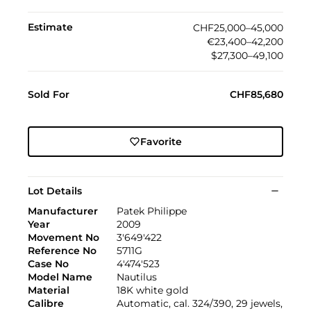
Estimate
CHF25,000–45,000
€23,400–42,200
$27,300–49,100
Sold For
CHF85,680
Favorite
Lot Details
Manufacturer
Patek Philippe
Year
2009
Movement No
3'649'422
Reference No
5711G
Case No
4'474'523
Model Name
Nautilus
Material
18K white gold
Calibre
Automatic, cal. 324/390, 29 jewels,