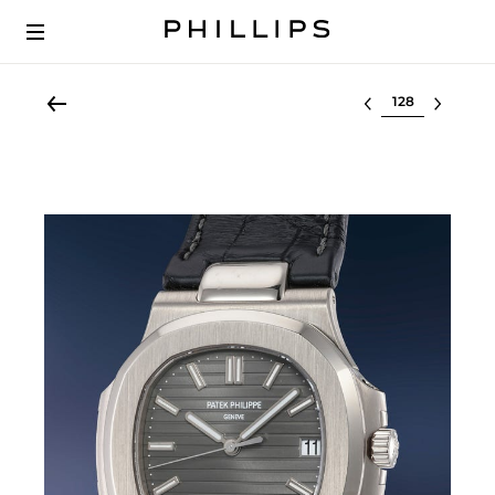
Select lot