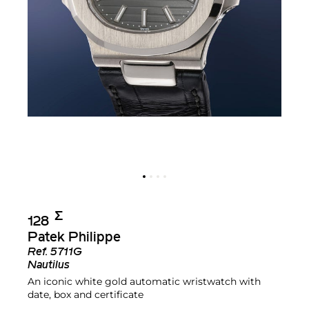
Σ︎
128
Patek Philippe
Ref.
5711G
Nautilus
An iconic white gold automatic wristwatch with
date, box and certificate