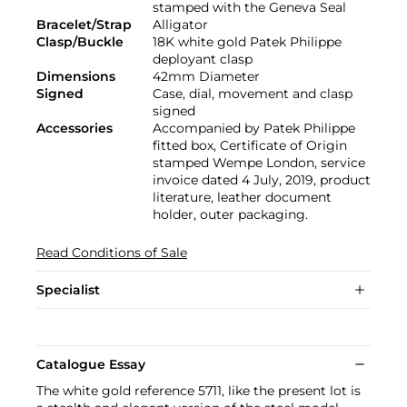
stamped with the Geneva Seal
Bracelet/Strap
Alligator
Clasp/Buckle
18K white gold Patek Philippe
deployant clasp
Dimensions
42mm Diameter
Signed
Case, dial, movement and clasp
signed
Accessories
Accompanied by Patek Philippe
fitted box, Certificate of Origin
stamped Wempe London, service
invoice dated 4 July, 2019, product
literature, leather document
holder, outer packaging.
Read Conditions of Sale
Specialist
Catalogue Essay
The white gold reference 5711, like the present lot is