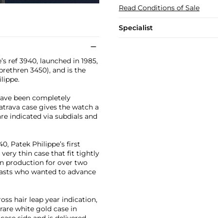
Read Conditions of Sale
Specialist
’s ref 3940, launched in 1985,
brethren 3450), and is the
lippe.
 have been completely
atrava case gives the watch a
are indicated via subdials and
0, Patek Philippe’s first
ery thin case that fit tightly
in production for over two
siasts who wanted to advance
oss hair leap year indication,
rare white gold case in
case side and is delivered