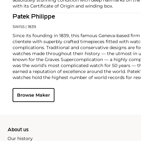
with its Certificate of Origin and winding box.
Patek Philippe
SWISS
| 1839
Since its founding in 1839, this famous Geneva-based firm 
clientele with superbly crafted timepieces fitted with wa
complications. Traditional and conservative designs are fo
watches made throughout their history — the utmost in u
known for the Graves Supercomplication — a highly comp
was the world’s most complicated watch for 50 years — t
earned a reputation of excellence around the world. Patek
watches hold the highest number of world records for resu
compared with any other brand. For collectors, key models
the world's first serially produced perpetual calendar chro
Browse Maker
the reference 2499. Other famous models include perpetual
1526, ref. 3448 and 3450, chronographs such as the referenc
as reference 1436 and 1563 split seconds chronographs. Pat
their classically styled, time-only "Calatrava" dress watches
luxury sports watch first introduced in 1976 as the reference
production today.
About us
Our history