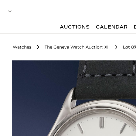
AUCTIONS
CALENDAR
Watches
The Geneva Watch Auction: XII
Lot 8