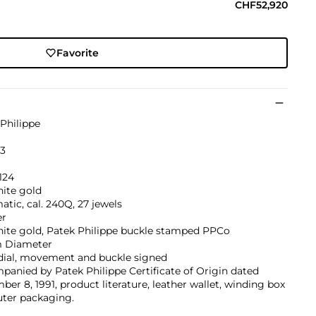
CHF52,920
Favorite
Philippe
23
124
hite gold
tic, cal. 240Q, 27 jewels
er
hite gold, Patek Philippe buckle stamped PPCo
 Diameter
 dial, movement and buckle signed
anied by Patek Philippe Certificate of Origin dated
er 8, 1991, product literature, leather wallet, winding box
uter packaging.