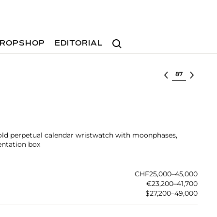
Search
ROPSHOP
EDITORIAL
Select lot
gold perpetual calendar wristwatch with moonphases,
sentation box
CHF25,000–45,000
€23,200–41,700
$27,200–49,000