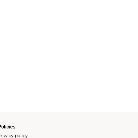
olicies
rivacy policy