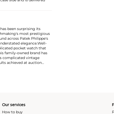
has been surprising its
tchmaking's most prestigious
und across Patek Philippe's
nderstated elegance.
Well-
licated pocket watch that
his family-owned brand has
's complicated vintage
lts achieved at auction
 include the reference 1518,
nograph, and its successor,
 calendars such as the ref.
e 130, 530 and 1463, as well
ek is also well-known for
, and the "Nautilus," an iconic
 3700 that is still in
Our services
P
How to buy
P