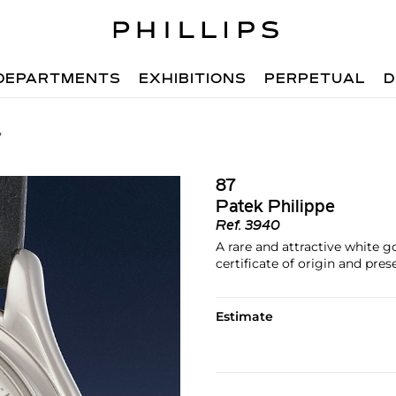
DEPARTMENTS
EXHIBITIONS
PERPETUAL
D
7
87
Patek Philippe
Ref.
3940
A rare and attractive white 
certificate of origin and pre
Estimate