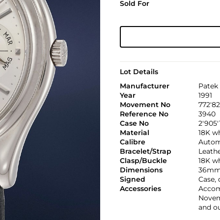
Sold For
Lot Details
Manufacturer
Patek 
Year
1991
Movement No
772'8
Reference No
3940
Case No
2'905'
Material
18K w
Calibre
Automa
Bracelet/Strap
Leath
Clasp/Buckle
18K w
Dimensions
36mm
Signed
Case,
Accessories
Accomp
Novemb
and o