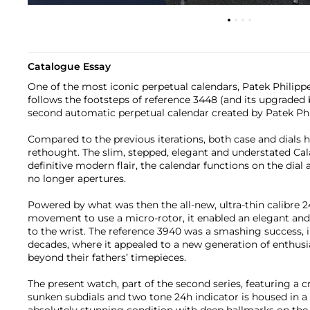
Catalogue Essay
One of the most iconic perpetual calendars, Patek Philippe
follows the footsteps of reference 3448 (and its upgraded 
second automatic perpetual calendar created by Patek Phi
Compared to the previous iterations, both case and dials
rethought. The slim, stepped, elegant and understated Cal
definitive modern flair, the calendar functions on the dial 
no longer apertures.
Powered by what was then the all-new, ultra-thin calibre 24
movement to use a micro-rotor, it enabled an elegant and v
to the wrist. The reference 3940 was a smashing success, 
decades, where it appealed to a new generation of enthu
beyond their fathers’ timepieces.
The present watch, part of the second series, featuring a cr
sunken subdials and two tone 24h indicator is housed in a 
absolutely stunning condition with deep hallmarks on the 