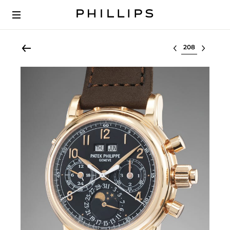
Select lot