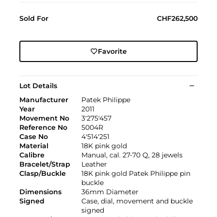
Sold For
CHF262,500
Favorite
Lot Details
Manufacturer
Patek Philippe
Year
2011
Movement No
3'275'457
Reference No
5004R
Case No
4'514'251
Material
18K pink gold
Calibre
Manual, cal. 27-70 Q, 28 jewels
Bracelet/Strap
Leather
Clasp/Buckle
18K pink gold Patek Philippe pin
buckle
Dimensions
36mm Diameter
Signed
Case, dial, movement and buckle
signed