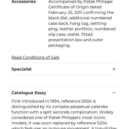
Accessories
Accompanied by Patek Philippe
Certificate of Origin dated
February 25, 2011 confirming the
black dial, additional numbered
case back, hang tag, settting
ping, leather portfolio, numbered
slip case, wallet, fitted
presentation box and outer
packaging.
Read Conditions of Sale
Specialist
Catalogue Essay
First introduced in 1994, reference 5004 is
distinguished by its complex perpetual calendar
function with a split seconds complication. Widely
considered one of Patek Philippe's most iconic
models, it was soon replaced by reference 5204
which features an in-house movement. A top-of-the-