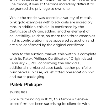
line model, it was at the time incredibly difficult to
be granted the privilege to own one.
While the model was cased in a variety of metals,
pink gold examples with black dials are incredibly
rare. In addition, this dial is confirmed by the
Certificate of Origin, adding another element of
collectibility. To date, no more than three examples
in this configuration have appeared at auction and
are also confirmed by the original certificate.
Fresh to the auction market, this watch is complete
with its Patek Philippe Certificate of Origin dated
February 25, 2011 confirming the black dial,
additional numbered case back, leather portfolio,
numbered slip case, wallet, fitted presentation box
and outer packaging.
Patek Philippe
SWISS
| 1839
Since its founding in 1839, this famous Geneva-
based firm has been surprising its clientele with