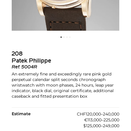
208
Patek Philippe
Ref.
5004R
An extremely fine and exceedingly rare pink gold
perpetual calendar split seconds chronograph
wristwatch with moon phases, 24 hours, leap year
indicator, black dial, original certificate, additional
caseback and fitted presentation box
Estimate
CHF120,000–240,000
€113,000–225,000
$125,000–249,000