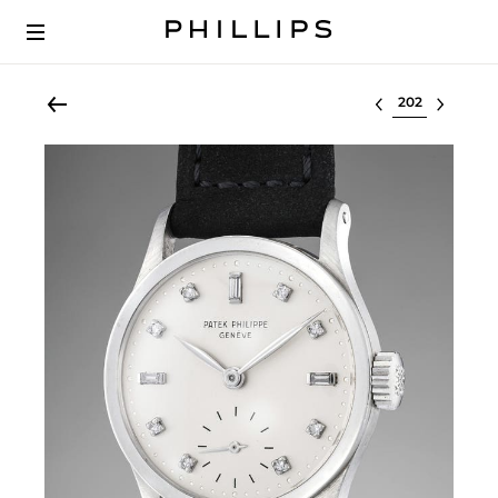
Select lot