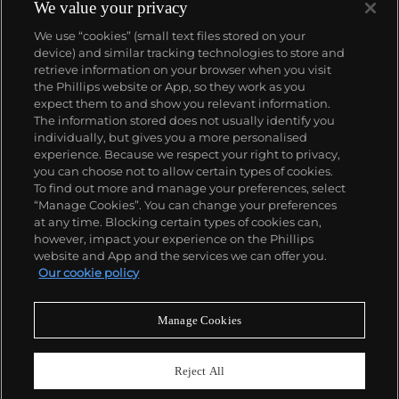
complicated vintage watches hold the highest
We value your privacy
number of world records for results achieved at
We use “cookies” (small text files stored on your
auction compared with any other brand. For
device) and similar tracking technologies to store and
collectors, key models include the reference 1518,
retrieve information on your browser when you visit
the world's first serially produced perpetual calendar
the Phillips website or App, so they work as you
chronograph, and its successor, the reference 2499.
About us
expect them to and show you relevant information.
Other famous models include perpetual calendars
The information stored does not usually identify you
such as the ref. 1526, ref. 3448 and 3450,
individually, but gives you a more personalised
chronographs such as the reference 130, 530 and
Our services
experience. Because we respect your right to privacy,
1463, as well as reference 1436 and 1563 split seconds
you can choose not to allow certain types of cookies.
chronographs. Patek is also well-known for their
To find out more and manage your preferences, select
Policies
classically styled, time-only "Calatrava" dress
“Manage Cookies”. You can change your preferences
watches, and the "Nautilus," an iconic luxury sports
at any time. Blocking certain types of cookies can,
watch first introduced in 1976 as the reference 3700
however, impact your experience on the Phillips
that is still in production today.
website and App and the services we can offer you.
Never miss a moment
Our cookie policy
Subscribe to our newsletter
Manage Cookies
Reject All