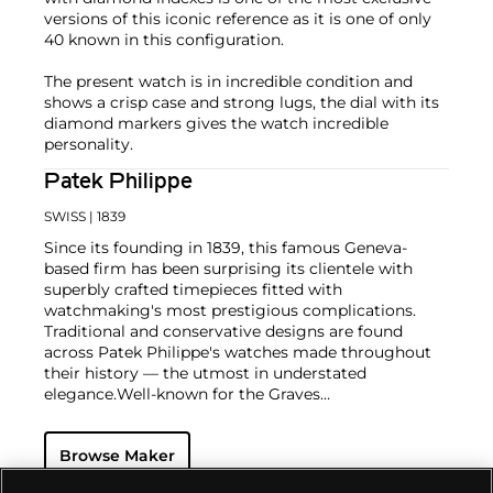
versions of this iconic reference as it is one of only
40 known in this configuration.
The present watch is in incredible condition and
shows a crisp case and strong lugs, the dial with its
diamond markers gives the watch incredible
personality.
Patek Philippe
SWISS
| 1839
Since its founding in 1839, this famous Geneva-
based firm has been surprising its clientele with
superbly crafted timepieces fitted with
watchmaking's most prestigious complications.
Traditional and conservative designs are found
across Patek Philippe's watches made throughout
their history — the utmost in understated
elegance.
Well-known for the Graves
Supercomplication — a highly complicated pocket
watch that was the world’s most complicated watch
Browse Maker
for 50 years — this family-owned brand has earned a
reputation of excellence around the world. Patek's