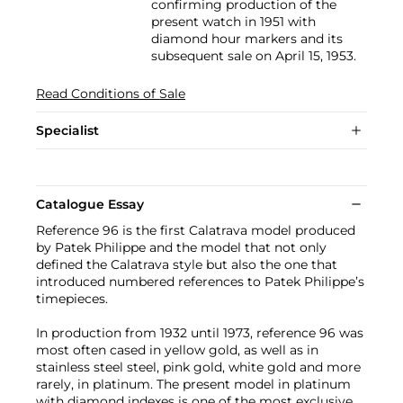
confirming production of the
present watch in 1951 with
diamond hour markers and its
subsequent sale on April 15, 1953.
Read Conditions of Sale
Specialist
Catalogue Essay
Reference 96 is the first Calatrava model produced
by Patek Philippe and the model that not only
defined the Calatrava style but also the one that
introduced numbered references to Patek Philippe’s
timepieces.
In production from 1932 until 1973, reference 96 was
most often cased in yellow gold, as well as in
stainless steel steel, pink gold, white gold and more
rarely, in platinum. The present model in platinum
with diamond indexes is one of the most exclusive