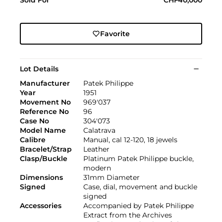
Favorite
Lot Details
Manufacturer
Patek Philippe
Year
1951
Movement No
969'037
Reference No
96
Case No
304'073
Model Name
Calatrava
Calibre
Manual, cal 12-120, 18 jewels
Bracelet/Strap
Leather
Clasp/Buckle
Platinum Patek Philippe buckle,
modern
Dimensions
31mm Diameter
Signed
Case, dial, movement and buckle
signed
Accessories
Accompanied by Patek Philippe
Extract from the Archives