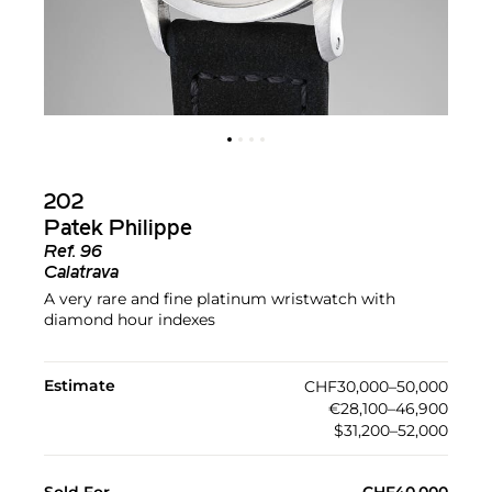
202
Patek Philippe
Ref.
96
Calatrava
A very rare and fine platinum wristwatch with
diamond hour indexes
Estimate
CHF30,000–50,000
€28,100–46,900
$31,200–52,000
Sold For
CHF40,000