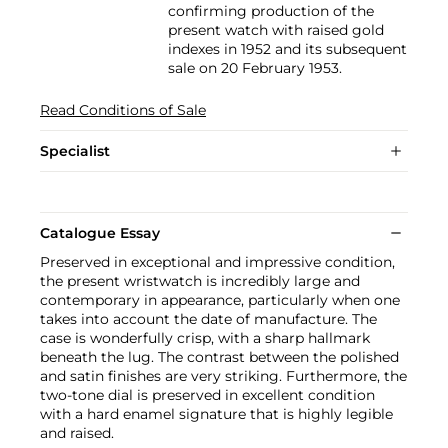
confirming production of the
present watch with raised gold
indexes in 1952 and its subsequent
sale on 20 February 1953.
Read Conditions of Sale
Specialist
Catalogue Essay
Preserved in exceptional and impressive condition,
the present wristwatch is incredibly large and
contemporary in appearance, particularly when one
takes into account the date of manufacture. The
case is wonderfully crisp, with a sharp hallmark
beneath the lug. The contrast between the polished
and satin finishes are very striking. Furthermore, the
two-tone dial is preserved in excellent condition
with a hard enamel signature that is highly legible
and raised.