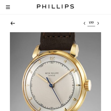
Select lot