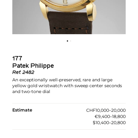
177
Patek Philippe
Ref.
2482
An exceptionally well-preserved, rare and large
yellow gold wristwatch with sweep center seconds
and two-tone dial
Estimate
CHF10,000–20,000
€9,400–18,800
$10,400–20,800