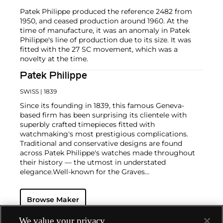
Patek Philippe produced the reference 2482 from
1950, and ceased production around 1960. At the
time of manufacture, it was an anomaly in Patek
Philippe's line of production due to its size. It was
fitted with the 27 SC movement, which was a
novelty at the time.
Patek Philippe
SWISS
| 1839
Since its founding in 1839, this famous Geneva-
based firm has been surprising its clientele with
superbly crafted timepieces fitted with
watchmaking's most prestigious complications.
Traditional and conservative designs are found
across Patek Philippe's watches made throughout
their history — the utmost in understated
elegance.
Well-known for the Graves
Supercomplication — a highly complicated pocket
watch that was the world’s most complicated watch
Browse Maker
for 50 years — this family-owned brand has earned a
reputation of excellence around the world. Patek's
complicated vintage watches hold the highest
We value your privacy