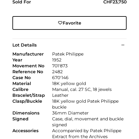
Sold For
CHF23,750
Favorite
Lot Details
Manufacturer
Patek Philippe
Year
1952
Movement No
701'873
Reference No
2482
Case No
670'146
Material
18K yellow gold
Calibre
Manual, cal. 27 SC, 18 jewels
Bracelet/Strap
Leather
Clasp/Buckle
18K yellow gold Patek Philippe
buckle
Dimensions
36mm Diameter
Signed
Case, dial, movement and buckle
signed
Accessories
Accompanied by Patek Philippe
Extract from the Archives