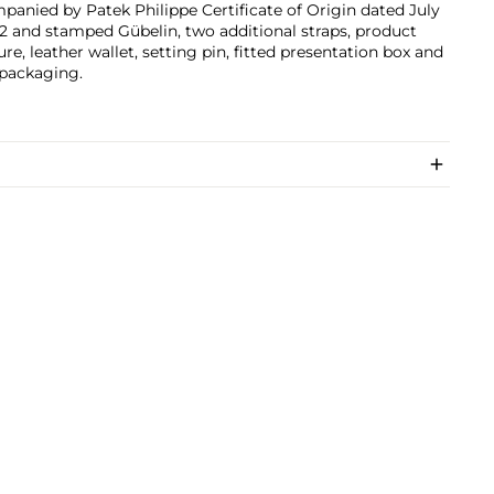
anied by Patek Philippe Certificate of Origin dated July
12 and stamped Gübelin, two additional straps, product
ture, leather wallet, setting pin, fitted presentation box and
 packaging.