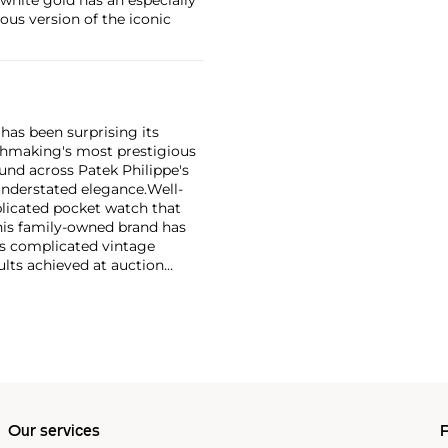
ious version of the iconic
has been surprising its
tchmaking's most prestigious
und across Patek Philippe's
nderstated elegance.
Well-
licated pocket watch that
his family-owned brand has
's complicated vintage
lts achieved at auction
 include the reference 1518,
nograph, and its successor,
 calendars such as the ref.
e 130, 530 and 1463, as well
ek is also well-known for
, and the "Nautilus," an iconic
 3700 that is still in
Our services
P