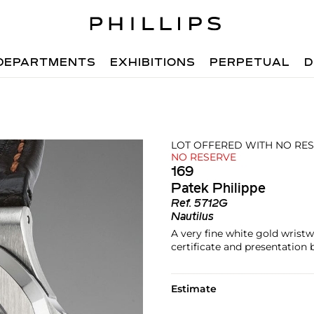
DEPARTMENTS
EXHIBITIONS
PERPETUAL
D
LOT OFFERED WITH NO RE
NO RESERVE
169
Patek Philippe
Ref.
5712G
Nautilus
A very fine white gold wrist
certificate and presentation 
Estimate