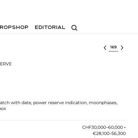
Search
ROPSHOP
EDITORIAL
Select lot
SERVE
watch with date, power reserve indication, moonphases,
box
CHF30,000–60,000
•︎
€28,100–56,300