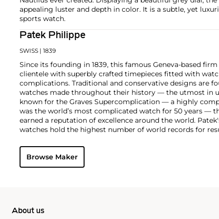
appealing luster and depth in color. It is a subtle, yet luxur
sports watch.
Patek Philippe
SWISS
| 1839
Since its founding in 1839, this famous Geneva-based firm 
clientele with superbly crafted timepieces fitted with wa
complications. Traditional and conservative designs are fo
watches made throughout their history — the utmost in u
known for the Graves Supercomplication — a highly comp
was the world’s most complicated watch for 50 years — t
earned a reputation of excellence around the world. Patek
watches hold the highest number of world records for resu
compared with any other brand. For collectors, key models
the world's first serially produced perpetual calendar chro
Browse Maker
the reference 2499. Other famous models include perpetual
1526, ref. 3448 and 3450, chronographs such as the referenc
as reference 1436 and 1563 split seconds chronographs. Pat
their classically styled, time-only "Calatrava" dress watches
luxury sports watch first introduced in 1976 as the reference
production today.
About us