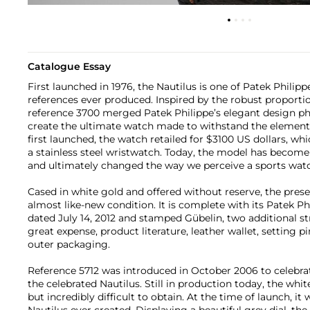
Catalogue Essay
First launched in 1976, the Nautilus is one of Patek Philip
references ever produced. Inspired by the robust proporti
reference 3700 merged Patek Philippe’s elegant design phi
create the ultimate watch made to withstand the element
first launched, the watch retailed for $3100 US dollars, whi
a stainless steel wristwatch. Today, the model has become 
and ultimately changed the way we perceive a sports wat
Cased in white gold and offered without reserve, the prese
almost like-new condition. It is complete with its Patek Phi
dated July 14, 2012 and stamped Gübelin, two additional st
great expense, product literature, leather wallet, setting p
outer packaging.
Reference 5712 was introduced in October 2006 to celebrat
the celebrated Nautilus. Still in production today, the white 
but incredibly difficult to obtain. At the time of launch, 
Nautilus ever created. Displaying a beautiful grey dial, the