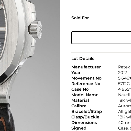
Sold For
Lot Details
Manufacturer
Patek 
Year
2012
Movement No
5'646'
Reference No
5712G
Case No
4'935
Model Name
Nautil
Material
18K w
Calibre
Automa
Bracelet/Strap
Alliga
Clasp/Buckle
18K wh
Dimensions
40mm
Signed
Case, 