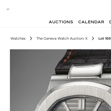
AUCTIONS
CALENDAR
Watches
The Geneva Watch Auction: X
Lot 169