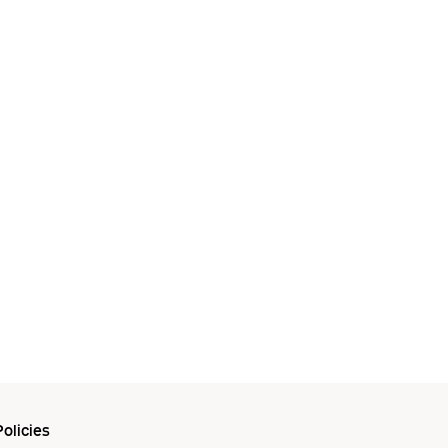
olicies