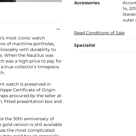
Accessories
Accomp
14, 20
litera
outer
Read Conditions of Sale
pe’s most iconic watch
ons of maritime portholes,
Specialist
losophy with durability to
s. When the Nautilus was
ch was a high price to pay for
a true collector's timepiece
ch.
nt watch is preserved in
lippe Certificate of Origin
raps procured by the seller at
in, fitted presentation box and
e the 30th anniversary of
gold version is still available
it was the most complicated
 white gold has an especially