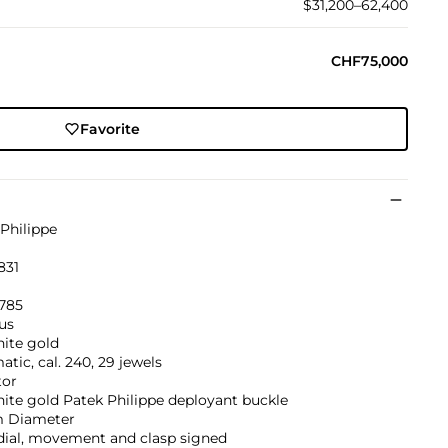
$31,200–62,400
CHF75,000
Favorite
Philippe
831
'785
us
hite gold
tic, cal. 240, 29 jewels
tor
ite gold Patek Philippe deployant buckle
 Diameter
dial, movement and clasp signed