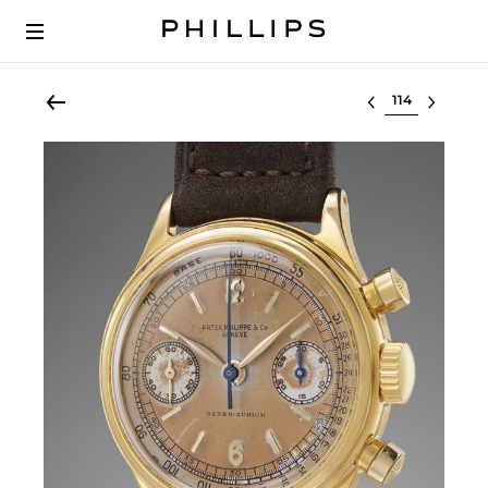
Select lot