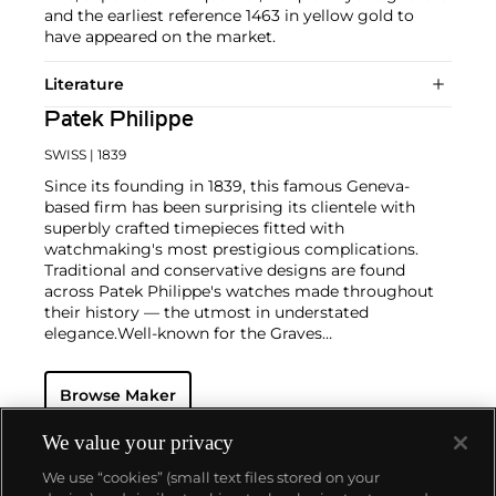
and the earliest reference 1463 in yellow gold to
have appeared on the market.
Literature
Patek Philippe
SWISS
| 1839
Since its founding in 1839, this famous Geneva-
based firm has been surprising its clientele with
superbly crafted timepieces fitted with
watchmaking's most prestigious complications.
Traditional and conservative designs are found
across Patek Philippe's watches made throughout
their history — the utmost in understated
elegance.
Well-known for the Graves
Supercomplication — a highly complicated pocket
watch that was the world’s most complicated watch
Browse Maker
for 50 years — this family-owned brand has earned a
reputation of excellence around the world. Patek's
complicated vintage watches hold the highest
We value your privacy
number of world records for results achieved at
We use “cookies” (small text files stored on your
auction compared with any other brand. For