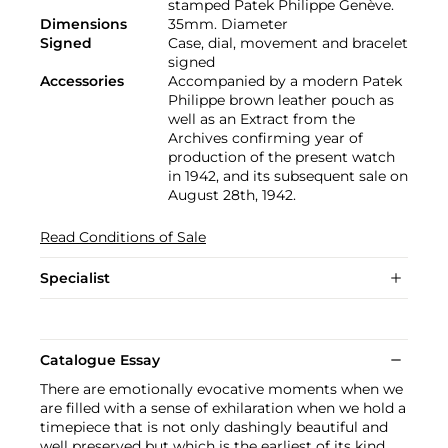
stamped Patek Philippe Genève.
Dimensions
35mm. Diameter
Signed
Case, dial, movement and bracelet
signed
Accessories
Accompanied by a modern Patek
Philippe brown leather pouch as
well as an Extract from the
Archives confirming year of
production of the present watch
in 1942, and its subsequent sale on
August 28th, 1942.
Read Conditions of Sale
Specialist
Catalogue Essay
There are emotionally evocative moments when we
are filled with a sense of exhilaration when we hold a
timepiece that is not only dashingly beautiful and
well preserved but which is the earliest of its kind