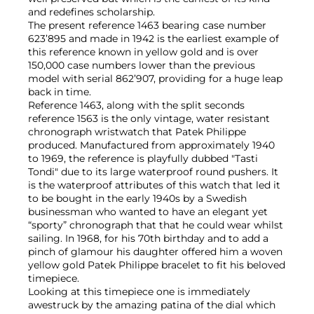
and redefines scholarship.
The present reference 1463 bearing case number
623’895 and made in 1942 is the earliest example of
this reference known in yellow gold and is over
150,000 case numbers lower than the previous
model with serial 862’907, providing for a huge leap
back in time.
Reference 1463, along with the split seconds
reference 1563 is the only vintage, water resistant
chronograph wristwatch that Patek Philippe
produced. Manufactured from approximately 1940
to 1969, the reference is playfully dubbed "Tasti
Tondi" due to its large waterproof round pushers. It
is the waterproof attributes of this watch that led it
to be bought in the early 1940s by a Swedish
businessman who wanted to have an elegant yet
“sporty” chronograph that that he could wear whilst
sailing. In 1968, for his 70th birthday and to add a
pinch of glamour his daughter offered him a woven
yellow gold Patek Philippe bracelet to fit his beloved
timepiece.
Looking at this timepiece one is immediately
awestruck by the amazing patina of the dial which