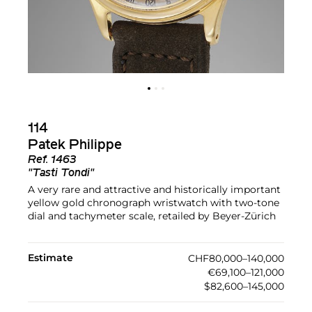
114
Patek Philippe
Ref.
1463
"Tasti Tondi"
A very rare and attractive and historically important
yellow gold chronograph wristwatch with two-tone
dial and tachymeter scale, retailed by Beyer-Zürich
Estimate
CHF80,000–140,000
€69,100–121,000
$82,600–145,000