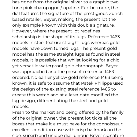
has gone from the original silver to a graphic two
tone pink champagne / opaline. Furthermore, the
dial features the signature of the prestigious Zurich
based retailer, Beyer, making the present lot the
only example known with this double signature.
However, where the present lot redefines
scholarship is the shape of its lugs. Reference 1463
models in steel feature straight lugs whereas gold
models have down turned lugs. The present gold
model has the same straight lugs as found in steel
models. It is possible that whilst looking for a chic
yet versatile waterproof gold chronograph, Beyer
was approached and the present reference 1463
ordered. No earlier yellow gold reference 1463 being
known, it is safe to assume that Patek Philippe used
the design of the existing steel reference 1463 to
create this watch and at a later date modified the
lug design, differentiating the steel and gold
models.
Fresh to the market and being offered by the family
of the original owner, the present lot ticks all the
boxes that make it a must have for the connoisseur:
excellent condition case with crisp hallmark on the
side, superb and unique dial, unique Beyer signature