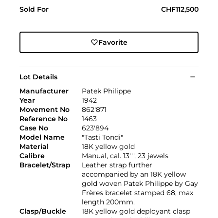
Sold For
CHF112,500
Favorite
Lot Details
Manufacturer
Patek Philippe
Year
1942
Movement No
862'871
Reference No
1463
Case No
623'894
Model Name
"Tasti Tondi"
Material
18K yellow gold
Calibre
Manual, cal. 13''', 23 jewels
Bracelet/Strap
Leather strap further
accompanied by an 18K yellow
gold woven Patek Philippe by Gay
Frères bracelet stamped 68, max
length 200mm.
Clasp/Buckle
18K yellow gold deployant clasp