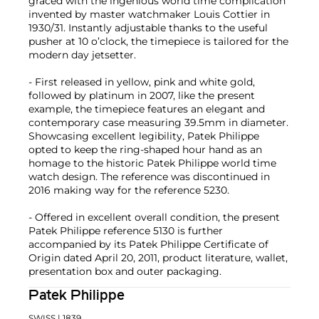
graced with the ingenious world time complication
invented by master watchmaker Louis Cottier in
1930/31. Instantly adjustable thanks to the useful
pusher at 10 o’clock, the timepiece is tailored for the
modern day jetsetter.
- First released in yellow, pink and white gold,
followed by platinum in 2007, like the present
example, the timepiece features an elegant and
contemporary case measuring 39.5mm in diameter.
Showcasing excellent legibility, Patek Philippe
opted to keep the ring-shaped hour hand as an
homage to the historic Patek Philippe world time
watch design. The reference was discontinued in
2016 making way for the reference 5230.
- Offered in excellent overall condition, the present
Patek Philippe reference 5130 is further
accompanied by its Patek Philippe Certificate of
Origin dated April 20, 2011, product literature, wallet,
presentation box and outer packaging.
Patek Philippe
SWISS
| 1839