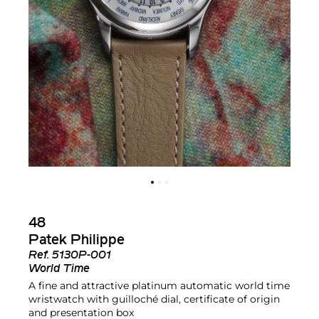
48
Patek Philippe
Ref.
5130P-001
World Time
A fine and attractive platinum automatic world time
wristwatch with guilloché dial, certificate of origin
and presentation box