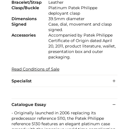
Bracelet/Strap
Leather
Clasp/Buckle
Platinum Patek Philippe
deployant clasp
Dimensions
39.5mm diameter
Signed
Case, dial, movement and clasp
signed.
Accessories
Accompanied by Patek Philippe
Certificate of Origin dated April
20, 2011, product literature, wallet,
presentation box and outer
packaging.
Read Conditions of Sale
Specialist
Catalogue Essay
- Originally launched in 2006 replacing its
predecessor reference 5110, the Patek Philippe
reference 5130 features an elegant platinum case