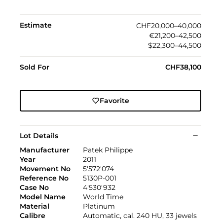
Estimate
CHF20,000–40,000
€21,200–42,500
$22,300–44,500
Sold For
CHF38,100
Favorite
Lot Details
Manufacturer
Patek Philippe
Year
2011
Movement No
5'572'074
Reference No
5130P-001
Case No
4'530'932
Model Name
World Time
Material
Platinum
Calibre
Automatic, cal. 240 HU, 33 jewels