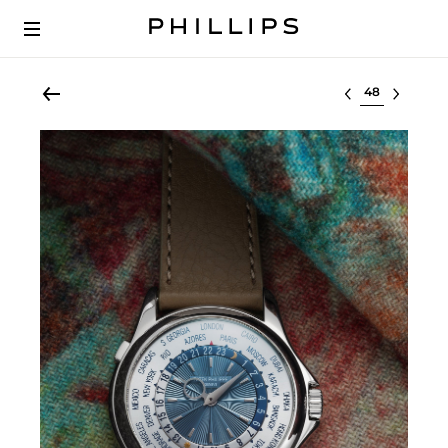
Select lot