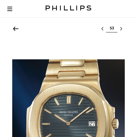
Select lot