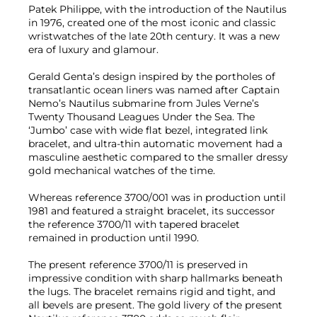
Patek Philippe, with the introduction of the Nautilus
in 1976, created one of the most iconic and classic
wristwatches of the late 20th century. It was a new
era of luxury and glamour.
Gerald Genta’s design inspired by the portholes of
transatlantic ocean liners was named after Captain
Nemo’s Nautilus submarine from Jules Verne’s
Twenty Thousand Leagues Under the Sea. The
‘Jumbo’ case with wide flat bezel, integrated link
bracelet, and ultra-thin automatic movement had a
masculine aesthetic compared to the smaller dressy
gold mechanical watches of the time.
Whereas reference 3700/001 was in production until
1981 and featured a straight bracelet, its successor
the reference 3700/11 with tapered bracelet
remained in production until 1990.
The present reference 3700/11 is preserved in
impressive condition with sharp hallmarks beneath
the lugs. The bracelet remains rigid and tight, and
all bevels are present. The gold livery of the present