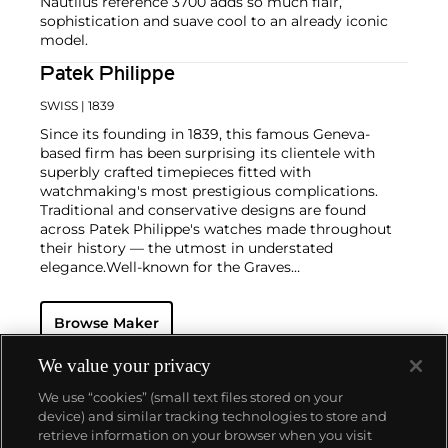
Nautilus reference 3700 adds so much flair,
sophistication and suave cool to an already iconic
model.
Patek Philippe
SWISS
| 1839
Since its founding in 1839, this famous Geneva-
based firm has been surprising its clientele with
superbly crafted timepieces fitted with
watchmaking's most prestigious complications.
Traditional and conservative designs are found
across Patek Philippe's watches made throughout
their history — the utmost in understated
elegance.
Well-known for the Graves
Supercomplication — a highly complicated pocket
watch that was the world’s most complicated watch
Browse Maker
for 50 years — this family-owned brand has earned a
reputation of excellence around the world. Patek's
complicated vintage watches hold the highest
We value your privacy
number of world records for results achieved at
We use “cookies” (small text files stored on your
auction compared with any other brand. For
device) and similar tracking technologies to store and
collectors, key models include the reference 1518,
retrieve information on your browser when you visit
the world's first serially produced perpetual calendar