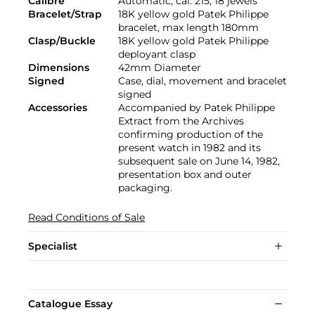
Calibre
Automatic, cal. 215, 18 jewels
Bracelet/Strap
18K yellow gold Patek Philippe
bracelet, max length 180mm
Clasp/Buckle
18K yellow gold Patek Philippe
deployant clasp
Dimensions
42mm Diameter
Signed
Case, dial, movement and bracelet
signed
Accessories
Accompanied by Patek Philippe
Extract from the Archives
confirming production of the
present watch in 1982 and its
subsequent sale on June 14, 1982,
presentation box and outer
packaging.
Read Conditions of Sale
Specialist
Catalogue Essay