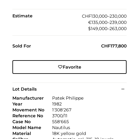
Estimate
CHF130,000–230,000
€135,000–239,000
$149,000–263,000
Sold For
CHF177,800
Favorite
Lot Details
Manufacturer
Patek Philippe
Year
1982
Movement No
1'308'267
Reference No
3700/11
Case No
558'665
Model Name
Nautilus
Material
18K yellow gold