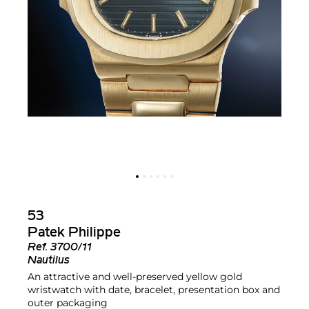
53
Patek Philippe
Ref.
3700/11
Nautilus
An attractive and well-preserved yellow gold
wristwatch with date, bracelet, presentation box and
outer packaging