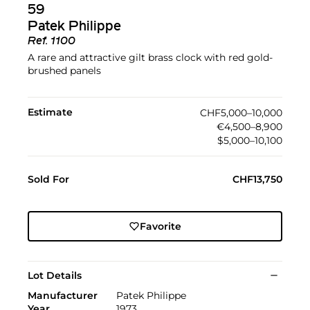
59
Patek Philippe
Ref.
1100
A rare and attractive gilt brass clock with red gold-
brushed panels
Estimate
CHF5,000–10,000
€4,500–8,900
$5,000–10,100
Sold For
CHF13,750
Favorite
Lot Details
Manufacturer
Patek Philippe
Year
1973