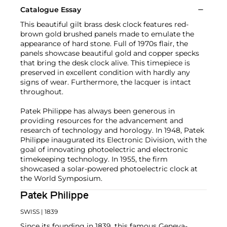
Catalogue Essay
This beautiful gilt brass desk clock features red-
brown gold brushed panels made to emulate the
appearance of hard stone. Full of 1970s flair, the
panels showcase beautiful gold and copper specks
that bring the desk clock alive. This timepiece is
preserved in excellent condition with hardly any
signs of wear. Furthermore, the lacquer is intact
throughout.
Patek Philippe has always been generous in
providing resources for the advancement and
research of technology and horology. In 1948, Patek
Philippe inaugurated its Electronic Division, with the
goal of innovating photoelectric and electronic
timekeeping technology. In 1955, the firm
showcased a solar-powered photoelectric clock at
the World Symposium.
Patek Philippe
SWISS
| 1839
Since its founding in 1839, this famous Geneva-