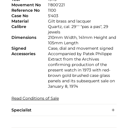
Movement No
1'800'221
Reference No
1100
Case No
5'403
Material
Gilt brass and lacquer
Calibre
Quartz, cal. 29''' "pas a pas", 29
jewels
Dimensions
210mm Width, 141mm Height and
105mm Length
Signed
Case, dial and movement signed
Accessories
Accompanied by Patek Philippe
Extract from the Archives
confirming production of the
present watch in 1973 with red-
brown gold brushed case glass
panels and its subsequent sale on
January 8, 1974
Read Conditions of Sale
Specialist