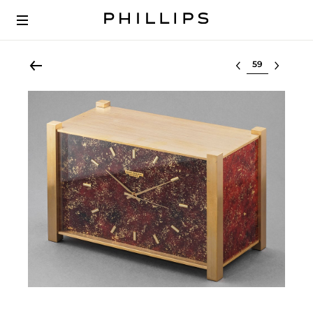
Select lot