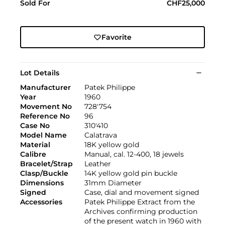
Sold For
CHF25,000
Favorite
Lot Details
Manufacturer
Patek Philippe
Year
1960
Movement No
728'754
Reference No
96
Case No
310'410
Model Name
Calatrava
Material
18K yellow gold
Calibre
Manual, cal. 12-400, 18 jewels
Bracelet/Strap
Leather
Clasp/Buckle
14K yellow gold pin buckle
Dimensions
31mm Diameter
Signed
Case, dial and movement signed
Accessories
Patek Philippe Extract from the
Archives confirming production
of the present watch in 1960 with