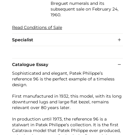
Breguet numerals and its
subsequent sale on February 24,
1960.
Read Conditions of Sale
Specialist
Catalogue Essay
Sophisticated and elegant, Patek Philippe’s
reference 96 is the perfect example of a timeless
design.
First manufactured in 1932, this model, with its long
downturned lugs and large flat bezel, remains
relevant over 80 years later.
In production until 1973, the reference 96 is a
stalwart in Patek Philippe’s collection. It is the first
Calatrava model that Patek Philippe ever produced,