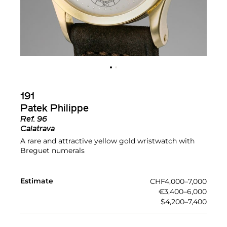
191
Patek Philippe
Ref.
96
Calatrava
A rare and attractive yellow gold wristwatch with
Breguet numerals
Estimate
CHF4,000–7,000
€3,400–6,000
$4,200–7,400