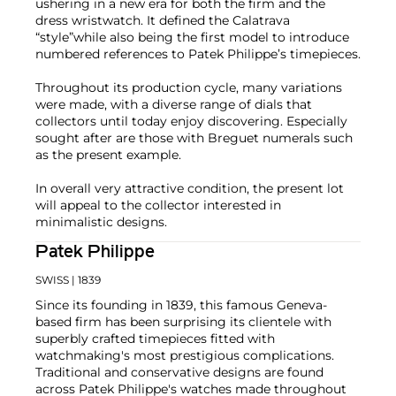
ushering in a new era for both the firm and the
dress wristwatch. It defined the Calatrava
“style”while also being the first model to introduce
numbered references to Patek Philippe’s timepieces.
Throughout its production cycle, many variations
were made, with a diverse range of dials that
collectors until today enjoy discovering. Especially
sought after are those with Breguet numerals such
as the present example.
In overall very attractive condition, the present lot
will appeal to the collector interested in
minimalistic designs.
Patek Philippe
SWISS
| 1839
Since its founding in 1839, this famous Geneva-
based firm has been surprising its clientele with
superbly crafted timepieces fitted with
watchmaking's most prestigious complications.
Traditional and conservative designs are found
across Patek Philippe's watches made throughout