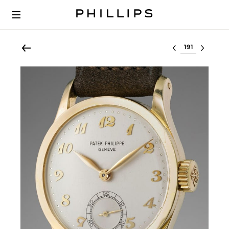
Select lot