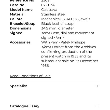
Reference No
2509
Case No
672'034
Model Name
Calatrava
Material
Stainless steel
Calibre
Mechanical, 12-400, 18 jewels
Bracelet/Strap
Black leather strap
Dimensions
34.5 mm. diameter
Signed
<em>Case, dial and movement
signed </em>
Accessories
With <em>Patek Philippe
</em>Extract from the Archives
confirming production of the
present watch in 1955 and its
subsequent sale on 27 December
1956.
Read Conditions of Sale
Specialist
Catalogue Essay