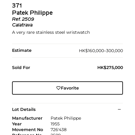
371
Patek Philippe
Ref.
2509
Calatrava
A very rare stainless steel wristwatch
Estimate
HK$160,000–300,000
Sold For
HK$275,000
Favorite
Lot Details
Manufacturer
Patek Philippe
Year
1955
Movement No
726'438