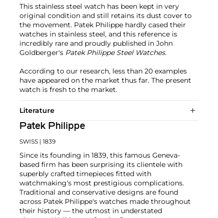
This stainless steel watch has been kept in very
original condition and still retains its dust cover to
the movement. Patek Philippe hardly cased their
watches in stainless steel, and this reference is
incredibly rare and proudly published in John
Goldberger's
Patek Philippe Steel Watches.
According to our research, less than 20 examples
have appeared on the market thus far. The present
watch is fresh to the market.
Literature
Patek Philippe
SWISS
| 1839
Since its founding in 1839, this famous Geneva-
based firm has been surprising its clientele with
superbly crafted timepieces fitted with
watchmaking's most prestigious complications.
Traditional and conservative designs are found
across Patek Philippe's watches made throughout
their history — the utmost in understated