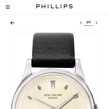
Select lot