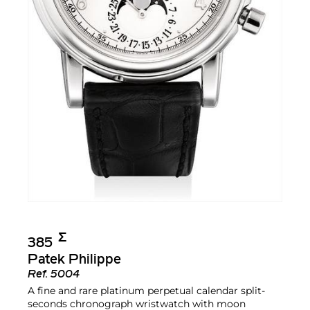
Σ︎
385
Patek Philippe
Ref.
5004
A fine and rare platinum perpetual calendar split-
seconds chronograph wristwatch with moon