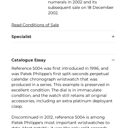
numerals in 2002 and its
subsequent sale on 18 December
2002.
Read Conditions of Sale
Specialist
Catalogue Essay
Reference 5004 was first introduced in 1996, and
was Patek Philippe's first split-seconds perpetual
calendar chronograph wristwatch that was
produced in a series. This example is preserved in
excellent condition. The dial is in immaculate
condition, and the watch still retains all original
accessories, including an extra platinum deployant
clasp.
Discontinued in 2012, reference 5004 is among
Patek Philippe's most important wristwatches to