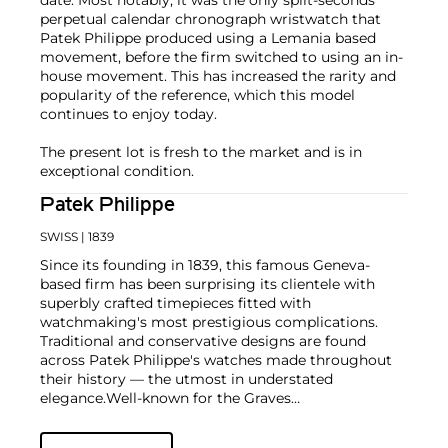
date. Most notably, it was the only split-seconds
perpetual calendar chronograph wristwatch that
Patek Philippe produced using a Lemania based
movement, before the firm switched to using an in-
house movement. This has increased the rarity and
popularity of the reference, which this model
continues to enjoy today.
The present lot is fresh to the market and is in
exceptional condition.
Patek Philippe
SWISS
| 1839
Since its founding in 1839, this famous Geneva-
based firm has been surprising its clientele with
superbly crafted timepieces fitted with
watchmaking's most prestigious complications.
Traditional and conservative designs are found
across Patek Philippe's watches made throughout
their history — the utmost in understated
elegance.
Well-known for the Graves
Supercomplication — a highly complicated pocket
watch that was the world’s most complicated watch