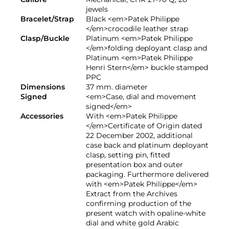
jewels
Bracelet/Strap
Black <em>Patek Philippe
</em>crocodile leather strap
Clasp/Buckle
Platinum <em>Patek Philippe
</em>folding deployant clasp and
Platinum <em>Patek Philippe
Henri Stern</em> buckle stamped
PPC
Dimensions
37 mm. diameter
Signed
<em>Case, dial and movement
signed</em>
Accessories
With <em>Patek Philippe
</em>Certificate of Origin dated
22 December 2002, additional
case back and platinum deployant
clasp, setting pin, fitted
presentation box and outer
packaging. Furthermore delivered
with <em>Patek Philippe</em>
Extract from the Archives
confirming production of the
present watch with opaline-white
dial and white gold Arabic