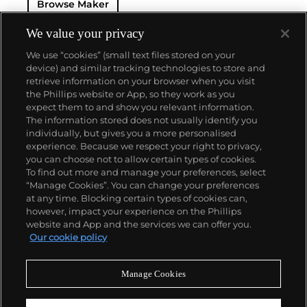
Browse Maker
for 50 years — this family-owned brand has earned a
reputation of excellence around the world. Patek's
complicated vintage watches hold the highest
We value your privacy
number of world records for results achieved at
We use “cookies” (small text files stored on your
auction compared with any other brand. For
device) and similar tracking technologies to store and
collectors, key models include the reference 1518,
retrieve information on your browser when you visit
the world's first serially produced perpetual calendar
the Phillips website or App, so they work as you
chronograph, and its successor, the reference 2499.
About us
expect them to and show you relevant information.
Other famous models include perpetual calendars
The information stored does not usually identify you
such as the ref. 1526, ref. 3448 and 3450,
individually, but gives you a more personalised
chronographs such as the reference 130, 530 and
Our services
experience. Because we respect your right to privacy,
1463, as well as reference 1436 and 1563 split seconds
you can choose not to allow certain types of cookies.
chronographs. Patek is also well-known for their
To find out more and manage your preferences, select
Policies
classically styled, time-only "Calatrava" dress
“Manage Cookies”. You can change your preferences
watches, and the "Nautilus," an iconic luxury sports
at any time. Blocking certain types of cookies can,
watch first introduced in 1976 as the reference 3700
however, impact your experience on the Phillips
that is still in production today.
website and App and the services we can offer you.
Never miss a moment
Our cookie policy
Subscribe to our newsletter
Manage Cookies