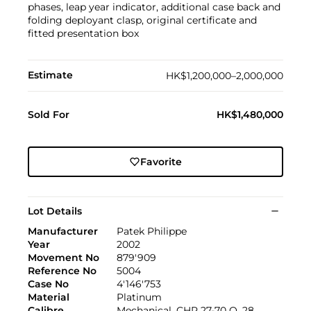
phases, leap year indicator, additional case back and
folding deployant clasp, original certificate and
fitted presentation box
Estimate
HK$1,200,000–2,000,000
Sold For
HK$1,480,000
Favorite
Lot Details
Manufacturer
Patek Philippe
Year
2002
Movement No
879'909
Reference No
5004
Case No
4'146'753
Material
Platinum
Calibre
Mechanical, CHR 27-70 Q, 28