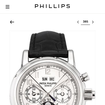
Select lot