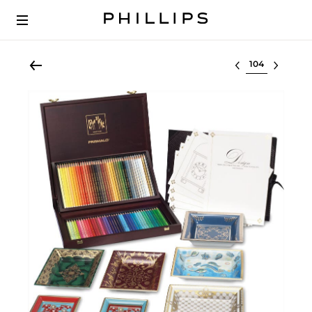
Select lot