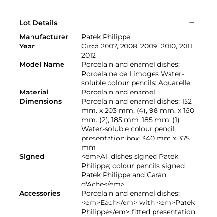
Lot Details
Manufacturer
Patek Philippe
Year
Circa 2007, 2008, 2009, 2010, 2011,
2012
Model Name
Porcelain and enamel dishes:
Porcelaine de Limoges Water-
soluble colour pencils: Aquarelle
Material
Porcelain and enamel
Dimensions
Porcelain and enamel dishes: 152
mm. x 203 mm. (4), 98 mm. x 160
mm. (2), 185 mm. 185 mm. (1)
Water-soluble colour pencil
presentation box: 340 mm x 375
mm
Signed
<em>All dishes signed Patek
Philippe; colour pencils signed
Patek Philippe and Caran
d'Ache</em>
Accessories
Porcelain and enamel dishes:
<em>Each</em> with <em>Patek
Philippe</em> fitted presentation