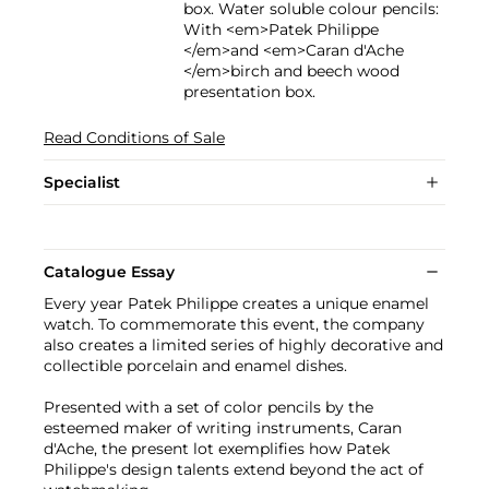
box. Water soluble colour pencils:
With <em>Patek Philippe
</em>and <em>Caran d'Ache
</em>birch and beech wood
presentation box.
Read Conditions of Sale
Specialist
Catalogue Essay
Every year Patek Philippe creates a unique enamel
watch. To commemorate this event, the company
also creates a limited series of highly decorative and
collectible porcelain and enamel dishes.
Presented with a set of color pencils by the
esteemed maker of writing instruments, Caran
d'Ache, the present lot exemplifies how Patek
Philippe's design talents extend beyond the act of