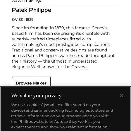
watchmaking.
Patek Philippe
SWISS
| 1839
Since its founding in 1839, this famous Geneva-
based firm has been surprising its clientele with
superbly crafted timepieces fitted with
watchmaking's most prestigious complications.
Traditional and conservative designs are found
across Patek Philippe's watches made throughout
their history — the utmost in understated
elegance.
Well-known for the Graves
Supercomplication — a highly complicated pocket
watch that was the world’s most complicated watch
Browse Maker
for 50 years — this family-owned brand has earned a
reputation of excellence around the world. Patek's
complicated vintage watches hold the highest
We value your privacy
number of world records for results achieved at
We use “cookies” (small text files stored on your
auction compared with any other brand. For
device) and similar tracking technologies to store and
collectors, key models include the reference 1518,
retrieve information on your browser when you visit
the world's first serially produced perpetual calendar
the Phillips website or App, so they work as you
chronograph, and its successor, the reference 2499.
About us
expect them to and show you relevant information.
Other famous models include perpetual calendars