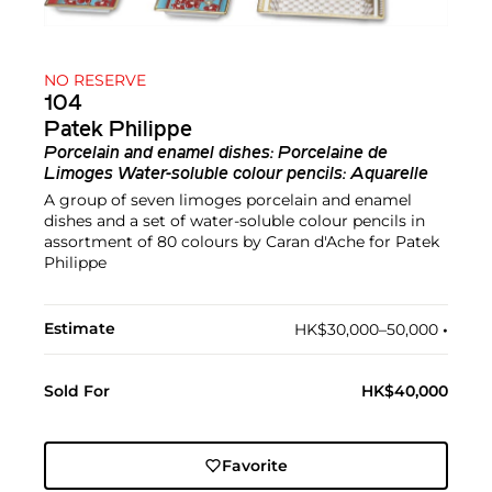
NO RESERVE
104
Patek Philippe
Porcelain and enamel dishes: Porcelaine de
Limoges Water-soluble colour pencils: Aquarelle
A group of seven limoges porcelain and enamel
dishes and a set of water-soluble colour pencils in
assortment of 80 colours by Caran d'Ache for Patek
Philippe
Estimate
HK$30,000–50,000
•︎
Sold For
HK$40,000
Favorite