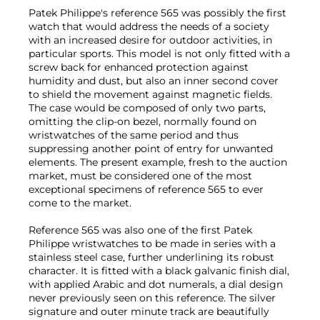
Patek Philippe's reference 565 was possibly the first
watch that would address the needs of a society
with an increased desire for outdoor activities, in
particular sports. This model is not only fitted with a
screw back for enhanced protection against
humidity and dust, but also an inner second cover
to shield the movement against magnetic fields.
The case would be composed of only two parts,
omitting the clip-on bezel, normally found on
wristwatches of the same period and thus
suppressing another point of entry for unwanted
elements. The present example, fresh to the auction
market, must be considered one of the most
exceptional specimens of reference 565 to ever
come to the market.
Reference 565 was also one of the first Patek
Philippe wristwatches to be made in series with a
stainless steel case, further underlining its robust
character. It is fitted with a black galvanic finish dial,
with applied Arabic and dot numerals, a dial design
never previously seen on this reference. The silver
signature and outer minute track are beautifully