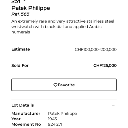
251
Patek Philippe
Ref.
565
An extremely rare and very attractive stainless steel
wristwatch with black dial and applied Arabic
numerals
Estimate
CHF100,000–200,000
Sold For
CHF125,000
Favorite
Lot Details
Manufacturer
Patek Philippe
Year
1943
Movement No
924'271