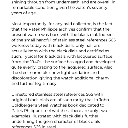
shining through from underneath, and are overall in
remarkable condition given the watch's seventy
years of age.
Most importantly, for any avid collector, is the fact
that the Patek Philippe archives confirm that the
present watch was born with the black dial. Indeed,
of the small handful of stainless steel references 565
we know today with black dials, only half are
actually born with the black dials and certified as
such. Typical for black dials with lacquered surface
from the 1940s, the surface has aged and developed
quite evenly, crazing to the lacquered surface. Also
the steel numerals show light oxidation and
discoloration, giving the watch additional charm
and further legitimacy.
Unrestored stainless steel references 565 with
original black dials are of such rarity that in John
Goldberger's Steel Watches book dedicated to
Patek Philippe steel watches, there are only two
examples illustrated with black dials further
underlining the gem character of black dials
references 565 in steel.