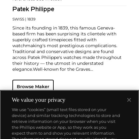
Patek Philippe
SWISS
| 1839
Since its founding in 1839, this famous Geneva-
based firm has been surprising its clientele with
superbly crafted timepieces fitted with
watchmaking's most prestigious complications.
Traditional and conservative designs are found
across Patek Philippe's watches made throughout
their history — the utmost in understated
elegance.
Well-known for the Graves
Supercomplication — a highly complicated pocket
watch that was the world’s most complicated watch
Browse Maker
for 50 years — this family-owned brand has earned a
reputation of excellence around the world. Patek's
complicated vintage watches hold the highest
We value your privacy
number of world records for results achieved at
We use “cookies” (small text files stored on your
auction compared with any other brand. For
device) and similar tracking technologies to store and
collectors, key models include the reference 1518,
retrieve information on your browser when you visit
the world's first serially produced perpetual calendar
the Phillips website or App, so they work as you
chronograph, and its successor, the reference 2499.
About us
expect them to and show you relevant information.
Other famous models include perpetual calendars