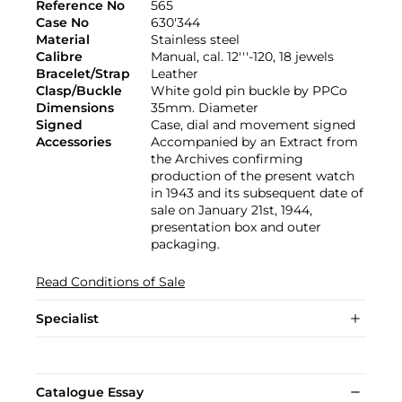
Reference No
565
Case No
630'344
Material
Stainless steel
Calibre
Manual, cal. 12'''-120, 18 jewels
Bracelet/Strap
Leather
Clasp/Buckle
White gold pin buckle by PPCo
Dimensions
35mm. Diameter
Signed
Case, dial and movement signed
Accessories
Accompanied by an Extract from
the Archives confirming
production of the present watch
in 1943 and its subsequent date of
sale on January 21st, 1944,
presentation box and outer
packaging.
Read Conditions of Sale
Specialist
Catalogue Essay