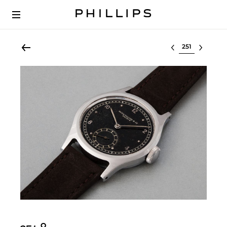
Select lot
Ο︎