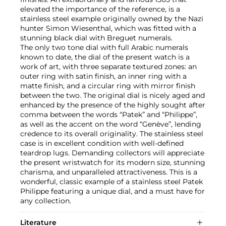
elevated the importance of the reference, is a
stainless steel example originally owned by the Nazi
hunter Simon Wiesenthal, which was fitted with a
stunning black dial with Breguet numerals.
The only two tone dial with full Arabic numerals
known to date, the dial of the present watch is a
work of art, with three separate textured zones: an
outer ring with satin finish, an inner ring with a
matte finish, and a circular ring with mirror finish
between the two. The original dial is nicely aged and
enhanced by the presence of the highly sought after
comma between the words “Patek” and “Philippe”,
as well as the accent on the word “Genève”, lending
credence to its overall originality. The stainless steel
case is in excellent condition with well-defined
teardrop lugs. Demanding collectors will appreciate
the present wristwatch for its modern size, stunning
charisma, and unparalleled attractiveness. This is a
wonderful, classic example of a stainless steel Patek
Philippe featuring a unique dial, and a must have for
any collection.
Literature