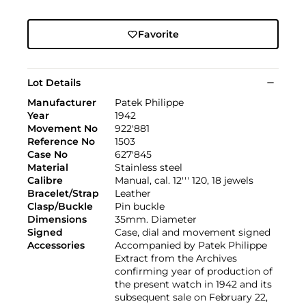
Favorite
Lot Details
Manufacturer
Patek Philippe
Year
1942
Movement No
922'881
Reference No
1503
Case No
627'845
Material
Stainless steel
Calibre
Manual, cal. 12''' 120, 18 jewels
Bracelet/Strap
Leather
Clasp/Buckle
Pin buckle
Dimensions
35mm. Diameter
Signed
Case, dial and movement signed
Accessories
Accompanied by Patek Philippe
Extract from the Archives
confirming year of production of
the present watch in 1942 and its
subsequent sale on February 22,