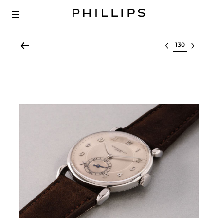
Select lot