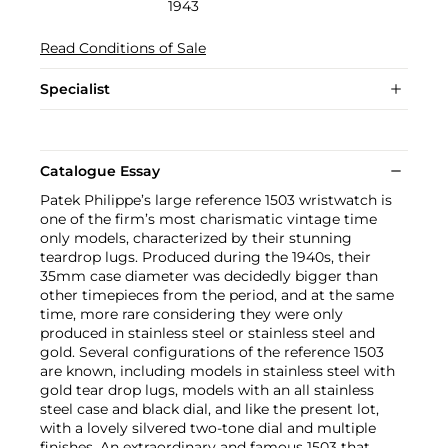
1943
Read Conditions of Sale
Specialist
Catalogue Essay
Patek Philippe’s large reference 1503 wristwatch is
one of the firm’s most charismatic vintage time
only models, characterized by their stunning
teardrop lugs. Produced during the 1940s, their
35mm case diameter was decidedly bigger than
other timepieces from the period, and at the same
time, more rare considering they were only
produced in stainless steel or stainless steel and
gold. Several configurations of the reference 1503
are known, including models in stainless steel with
gold tear drop lugs, models with an all stainless
steel case and black dial, and like the present lot,
with a lovely silvered two-tone dial and multiple
finishes. An extraordinary and famous 1503 that