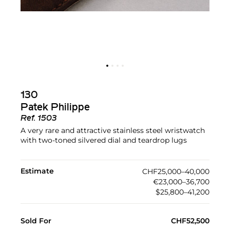
130
Patek Philippe
Ref.
1503
A very rare and attractive stainless steel wristwatch
with two-toned silvered dial and teardrop lugs
Estimate
CHF25,000–40,000
€23,000–36,700
$25,800–41,200
Sold For
CHF52,500