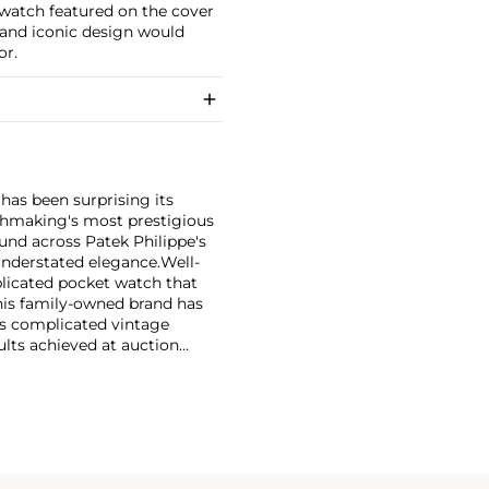
 watch featured on the cover
, and iconic design would
or.
has been surprising its
tchmaking's most prestigious
und across Patek Philippe's
nderstated elegance.
Well-
licated pocket watch that
his family-owned brand has
's complicated vintage
lts achieved at auction
 include the reference 1518,
nograph, and its successor,
 calendars such as the ref.
e 130, 530 and 1463, as well
ek is also well-known for
, and the "Nautilus," an iconic