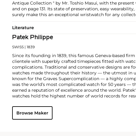
Antique Collection " by Mr. Toshio Masui, with the present
and on page 131. Its state of preservation, easy wearability
surely make this an exceptional wristwatch for any collect
Literature
Patek Philippe
SWISS
| 1839
Since its founding in 1839, this famous Geneva-based firm 
clientele with superbly crafted timepieces fitted with wa
complications. Traditional and conservative designs are fo
watches made throughout their history — the utmost in u
known for the Graves Supercomplication — a highly comp
was the world’s most complicated watch for 50 years — t
earned a reputation of excellence around the world. Patek
watches hold the highest number of world records for resu
compared with any other brand. For collectors, key models
the world's first serially produced perpetual calendar chro
Browse Maker
the reference 2499. Other famous models include perpetual
1526, ref. 3448 and 3450, chronographs such as the referenc
as reference 1436 and 1563 split seconds chronographs. Pat
their classically styled, time-only "Calatrava" dress watches