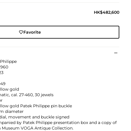
HK$482,600
Favorite
Philippe
1960
23
049
llow gold
tic, cal. 27-460, 30 jewels
er
llow gold Patek Philippe pin buckle
m diameter
 dial, movement and buckle signed
panied by Patek Philippe presentation box and a copy of
 Museum VOGA Antique Collection.