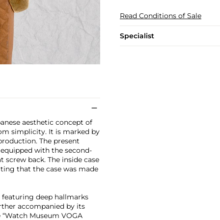
Read Conditions of Sale
Specialist
panese aesthetic concept of
om simplicity. It is marked by
r production. The present
s equipped with the second-
at screw back. The inside case
ating that the case was made
e featuring deep hallmarks
further accompanied by its
 the “Watch Museum VOGA