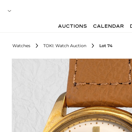
AUCTIONS
CALENDAR
Watches
TOKI: Watch Auction
Lot 74