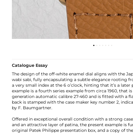
Catalogue Essay
The design of the off-white enamel dial aligns with the Ja
wabi sabi, fully encapsulating a subtle elegance rooting fr
a very small index at the 6 o’clock, hinting that it’s a late
example is a fourth series example from circa 1960, that i
generation automatic calibre 27-460 and is fitted with a fl
back is stamped with the case maker key number 2, indic
by F. Baumgartner.
Offered in exceptional overall condition with a strong cas
and an attractive layer of patina, the present example is 
original Patek Philippe presentation box, and a copy of