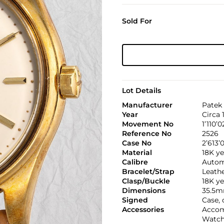
Sold For
Lot Details
Manufacturer
Patek 
Year
Circa 
Movement No
1’110’0
Reference No
2526
Case No
2’613’
Material
18K ye
Calibre
Automa
Bracelet/Strap
Leath
Clasp/Buckle
18K ye
Dimensions
35.5m
Signed
Case,
Accessories
Accom
Watch