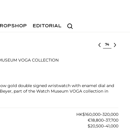
Search
ROPSHOP
EDITORIAL
Select lot
MUSEUM VOGA COLLECTION
llow gold double signed wristwatch with enamel dial and
y Beyer, part of the Watch Museum VOGA collection in
HK$160,000–320,000
€18,800–37,700
$20,500–41,000