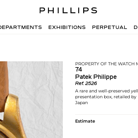
DEPARTMENTS
EXHIBITIONS
PERPETUAL
D
PROPERTY OF THE WATCH 
74
Patek Philippe
Ref.
2526
A rare and well-preserved ye
presentation box, retailed b
Japan
Estimate